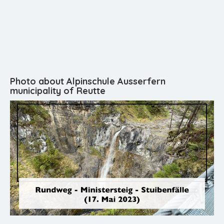
Photo about Alpinschule Ausserfern
municipality of Reutte