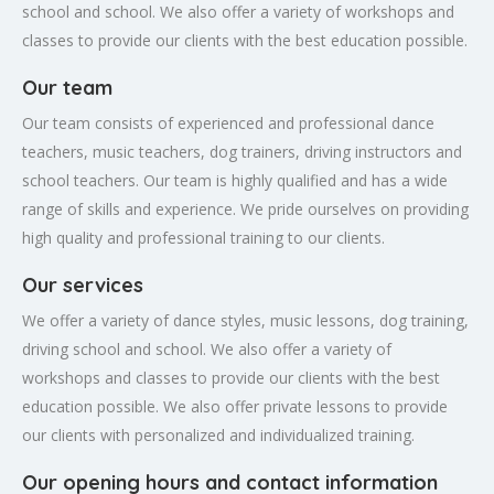
school and school. We also offer a variety of workshops and
classes to provide our clients with the best education possible.
Our team
Our team consists of experienced and professional dance
teachers, music teachers, dog trainers, driving instructors and
school teachers. Our team is highly qualified and has a wide
range of skills and experience. We pride ourselves on providing
high quality and professional training to our clients.
Our services
We offer a variety of dance styles, music lessons, dog training,
driving school and school. We also offer a variety of
workshops and classes to provide our clients with the best
education possible. We also offer private lessons to provide
our clients with personalized and individualized training.
Our opening hours and contact information