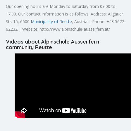
Our opening hours are Monday to Saturday from 09:00 to
17:00. Our contact information is as follows: Address: Allgäuer
Str. 15, 6600
Municipality of Reutte
, Austria | Phone: +43 5672
62232 | Website: http://www.alpinschule-ausserfern.at/
Videos about Alpinschule Ausserfern
community Reutte