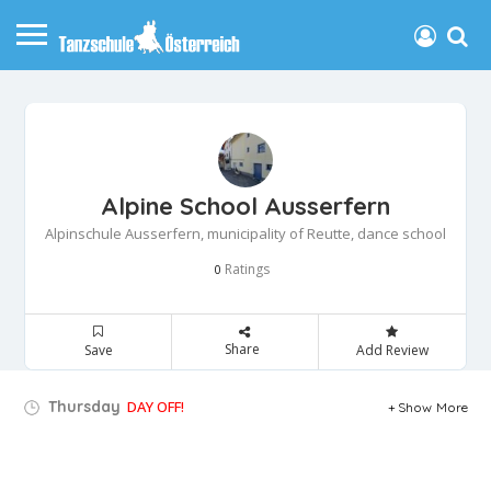
Alpine School Ausserfern
Alpinschule Ausserfern, municipality of Reutte, dance school
Ratings
0
Share
Save
Add Review
Thursday
DAY OFF!
Show More