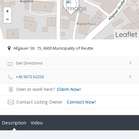
Leaflet
Allgäuer Str. 15, 6600 Municipality of Reutte
Get Directions
+43 5672 62232
Own or work here?
Claim Now!
Contact Listing Owner
Contact Now!
Description
Video