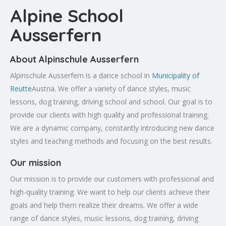
Alpine School
Ausserfern
About Alpinschule Ausserfern
Alpinschule Ausserfern is a dance school in
Municipality of
Reutte
Austria. We offer a variety of dance styles, music
lessons, dog training, driving school and school. Our goal is to
provide our clients with high quality and professional training.
We are a dynamic company, constantly introducing new dance
styles and teaching methods and focusing on the best results.
Our mission
Our mission is to provide our customers with professional and
high-quality training. We want to help our clients achieve their
goals and help them realize their dreams. We offer a wide
range of dance styles, music lessons, dog training, driving