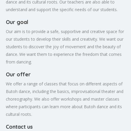
dance and its cultural roots. Our teachers are also able to
understand and support the specific needs of our students.
Our goal
Our aim is to provide a safe, supportive and creative space for
our students to develop their skills and creativity. We want our
students to discover the joy of movement and the beauty of
dance. We want them to experience the freedom that comes
from dancing.
Our offer
We offer a range of classes that focus on different aspects of
Butoh dance, including the basics, improvisational theater and
choreography. We also offer workshops and master classes
where participants can learn more about Butoh dance and its
cultural roots.
Contact us