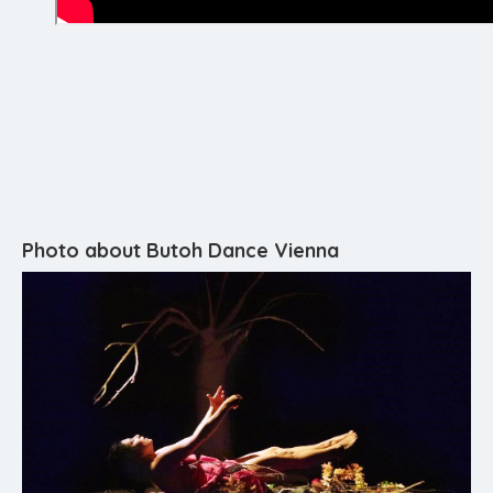
Photo about Butoh Dance Vienna