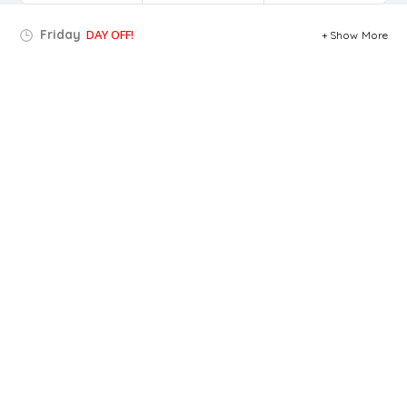
Friday
DAY OFF!
Show More