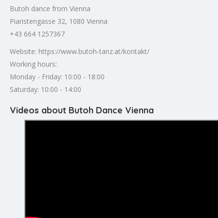
Butoh dance from Vienna
Piaristengasse 32, 1080 Vienna
+43 664 1257367
Website: https://www.butoh-tanz.at/kontakt/
Working hours:
Monday - Friday: 10:00 - 18:00
Saturday: 10:00 - 14:00
Videos about Butoh Dance Vienna