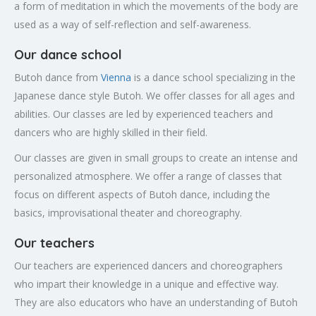
a form of meditation in which the movements of the body are
used as a way of self-reflection and self-awareness.
Our dance school
Butoh dance from
Vienna
is a dance school specializing in the
Japanese dance style Butoh. We offer classes for all ages and
abilities. Our classes are led by experienced teachers and
dancers who are highly skilled in their field.
Our classes are given in small groups to create an intense and
personalized atmosphere. We offer a range of classes that
focus on different aspects of Butoh dance, including the
basics, improvisational theater and choreography.
Our teachers
Our teachers are experienced dancers and choreographers
who impart their knowledge in a unique and effective way.
They are also educators who have an understanding of Butoh