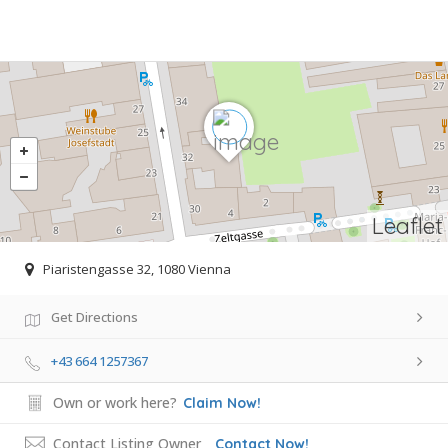
Leaflet
Piaristengasse 32, 1080 Vienna
Get Directions
+43 664 1257367
Own or work here?
Claim Now!
Contact Listing Owner
Contact Now!