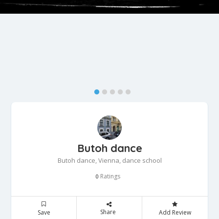
Butoh dance
Butoh dance, Vienna, dance school
Ratings
0
Share
Save
Add Review