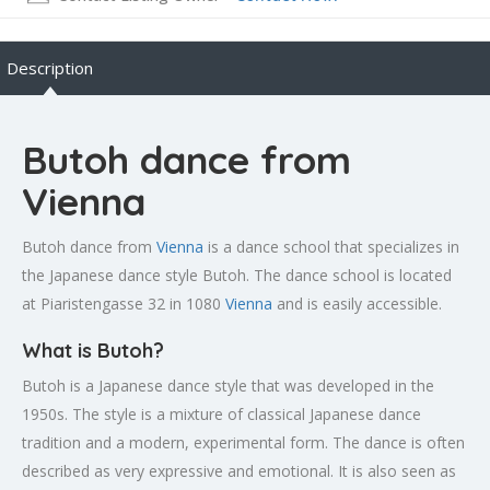
Description
Butoh dance from
Vienna
Butoh dance from
Vienna
is a dance school that specializes in
the Japanese dance style Butoh. The dance school is located
at Piaristengasse 32 in 1080
Vienna
and is easily accessible.
What is Butoh?
Butoh is a Japanese dance style that was developed in the
1950s. The style is a mixture of classical Japanese dance
tradition and a modern, experimental form. The dance is often
described as very expressive and emotional. It is also seen as