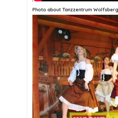
Photo about Tanzzentrum Wolfsberg