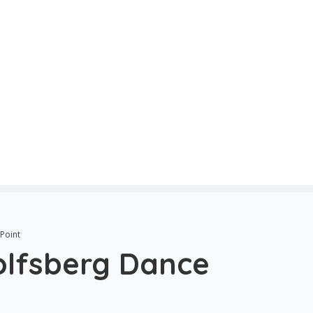
Point
olfsberg Dance