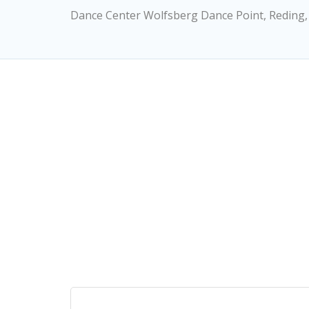
Dance Center Wolfsberg Dance Point, Reding,