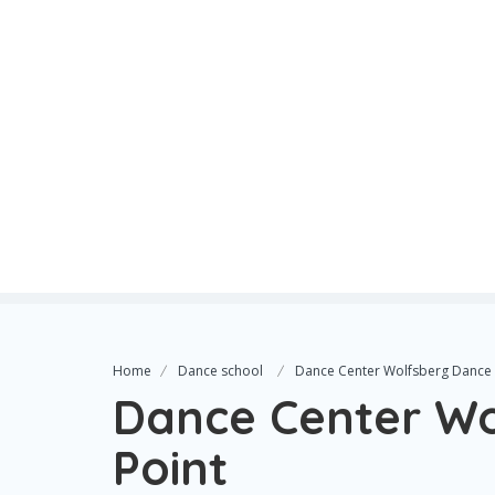
Home
Dance school
Dance Center Wolfsberg Dance 
Dance Center W
Point