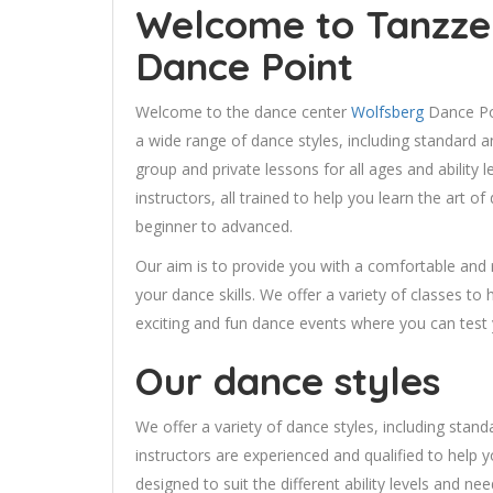
Welcome to Tanzze
Dance Point
Welcome to the dance center
Wolfsberg
Dance Poi
a wide range of dance styles, including standard a
group and private lessons for all ages and ability 
instructors, all trained to help you learn the art 
beginner to advanced.
Our aim is to provide you with a comfortable and
your dance skills. We offer a variety of classes to
exciting and fun dance events where you can test yo
Our dance styles
We offer a variety of dance styles, including stand
instructors are experienced and qualified to help y
designed to suit the different ability levels and nee