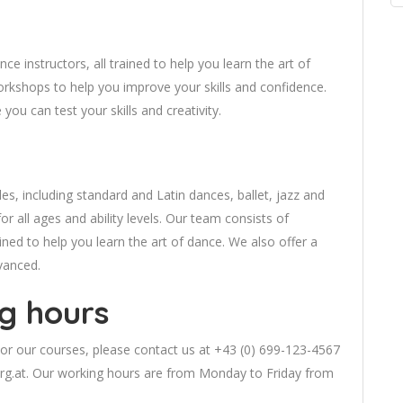
e instructors, all trained to help you learn the art of
orkshops to help you improve your skills and confidence.
ou can test your skills and creativity.
es, including standard and Latin dances, ballet, jazz and
r all ages and ability levels. Our team consists of
ained to help you learn the art of dance. We also offer a
vanced.
g hours
or our courses, please contact us at +43 (0) 699-123-4567
rg.at
. Our working hours are from Monday to Friday from