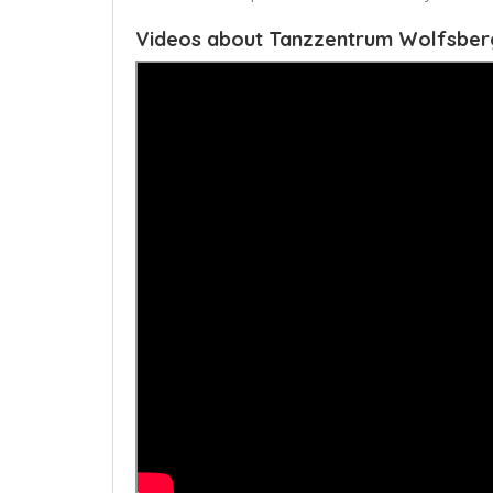
Videos about Tanzzentrum Wolfsber