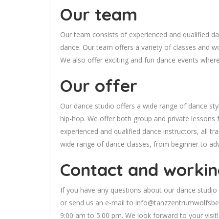
Our team
Our team consists of experienced and qualified danc
dance. Our team offers a variety of classes and w
We also offer exciting and fun dance events where y
Our offer
Our dance studio offers a wide range of dance styl
hip-hop. We offer both group and private lessons fo
experienced and qualified dance instructors, all tr
wide range of dance classes, from beginner to ad
Contact and workin
If you have any questions about our dance studio 
or send us an e-mail to
info@tanzzentrumwolfsbe
9:00 am to 5:00 pm. We look forward to your visit!