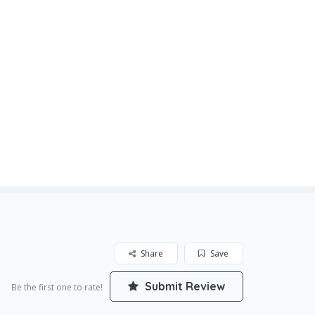
Share
Save
Submit Review
Be the first one to rate!