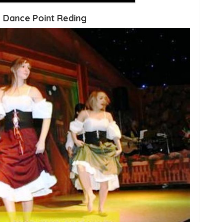
 Dance Point Reding