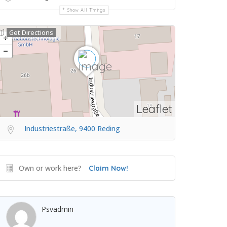
Show All Timings
Get Directions
Leaflet
Industriestraße, 9400 Reding
Own or work here?
Claim Now!
Psvadmin