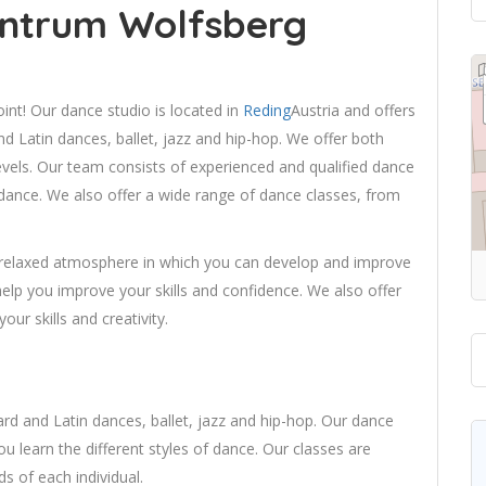
ntrum Wolfsberg
nt! Our dance studio is located in
Reding
Austria and offers
nd Latin dances, ballet, jazz and hip-hop. We offer both
levels. Our team consists of experienced and qualified dance
of dance. We also offer a wide range of dance classes, from
 relaxed atmosphere in which you can develop and improve
 help you improve your skills and confidence. We also offer
ur skills and creativity.
ard and Latin dances, ballet, jazz and hip-hop. Our dance
ou learn the different styles of dance. Our classes are
ds of each individual.