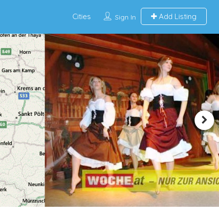
Cities
Add Listing
Sign In