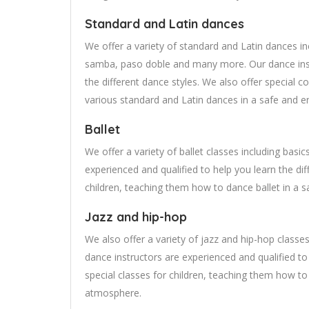
Standard and Latin dances
We offer a variety of standard and Latin dances in
samba, paso doble and many more. Our dance instr
the different dance styles. We also offer special
various standard and Latin dances in a safe and 
Ballet
We offer a variety of ballet classes including ba
experienced and qualified to help you learn the dif
children, teaching them how to dance ballet in a 
Jazz and hip-hop
We also offer a variety of jazz and hip-hop class
dance instructors are experienced and qualified to 
special classes for children, teaching them how t
atmosphere.