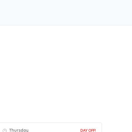
Thursday
DAY OFF!