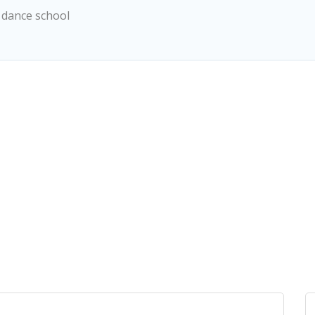
 dance school