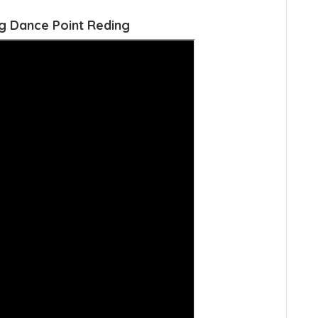
g Dance Point Reding