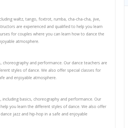
cluding waltz, tango, foxtrot, rumba, cha-cha-cha, jive,
uctors are experienced and qualified to help you learn
 courses for couples where you can learn how to dance the
enjoyable atmosphere.
sics, choreography and performance. Our dance teachers are
ferent styles of dance. We also offer special classes for
safe and enjoyable atmosphere.
es, including basics, choreography and performance. Our
help you learn the different styles of dance. We also offer
o dance jazz and hip-hop in a safe and enjoyable