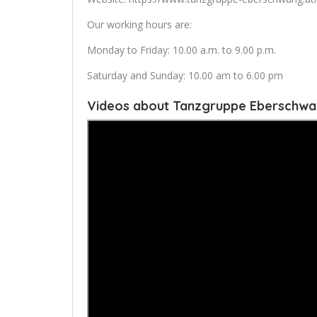
Our working hours are:
Monday to Friday: 10.00 a.m. to 9.00 p.m.
Saturday and Sunday: 10.00 am to 6.00 pm
Videos about Tanzgruppe Eberschw