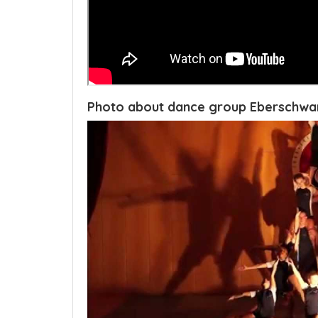
Photo about dance group Eberschw