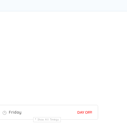
Friday
DAY OFF!
Show All Timings