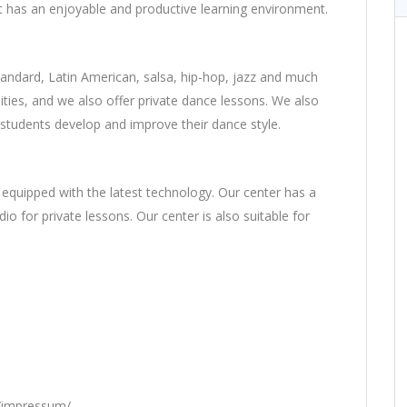
t has an enjoyable and productive learning environment.
tandard, Latin American, salsa, hip-hop, jazz and much
lities, and we also offer private dance lessons. We also
 students develop and improve their dance style.
quipped with the latest technology. Our center has a
io for private lessons. Our center is also suitable for
t/impressum/