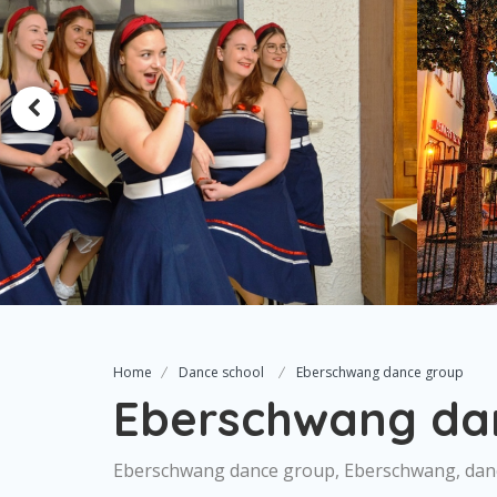
Home
Dance school
Eberschwang dance group
Eberschwang da
Eberschwang dance group, Eberschwang, dan