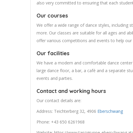
also very committed to ensuring that each studen
Our courses
We offer a wide range of dance styles, including s
more. Our classes are suitable for all ages and abi
offer various competitions and events to help our
Our facilities
We have a modern and comfortable dance center e
large dance floor, a bar, a café and a separate stud
events and parties.
Contact and working hours
Our contact details are:
Address: Teichterberg 32, 4906
Eberschwang
Phone: +43 650 6261968
Website: https://www.tanzgruppe-eberschwang.a