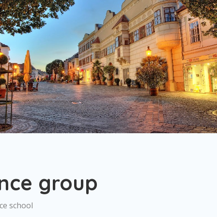
nce group
ce school