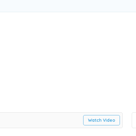
Watch Video