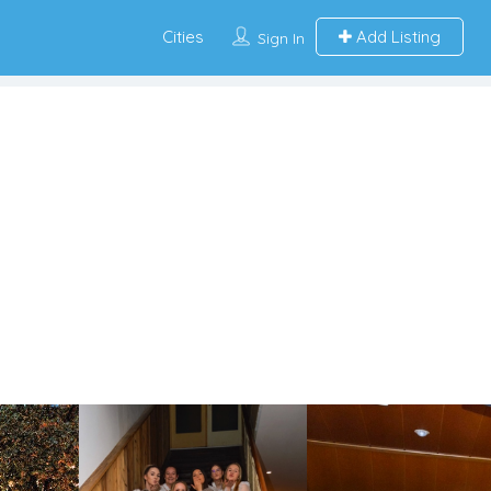
Cities
Add Listing
Sign In