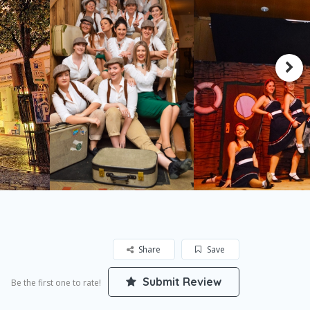
Share
Save
Submit Review
Be the first one to rate!