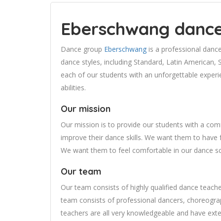
Eberschwang danc
Dance group
Eberschwang
is a professional danc
dance styles, including Standard, Latin American, 
each of our students with an unforgettable experie
abilities.
Our mission
Our mission is to provide our students with a com
improve their dance skills. We want them to have f
We want them to feel comfortable in our dance sc
Our team
Our team consists of highly qualified dance teach
team consists of professional dancers, choreogra
teachers are all very knowledgeable and have ext