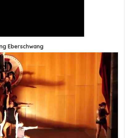
ang Eberschwang