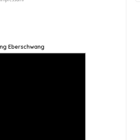
ang Eberschwang