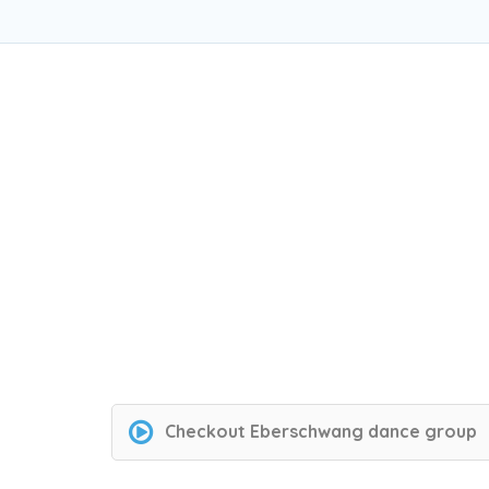
Checkout
Eberschwang dance group