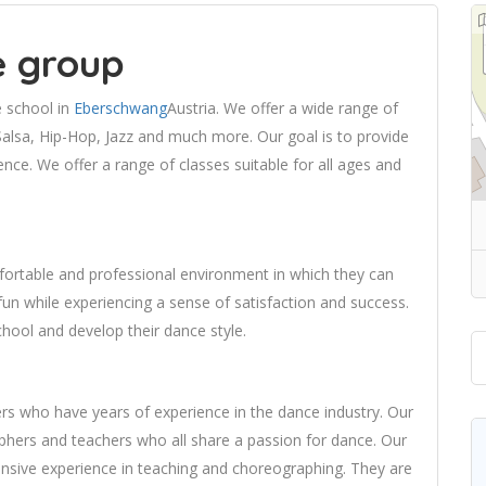
e group
e school in
Eberschwang
Austria. We offer a wide range of
Salsa, Hip-Hop, Jazz and much more. Our goal is to provide
nce. We offer a range of classes suitable for all ages and
fortable and professional environment in which they can
un while experiencing a sense of satisfaction and success.
hool and develop their dance style.
ers who have years of experience in the dance industry. Our
phers and teachers who all share a passion for dance. Our
ensive experience in teaching and choreographing. They are