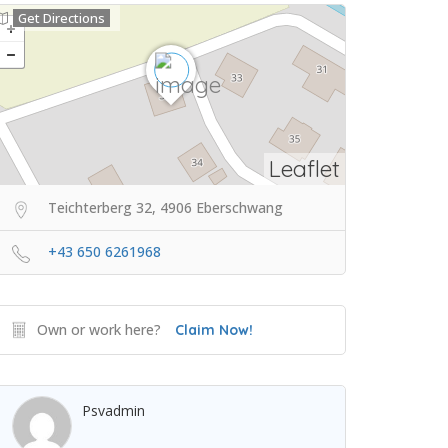
Get Directions
Leaflet
Teichterberg 32, 4906 Eberschwang
+43 650 6261968
Own or work here?
Claim Now!
Psvadmin