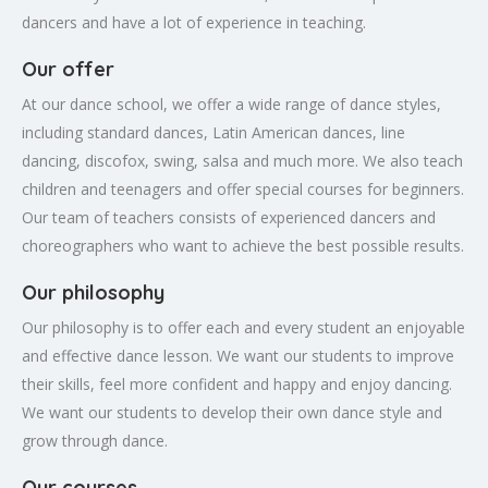
dancers and have a lot of experience in teaching.
Our offer
At our dance school, we offer a wide range of dance styles,
including standard dances, Latin American dances, line
dancing, discofox, swing, salsa and much more. We also teach
children and teenagers and offer special courses for beginners.
Our team of teachers consists of experienced dancers and
choreographers who want to achieve the best possible results.
Our philosophy
Our philosophy is to offer each and every student an enjoyable
and effective dance lesson. We want our students to improve
their skills, feel more confident and happy and enjoy dancing.
We want our students to develop their own dance style and
grow through dance.
Our courses