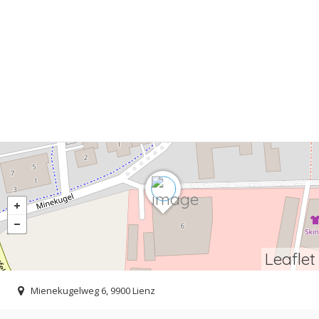
Leaflet
Mienekugelweg 6, 9900 Lienz