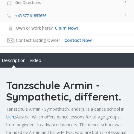
Get Directions
+43 677 61853656
Own or work here?
Claim Now!
Contact Listing Owner
Contact Now!
Description
Video
Tanzschule Armin -
Sympathetic, different.
Tanzschule Armin - Sympathisch, anders. is a dance school in
Lienz
Austria, which offers dance lessons for all age groups,
from beginners to advanced dancers. The dance school was
founded by Armin and his wife Eva, who are both professional