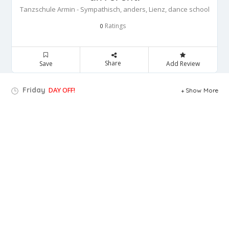
Tanzschule Armin - Sympathisch, anders, Lienz, dance school
Ratings
0
Share
Save
Add Review
Friday
DAY OFF!
Show More