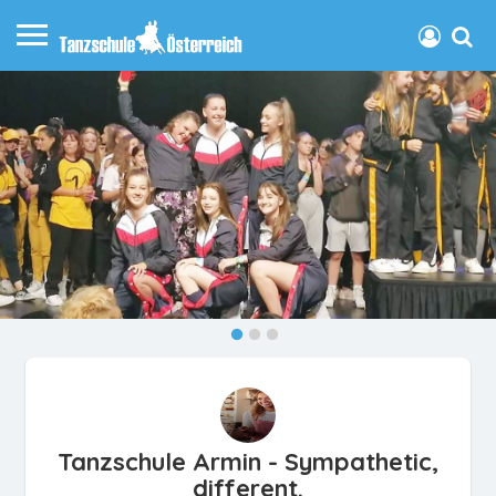
Tanzschule Armin - Sympathetic,
different.