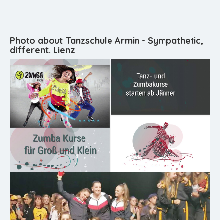
Photo about Tanzschule Armin - Sympathetic,
different. Lienz