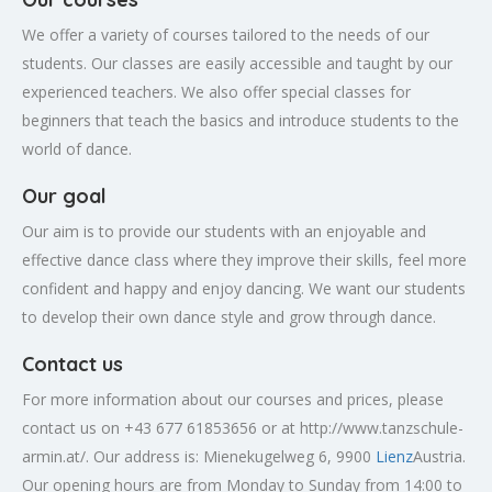
We offer a variety of courses tailored to the needs of our
students. Our classes are easily accessible and taught by our
experienced teachers. We also offer special classes for
beginners that teach the basics and introduce students to the
world of dance.
Our goal
Our aim is to provide our students with an enjoyable and
effective dance class where they improve their skills, feel more
confident and happy and enjoy dancing. We want our students
to develop their own dance style and grow through dance.
Contact us
For more information about our courses and prices, please
contact us on +43 677 61853656 or at http://www.tanzschule-
armin.at/. Our address is: Mienekugelweg 6, 9900
Lienz
Austria.
Our opening hours are from Monday to Sunday from 14:00 to