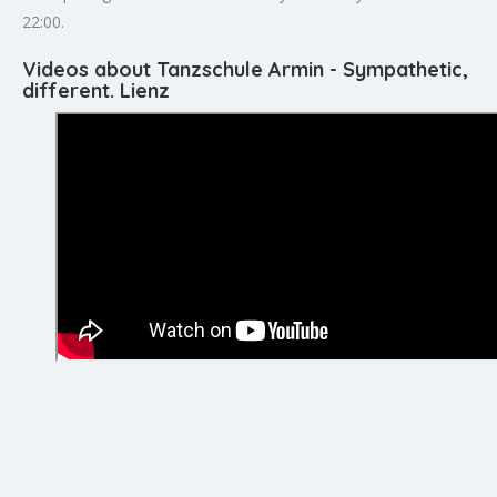
22:00.
Videos about Tanzschule Armin - Sympathetic,
different. Lienz