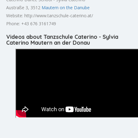
Austraße 3, 3512
Mautern on the Danube
Website: http://www.tanzschule-caterino.at/
Phone: +43 676 3161749
Videos about Tanzschule Caterino - Sylvia
Caterino Mautern an der Donau