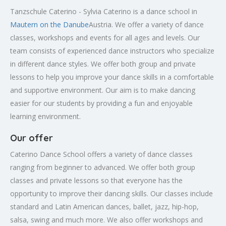
Tanzschule Caterino - Sylvia Caterino is a dance school in
Mautern on the Danube
Austria. We offer a variety of dance
classes, workshops and events for all ages and levels. Our
team consists of experienced dance instructors who specialize
in different dance styles. We offer both group and private
lessons to help you improve your dance skills in a comfortable
and supportive environment. Our aim is to make dancing
easier for our students by providing a fun and enjoyable
learning environment.
Our offer
Caterino Dance School offers a variety of dance classes
ranging from beginner to advanced. We offer both group
classes and private lessons so that everyone has the
opportunity to improve their dancing skills. Our classes include
standard and Latin American dances, ballet, jazz, hip-hop,
salsa, swing and much more. We also offer workshops and