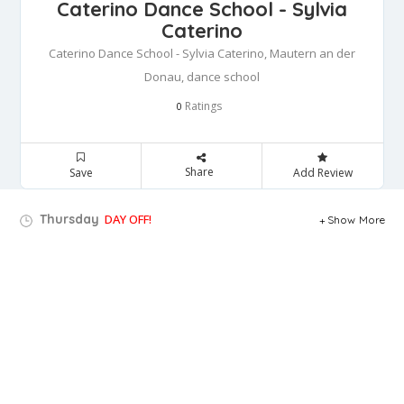
Caterino Dance School - Sylvia
Caterino
Caterino Dance School - Sylvia Caterino, Mautern an der
Donau, dance school
Ratings
0
Share
Save
Add Review
Thursday
DAY OFF!
Show More