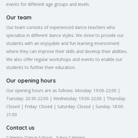
events for different age groups and levels.
Our team
Our team consists of experienced dance teachers who
specialize in different dance styles. We strive to provide our
students with an enjoyable and fun learning environment
where they can improve their skills and develop their abilities.
We also offer regular workshops and events to enable our
students to further their education.
Our opening hours
Our opening hours are as follows: Monday: 19:00-22:00 |
Tuesday: 20:30-22:00 | Wednesday: 19:00-22:00 | Thursday:
Closed | Friday: Closed | Saturday: Closed | Sunday: 18:00-
21:00
Contact us
Caterino Dance School - Sylvia Caterino