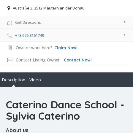
Austraße 3, 3512 Mautern an der Donau
Get Directions
+43 676 3161749
Own or work here?
Claim Now!
Contact Listing Owner
Contact Now!
Description
Video
Caterino Dance School -
Sylvia Caterino
About us