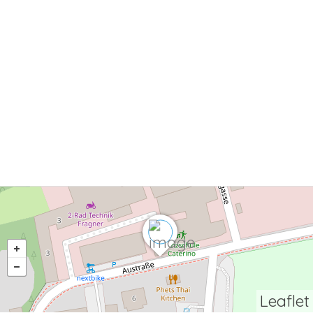
Leaflet