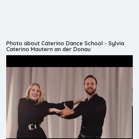
Photo about Caterino Dance School - Sylvia
Caterino Mautern an der Donau