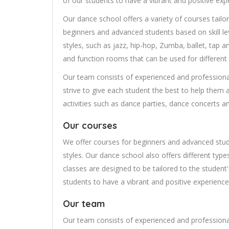
of our students to have a vibrant and positive exp
Our dance school offers a variety of courses tailo
beginners and advanced students based on skill lev
styles, such as jazz, hip-hop, Zumba, ballet, tap a
and function rooms that can be used for different
Our team consists of experienced and professiona
strive to give each student the best to help them a
activities such as dance parties, dance concerts 
Our courses
We offer courses for beginners and advanced stude
styles. Our dance school also offers different type
classes are designed to be tailored to the student's 
students to have a vibrant and positive experience
Our team
Our team consists of experienced and professiona