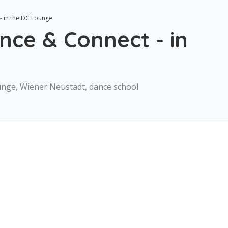
- in the DC Lounge
nce & Connect - in
unge, Wiener Neustadt, dance school