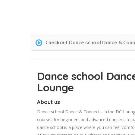
Checkout
Dance school Dance & Conne
Dance school Dance
Lounge
About us
Dance school Dance & Connect - in the DC Lounge
courses for beginners and advanced dancers in jaz
dance school is a place where you can feel comfort