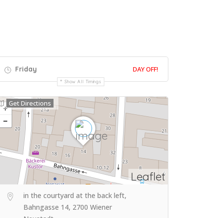
Friday
DAY OFF!
Show All Timings
Get Directions
Leaflet
in the courtyard at the back left,
Bahngasse 14, 2700 Wiener