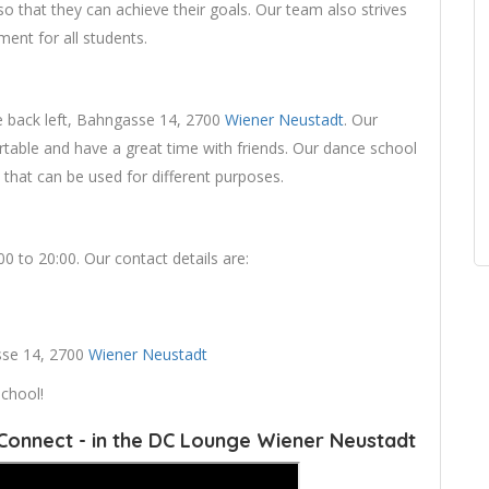
so that they can achieve their goals. Our team also strives
ent for all students.
he back left, Bahngasse 14, 2700
Wiener Neustadt
. Our
table and have a great time with friends. Our dance school
 that can be used for different purposes.
 to 20:00. Our contact details are:
asse 14, 2700
Wiener Neustadt
chool!
Connect - in the DC Lounge Wiener Neustadt