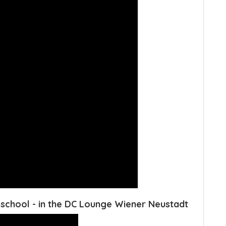
school - in the DC Lounge Wiener Neustadt