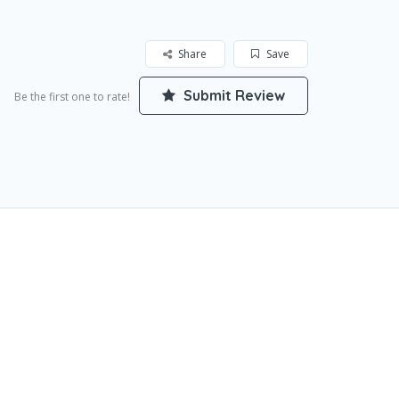
Share
Save
Submit Review
Be the first one to rate!