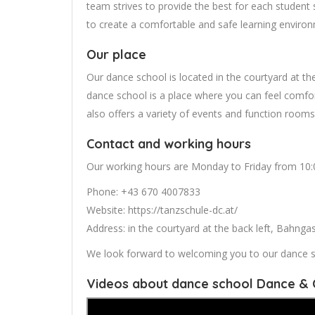
team strives to provide the best for each student 
to create a comfortable and safe learning environm
Our place
Our dance school is located in the courtyard at t
dance school is a place where you can feel comfor
also offers a variety of events and function rooms
Contact and working hours
Our working hours are Monday to Friday from 10:00
Phone: +43 670 4007833
Website: https://tanzschule-dc.at/
Address: in the courtyard at the back left, Bahng
We look forward to welcoming you to our dance s
Videos about dance school Dance & 