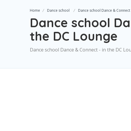
Home
Dance school
Dance school Dance & Connect 
Dance school Da
the DC Lounge
Dance school Dance & Connect - in the DC Lo