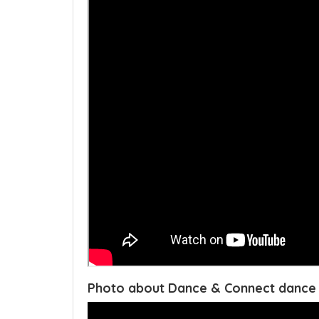
Photo about Dance & Connect dance 