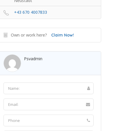
Neustadt
+43 670 4007833
Own or work here?
Claim Now!
Psvadmin