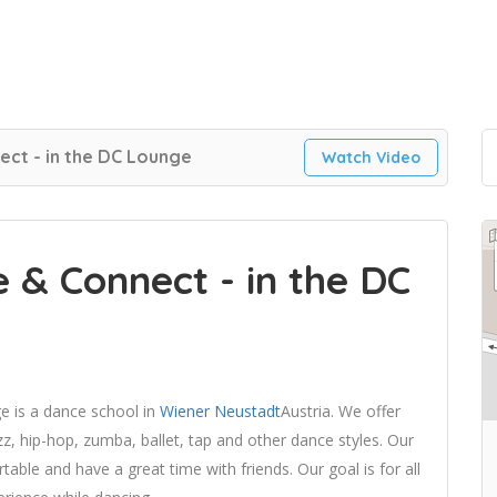
ct - in the DC Lounge
Watch Video
 & Connect - in the DC
 is a dance school in
Wiener Neustadt
Austria. We offer
z, hip-hop, zumba, ballet, tap and other dance styles. Our
able and have a great time with friends. Our goal is for all