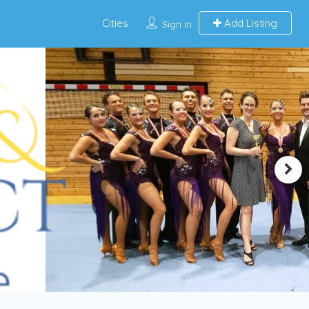
Cities
Add Listing
Sign In