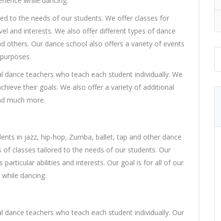
erience while dancing.
red to the needs of our students. We offer classes for
el and interests. We also offer different types of dance
nd others. Our dance school also offers a variety of events
 purposes.
l dance teachers who teach each student individually. We
chieve their goals. We also offer a variety of additional
and much more.
nts in jazz, hip-hop, Zumba, ballet, tap and other dance
s of classes tailored to the needs of our students. Our
particular abilities and interests. Our goal is for all of our
 while dancing.
l dance teachers who teach each student individually. Our