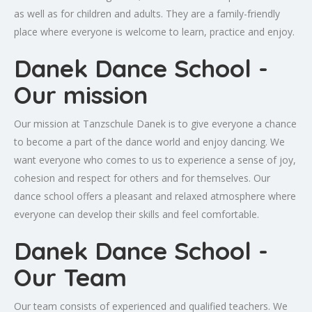
as well as for children and adults. They are a family-friendly
place where everyone is welcome to learn, practice and enjoy.
Danek Dance School -
Our mission
Our mission at Tanzschule Danek is to give everyone a chance
to become a part of the dance world and enjoy dancing. We
want everyone who comes to us to experience a sense of joy,
cohesion and respect for others and for themselves. Our
dance school offers a pleasant and relaxed atmosphere where
everyone can develop their skills and feel comfortable.
Danek Dance School -
Our Team
Our team consists of experienced and qualified teachers. We