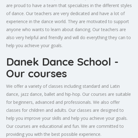
are proud to have a team that specializes in the different styles
of dance. Our teachers are very dedicated and have a lot of
experience in the dance world. They are motivated to support
anyone who wants to learn about dancing. Our teachers are
also very helpful and friendly and will do everything they can to
help you achieve your goals.
Danek Dance School -
Our courses
We offer a variety of classes including standard and Latin
dance, jazz dance, ballet and hip-hop. Our courses are suitable
for beginners, advanced and professionals. We also offer
classes for children and adults. Our classes are designed to
help you improve your skills and help you achieve your goals.
Our courses are educational and fun. We are committed to
providing you with the best possible experience.