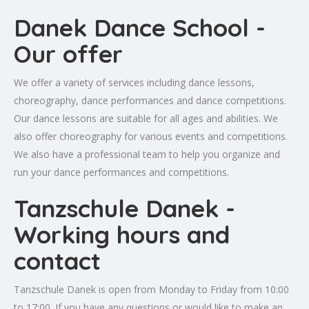
Danek Dance School -
Our offer
We offer a variety of services including dance lessons,
choreography, dance performances and dance competitions.
Our dance lessons are suitable for all ages and abilities. We
also offer choreography for various events and competitions.
We also have a professional team to help you organize and
run your dance performances and competitions.
Tanzschule Danek -
Working hours and
contact
Tanzschule Danek is open from Monday to Friday from 10:00
to 17:00. If you have any questions or would like to make an