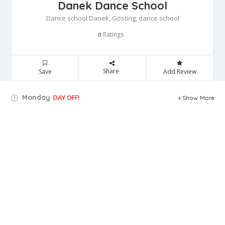
Danek Dance School
Dance school Danek, Gösting, dance school
Ratings
0
Share
Save
Add Review
Monday
DAY OFF!
Show More