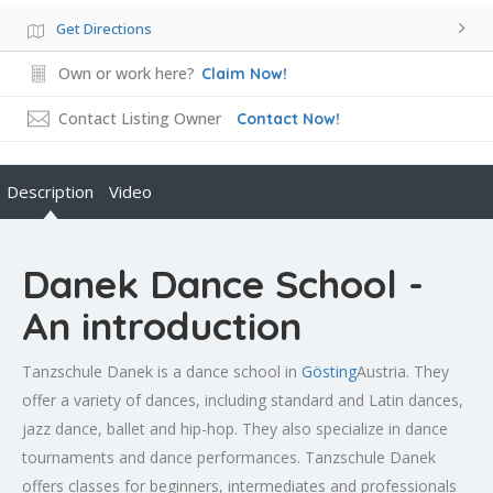
Get Directions
Own or work here?
Claim Now!
Contact Listing Owner
Contact Now!
Description
Video
Danek Dance School -
An introduction
Tanzschule Danek is a dance school in
Gösting
Austria. They
offer a variety of dances, including standard and Latin dances,
jazz dance, ballet and hip-hop. They also specialize in dance
tournaments and dance performances. Tanzschule Danek
offers classes for beginners, intermediates and professionals