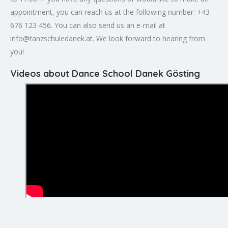
appointment, you can reach us at the following number: +43
676 123 456. You can also send us an e-mail at
info@tanzschuledanek.at
. We look forward to hearing from
you!
Videos about Dance School Danek Gösting