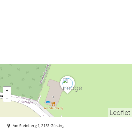
Leaflet
Am Steinberg 1, 2183 Gösting