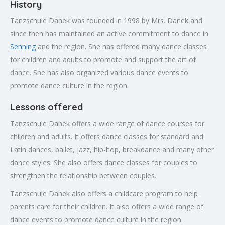
History
Tanzschule Danek was founded in 1998 by Mrs. Danek and
since then has maintained an active commitment to dance in
Senning
and the region. She has offered many dance classes
for children and adults to promote and support the art of
dance. She has also organized various dance events to
promote dance culture in the region.
Lessons offered
Tanzschule Danek offers a wide range of dance courses for
children and adults. It offers dance classes for standard and
Latin dances, ballet, jazz, hip-hop, breakdance and many other
dance styles. She also offers dance classes for couples to
strengthen the relationship between couples.
Tanzschule Danek also offers a childcare program to help
parents care for their children. It also offers a wide range of
dance events to promote dance culture in the region.