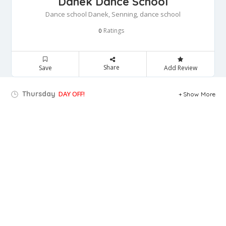
Danek Dance School
Dance school Danek, Senning, dance school
Ratings
0
Share
Save
Add Review
Thursday
DAY OFF!
Show More