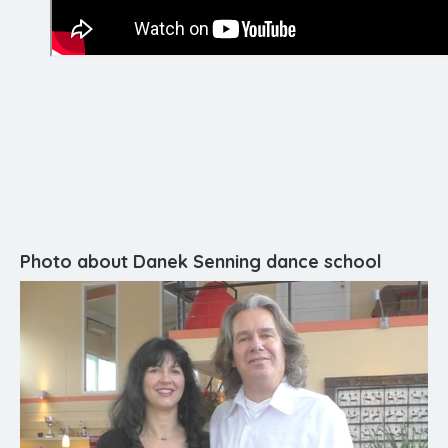
Photo about Danek Senning dance school