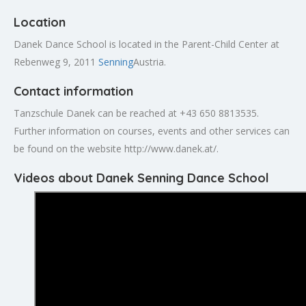
Location
Danek Dance School is located in the Parent-Child Center at
Rebenweg 9, 2011
Senning
Austria.
Contact information
Tanzschule Danek can be reached at +43 650 8813535.
Further information on courses, events and other services can
be found on the website http://www.danek.at/.
Videos about Danek Senning Dance School