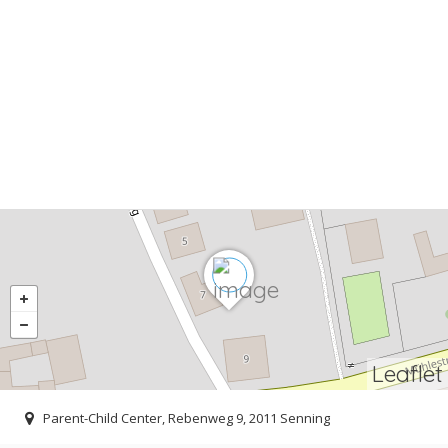
Leaflet
Parent-Child Center, Rebenweg 9, 2011 Senning