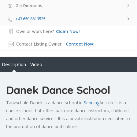
Get Directions
+43 650 8813535
Own or work here?
Claim Now!
Contact Listing Owner
Contact Now!
Description
Video
Danek Dance School
Tanzschule Danek is a dance school in
Senning
Austria. It is a
dance school that offers ballroom dance instructors, childcare
and other dance services. It is a private institution dedicated to
the promotion of dance and culture.