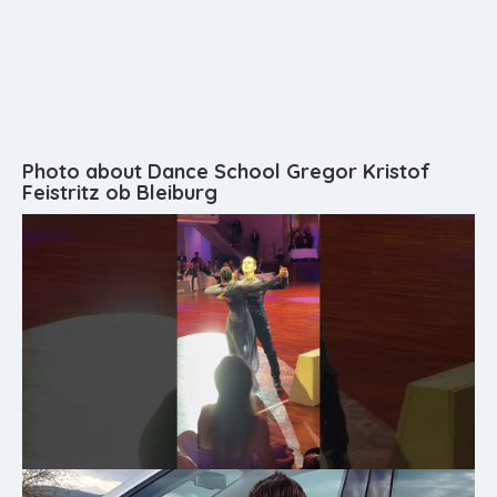
Photo about Dance School Gregor Kristof
Feistritz ob Bleiburg