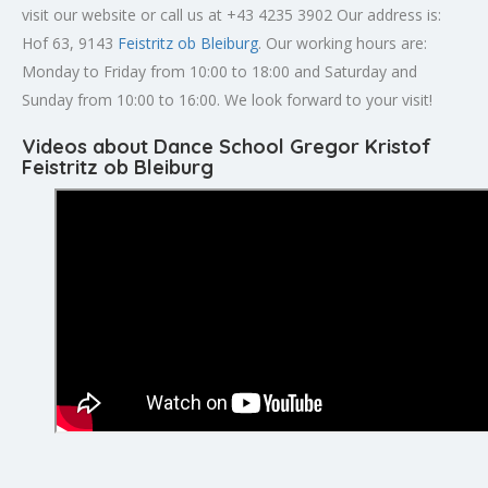
visit our website or call us at +43 4235 3902 Our address is:
Hof 63, 9143
Feistritz ob Bleiburg
. Our working hours are:
Monday to Friday from 10:00 to 18:00 and Saturday and
Sunday from 10:00 to 16:00. We look forward to your visit!
Videos about Dance School Gregor Kristof
Feistritz ob Bleiburg