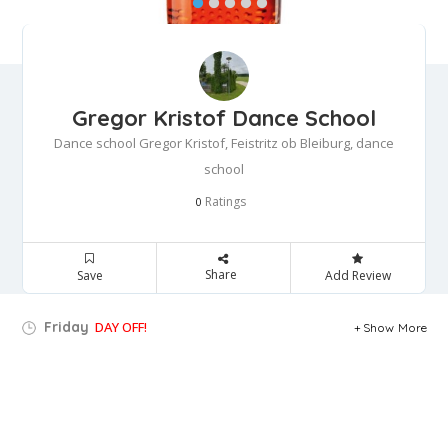
Gregor Kristof Dance School
Dance school Gregor Kristof, Feistritz ob Bleiburg, dance
school
Ratings
0
Share
Save
Add Review
Friday
DAY OFF!
Show More