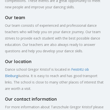
competitions. These events are a great opportunity to meet
new people and improve your dancing skills.
Our team
Our team consists of experienced and professional dance
teachers who will help you on your dance journey. Our team
strives to provide each student with the best possible dance
education. Our teachers are also always ready to answer
questions and help you develop your dance skills.
Our location
Dance school Gregor Kristof is located in
Feistritz ob
Bleiburg
Austria. It is easy to reach and has good transport
links. The school is close to many other places of interest that
are worth a visit.
Our contact information
For more information about Tanzschule Gregor Kristof please