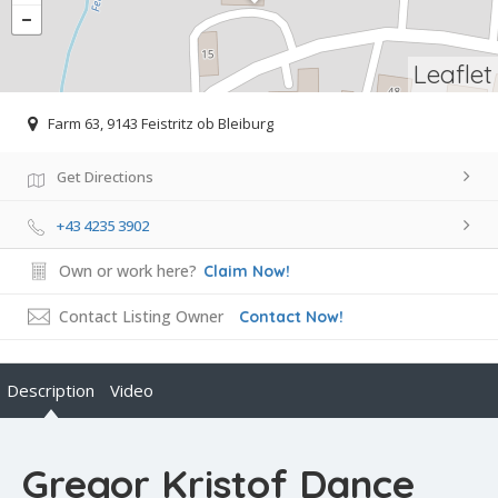
Leaflet
Farm 63, 9143 Feistritz ob Bleiburg
Get Directions
+43 4235 3902
Own or work here?
Claim Now!
Contact Listing Owner
Contact Now!
Description
Video
Gregor Kristof Dance