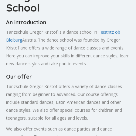
School
An introduction
Tanzschule Gregor Kristof is a dance school in
Feistritz ob
Bleiburg
Austria. The dance school was founded by Gregor
Kristof and offers a wide range of dance classes and events.
Here you can improve your skills in different dance styles, learn
new dance styles and take part in events.
Our offer
Tanzschule Gregor Kristof offers a variety of dance classes
ranging from beginner to advanced. Our course offerings
include standard dances, Latin American dances and other
dance styles. We also offer special courses for children and
teenagers, suitable for all ages and levels.
We also offer events such as dance parties and dance