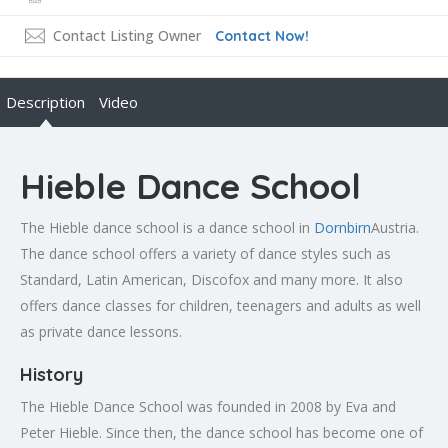
Contact Listing Owner
Contact Now!
Description
Video
Hieble Dance School
The Hieble dance school is a dance school in
Dornbirn
Austria.
The dance school offers a variety of dance styles such as
Standard, Latin American, Discofox and many more. It also
offers dance classes for children, teenagers and adults as well
as private dance lessons.
History
The Hieble Dance School was founded in 2008 by Eva and
Peter Hieble. Since then, the dance school has become one of