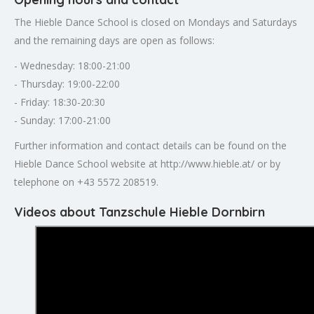
The Hieble Dance School is closed on Mondays and Saturdays
and the remaining days are open as follows:
- Wednesday: 18:00-21:00
- Thursday: 19:00-22:00
- Friday: 18:30-20:30
- Sunday: 17:00-21:00
Further information and contact details can be found on the
Hieble Dance School website at http://www.hieble.at/ or by
telephone on +43 5572 208519.
Videos about Tanzschule Hieble Dornbirn