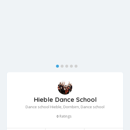
Hieble Dance School
Dance school Hieble, Dornbirn, Dance school
Ratings
0