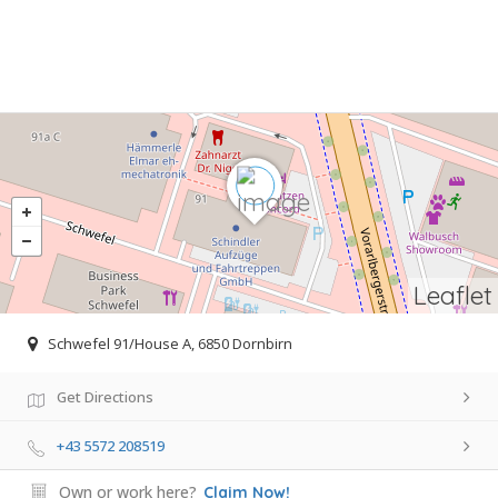
Leaflet
Schwefel 91/House A, 6850 Dornbirn
Get Directions
+43 5572 208519
Own or work here?
Claim Now!