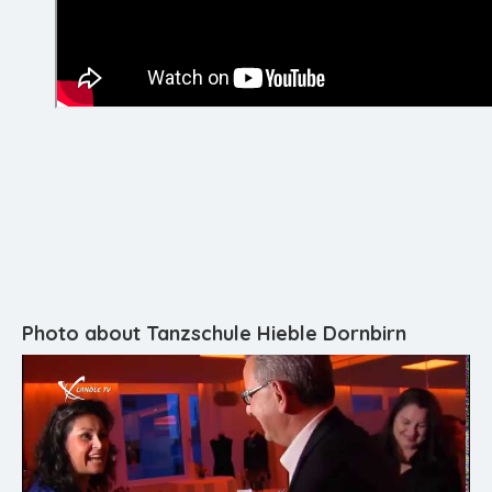
Photo about Tanzschule Hieble Dornbirn