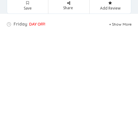
Share
Save
Add Review
Friday
DAY OFF!
Show More