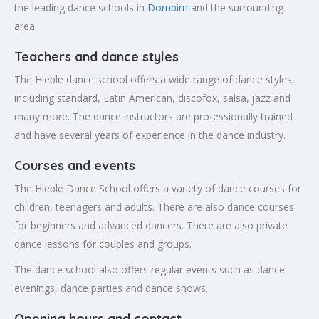
the leading dance schools in
Dornbirn
and the surrounding
area.
Teachers and dance styles
The Hieble dance school offers a wide range of dance styles,
including standard, Latin American, discofox, salsa, jazz and
many more. The dance instructors are professionally trained
and have several years of experience in the dance industry.
Courses and events
The Hieble Dance School offers a variety of dance courses for
children, teenagers and adults. There are also dance courses
for beginners and advanced dancers. There are also private
dance lessons for couples and groups.
The dance school also offers regular events such as dance
evenings, dance parties and dance shows.
Opening hours and contact