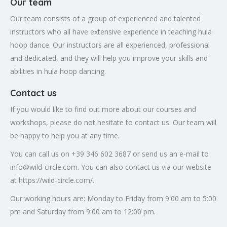
Our team
Our team consists of a group of experienced and talented
instructors who all have extensive experience in teaching hula
hoop dance. Our instructors are all experienced, professional
and dedicated, and they will help you improve your skills and
abilities in hula hoop dancing.
Contact us
If you would like to find out more about our courses and
workshops, please do not hesitate to contact us. Our team will
be happy to help you at any time.
You can call us on +39 346 602 3687 or send us an e-mail to
info@wild-circle.com
. You can also contact us via our website
at https://wild-circle.com/.
Our working hours are: Monday to Friday from 9:00 am to 5:00
pm and Saturday from 9:00 am to 12:00 pm.