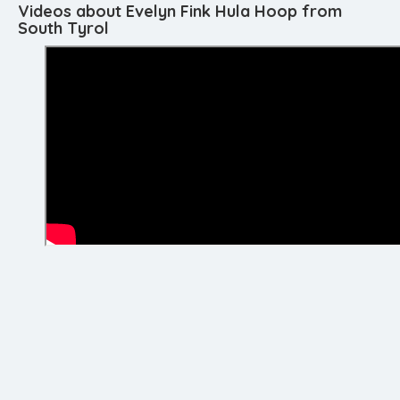
Videos about Evelyn Fink Hula Hoop from
South Tyrol