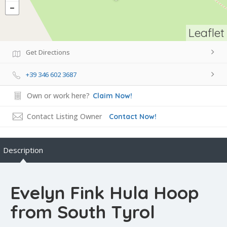
Leaflet
Get Directions
+39 346 602 3687
Own or work here?
Claim Now!
Contact Listing Owner
Contact Now!
Description
Evelyn Fink Hula Hoop
from South Tyrol