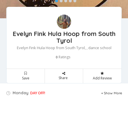
Evelyn Fink Hula Hoop from South
Tyrol
Evelyn Fink Hula Hoop from South Tyrol, , dance school
Ratings
0
Share
Save
Add Review
Monday
DAY OFF!
Show More