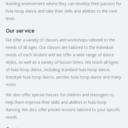
learning environment where they can develop their passion for
hula hoop dance and take their skills and abilities to the next
level.
Our service
We offer a variety of classes and workshops tailored to the
needs of all ages. Our classes are tailored to the individual
needs of each student and we offer a wide range of dance
styles, as well as a variety of lesson times. We teach all types
of hula hoop dance, including standard hula hoop dance,
freestyle hula hoop dance, aerobic hula hoop dance and many
more.
We also offer special classes for children and teenagers to
help them improve their skills and abilities in hula hoop
dancing. We also offer private lessons tailored to your specific
needs.