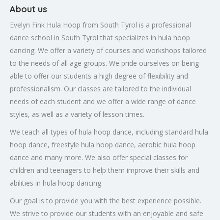
About us
Evelyn Fink Hula Hoop from South Tyrol is a professional
dance school in South Tyrol that specializes in hula hoop
dancing. We offer a variety of courses and workshops tailored
to the needs of all age groups. We pride ourselves on being
able to offer our students a high degree of flexibility and
professionalism. Our classes are tailored to the individual
needs of each student and we offer a wide range of dance
styles, as well as a variety of lesson times.
We teach all types of hula hoop dance, including standard hula
hoop dance, freestyle hula hoop dance, aerobic hula hoop
dance and many more. We also offer special classes for
children and teenagers to help them improve their skills and
abilities in hula hoop dancing.
Our goal is to provide you with the best experience possible.
We strive to provide our students with an enjoyable and safe