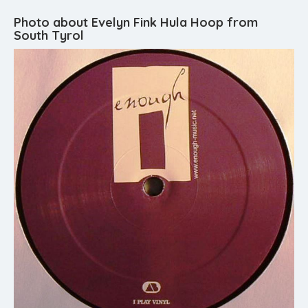
Photo about Evelyn Fink Hula Hoop from
South Tyrol