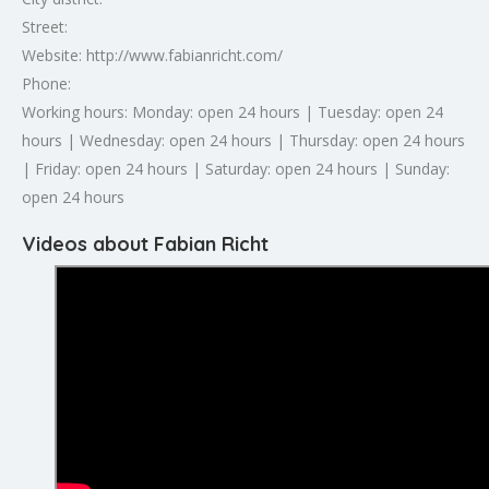
Street:
Website: http://www.fabianricht.com/
Phone:
Working hours: Monday: open 24 hours | Tuesday: open 24
hours | Wednesday: open 24 hours | Thursday: open 24 hours
| Friday: open 24 hours | Saturday: open 24 hours | Sunday:
open 24 hours
Videos about Fabian Richt