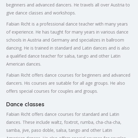
beginners and advanced dancers. He travels all over Austria to
give dance classes and workshops.
Fabian Richt is a professional dance teacher with many years
of experience. He has taught for many years in various dance
schools in Austria and Germany and specializes in ballroom
dancing. He is trained in standard and Latin dances and is also
a qualified dance teacher for salsa, tango and other Latin
American dances.
Fabian Richt offers dance courses for beginners and advanced
dancers. His courses are suitable for all age groups. He also
offers special courses for couples and groups.
Dance classes
Fabian Richt offers dance courses for standard and Latin
dances. These include waltz, foxtrot, rumba, cha-cha-cha,
samba, jive, paso doble, salsa, tango and other Latin