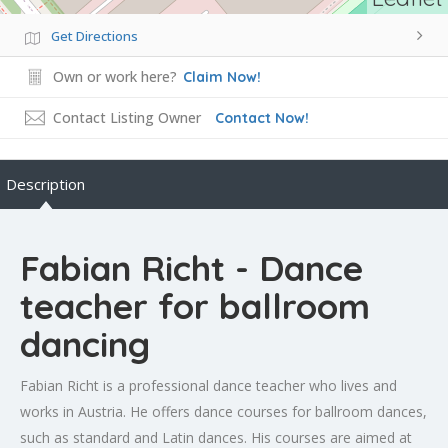
Get Directions
Own or work here?
Claim Now!
Contact Listing Owner
Contact Now!
Description
Fabian Richt - Dance
teacher for ballroom
dancing
Fabian Richt is a professional dance teacher who lives and
works in Austria. He offers dance courses for ballroom dances,
such as standard and Latin dances. His courses are aimed at