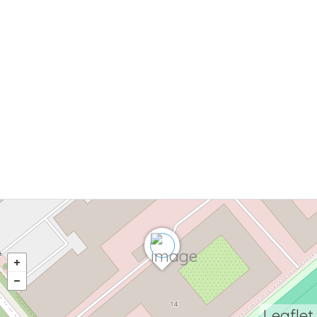
Leaflet