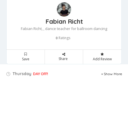
Fabian Richt
Fabian Richt, , dance teacher for ballroom dancing
Ratings
0
Share
Save
Add Review
Thursday
DAY OFF!
Show More