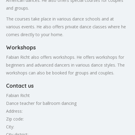
American dances. He also offers special courses for couples
and groups.
The courses take place in various dance schools and at
various events. He also offers private dance classes where he
comes directly to your home.
Workshops
Fabian Richt also offers workshops. He offers workshops for
beginners and advanced dancers in various dance styles. The
workshops can also be booked for groups and couples.
Contact us
Fabian Richt
Dance teacher for ballroom dancing
Address:
Zip code:
City:
City district: