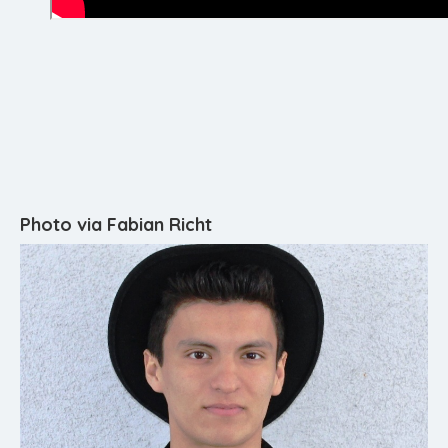
Photo via Fabian Richt