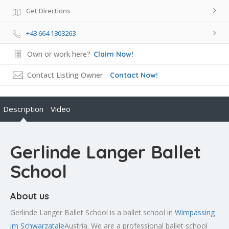
Get Directions
+43 664 1303263
Own or work here?
Claim Now!
Contact Listing Owner
Contact Now!
Description
Video
Gerlinde Langer Ballet
School
About us
Gerlinde Langer Ballet School is a ballet school in
Wimpassing
im Schwarzatale
Austria. We are a professional ballet school