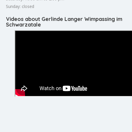
Sunday: closed
Videos about Gerlinde Langer Wimpassing im
Schwarzatale