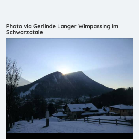
Photo via Gerlinde Langer Wimpassing im
Schwarzatale