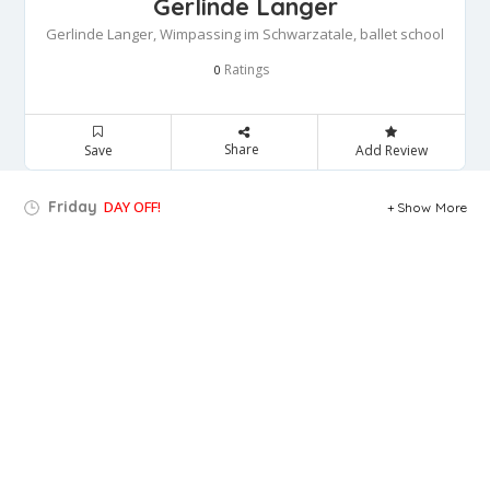
Gerlinde Langer
Gerlinde Langer, Wimpassing im Schwarzatale, ballet school
Ratings
0
Share
Save
Add Review
Friday
DAY OFF!
Show More