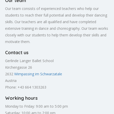
Our team
Our team consists of experienced teachers who help our
students to reach their full potential and develop their dancing
skills. Our teachers are all qualified and have completed
extensive training in dance and choreography. Our team works
closely with our students to help them develop their skills and
motivate them.
Contact us
Gerlinde Langer Ballet School
Kirchengasse 26
2632
Wimpassing im Schwarzatale
Austria
Phone: +43 664 1303263
Working hours
Monday to Friday: 9:00 am to 5:00 pm
Saturday: 10:00 am to 2:00 pm