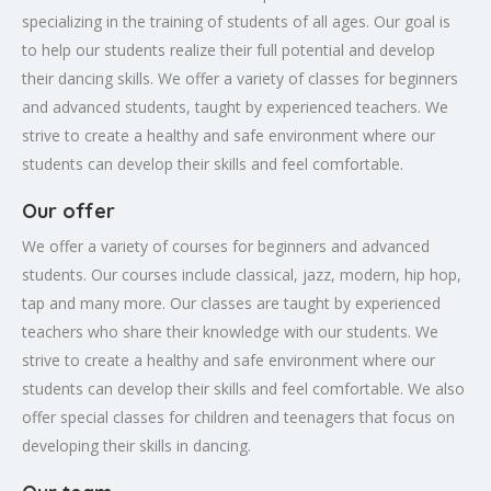
specializing in the training of students of all ages. Our goal is
to help our students realize their full potential and develop
their dancing skills. We offer a variety of classes for beginners
and advanced students, taught by experienced teachers. We
strive to create a healthy and safe environment where our
students can develop their skills and feel comfortable.
Our offer
We offer a variety of courses for beginners and advanced
students. Our courses include classical, jazz, modern, hip hop,
tap and many more. Our classes are taught by experienced
teachers who share their knowledge with our students. We
strive to create a healthy and safe environment where our
students can develop their skills and feel comfortable. We also
offer special classes for children and teenagers that focus on
developing their skills in dancing.