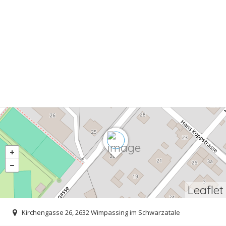
Leaflet
Kirchengasse 26, 2632 Wimpassing im Schwarzatale