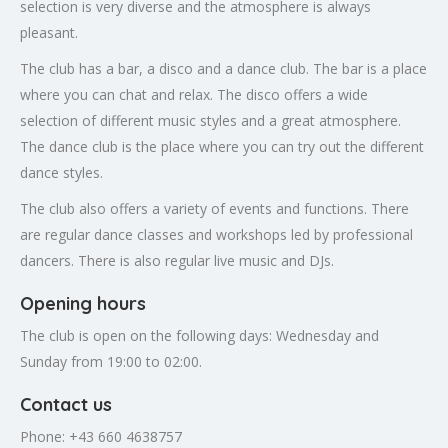
selection is very diverse and the atmosphere is always
pleasant.
The club has a bar, a disco and a dance club. The bar is a place
where you can chat and relax. The disco offers a wide
selection of different music styles and a great atmosphere.
The dance club is the place where you can try out the different
dance styles.
The club also offers a variety of events and functions. There
are regular dance classes and workshops led by professional
dancers. There is also regular live music and DJs.
Opening hours
The club is open on the following days: Wednesday and
Sunday from 19:00 to 02:00.
Contact us
Phone: +43 660 4638757