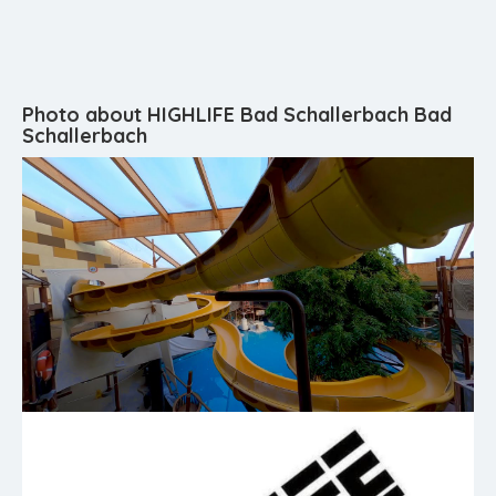
Photo about HIGHLIFE Bad Schallerbach Bad
Schallerbach