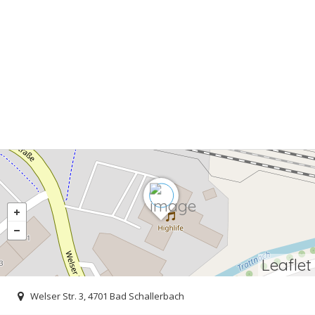
Leaflet
Welser Str. 3, 4701 Bad Schallerbach