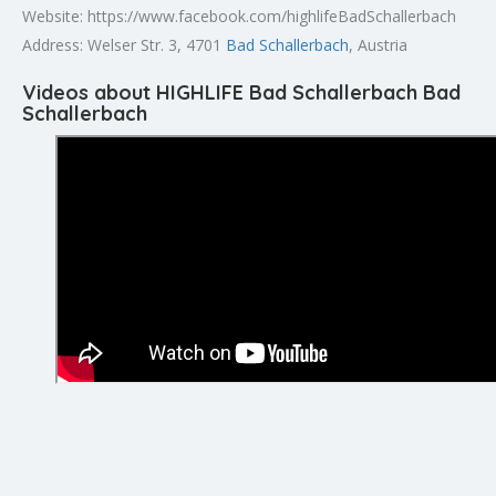
Website: https://www.facebook.com/highlifeBadSchallerbach
Address: Welser Str. 3, 4701
Bad Schallerbach
, Austria
Videos about HIGHLIFE Bad Schallerbach Bad
Schallerbach