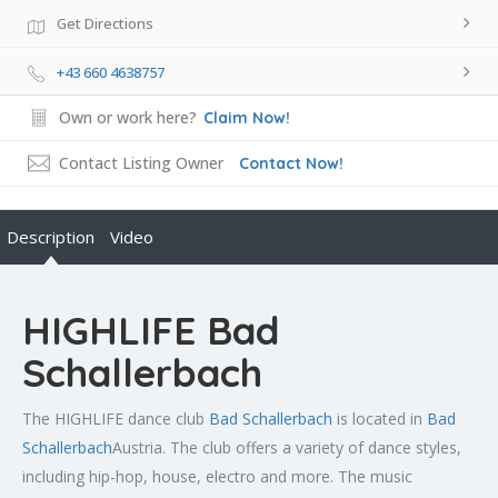
Get Directions
+43 660 4638757
Own or work here?
Claim Now!
Contact Listing Owner
Contact Now!
Description
Video
HIGHLIFE Bad
Schallerbach
The HIGHLIFE dance club
Bad Schallerbach
is located in
Bad
Schallerbach
Austria. The club offers a variety of dance styles,
including hip-hop, house, electro and more. The music