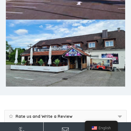
Rate us and Write a Review
English