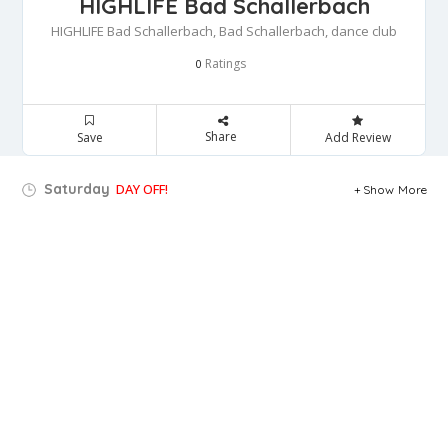
HIGHLIFE Bad Schallerbach
HIGHLIFE Bad Schallerbach, Bad Schallerbach, dance club
Ratings
0
Share
Save
Add Review
Saturday
DAY OFF!
Show More