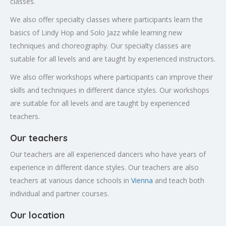
classes.
We also offer specialty classes where participants learn the
basics of Lindy Hop and Solo Jazz while learning new
techniques and choreography. Our specialty classes are
suitable for all levels and are taught by experienced instructors.
We also offer workshops where participants can improve their
skills and techniques in different dance styles. Our workshops
are suitable for all levels and are taught by experienced
teachers.
Our teachers
Our teachers are all experienced dancers who have years of
experience in different dance styles. Our teachers are also
teachers at various dance schools in
Vienna
and teach both
individual and partner courses.
Our location