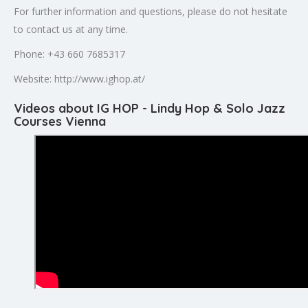
For further information and questions, please do not hesitate
to contact us at any time.
Phone: +43 660 7685317
Website: http://www.ighop.at/
Videos about IG HOP - Lindy Hop & Solo Jazz
Courses Vienna