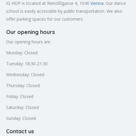
IG HOP is located at Rienößlgasse 4, 1040
Vienna
. Our dance
school is easily accessible by public transportation. We also
offer parking spaces for our customers.
Our opening hours
Our opening hours are
Monday: Closed
Tuesday: 18:30-21:30
Wednesday: Closed
Thursday: Closed
Friday: Closed
Saturday: Closed
Sunday: Closed
Contact us