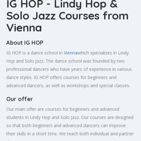
IG HOP - Lindy Hop &
Solo Jazz Courses from
Vienna
About IG HOP
IG HOP is a dance school in
Vienna
which specializes in Lindy
Hop and Solo Jazz. The dance school was founded by two
professional dancers who have years of experience in various
dance styles. IG HOP offers courses for beginners and
advanced dancers, as well as workshops and special classes.
Our offer
Our main offer are courses for beginners and advanced
students in Lindy Hop and Solo Jazz. Our courses are designed
so that both beginners and advanced dancers can improve
their skills in a short time. We teach both individual and partner