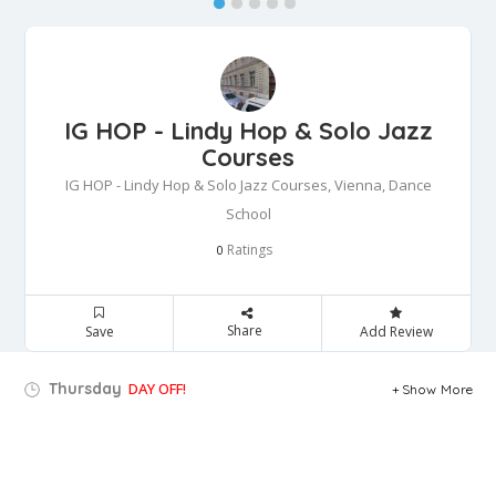
IG HOP - Lindy Hop & Solo Jazz
Courses
IG HOP - Lindy Hop & Solo Jazz Courses, Vienna, Dance
School
Ratings
0
Share
Save
Add Review
Thursday
DAY OFF!
Show More