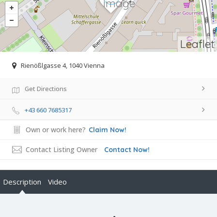
Leaflet
Rienößlgasse 4, 1040 Vienna
Get Directions
+43 660 7685317
Own or work here?
Claim Now!
Contact Listing Owner
Contact Now!
Description
Video