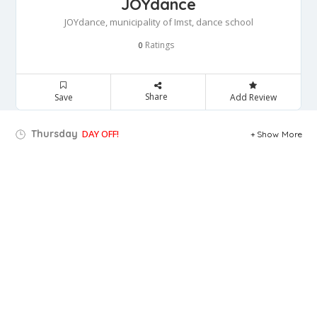
JOYdance
JOYdance, municipality of Imst, dance school
Ratings
0
Share
Save
Add Review
Thursday
DAY OFF!
Show More