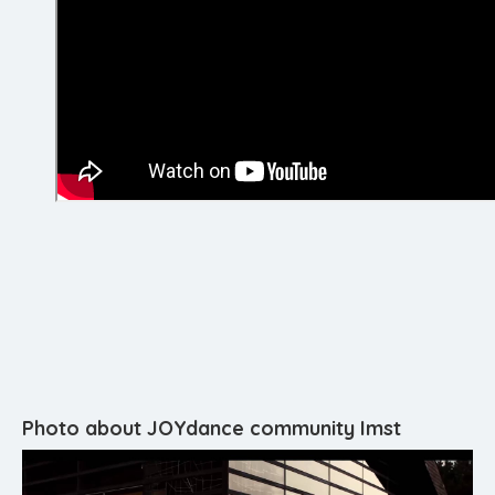
Photo about JOYdance community Imst