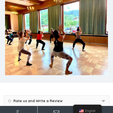
Rate us and Write a Review
English