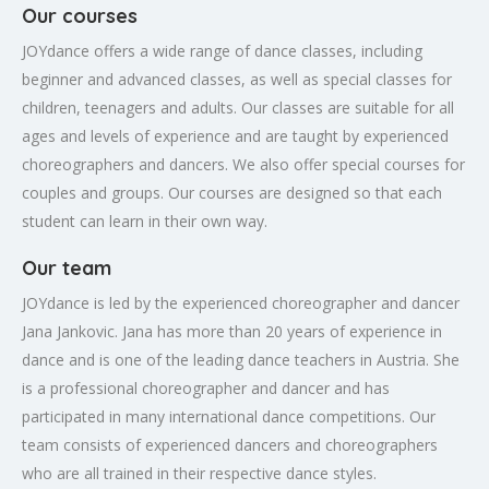
Our courses
JOYdance offers a wide range of dance classes, including
beginner and advanced classes, as well as special classes for
children, teenagers and adults. Our classes are suitable for all
ages and levels of experience and are taught by experienced
choreographers and dancers. We also offer special courses for
couples and groups. Our courses are designed so that each
student can learn in their own way.
Our team
JOYdance is led by the experienced choreographer and dancer
Jana Jankovic. Jana has more than 20 years of experience in
dance and is one of the leading dance teachers in Austria. She
is a professional choreographer and dancer and has
participated in many international dance competitions. Our
team consists of experienced dancers and choreographers
who are all trained in their respective dance styles.