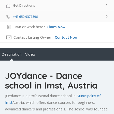
Get Directions
+43 650 9379596
Own or work here?
Claim Now!
Contact Listing Owner
Contact Now!
Description
Video
JOYdance - Dance
school in Imst, Austria
JOYdance is a professional dance school in
Municipality of
Imst
Austria, which offers dance courses for beginners,
advanced dancers and professionals. The school was founded