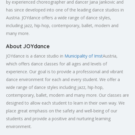
by experienced choreographer and dancer Jana Jankovic and
has since developed into one of the leading dance studios in
Austria. JOYdance offers a wide range of dance styles,
including jazz, hip-hop, contemporary, ballet, modern and
many more.
About JOYdance
JOYdance is a dance studio in
Municipality of Imst
Austria,
which offers dance classes for all ages and levels of
experience. Our goal is to provide a professional and vibrant
dance environment for each and every student. We offer a
wide range of dance styles including jazz, hip-hop,
contemporary, ballet, modern and many more. Our classes are
designed to allow each student to learn in their own way. We
place great emphasis on the safety and well-being of our
students and provide a positive and nurturing learning
environment.