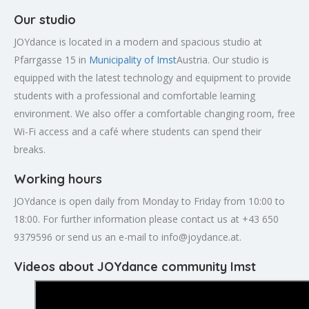
Our studio
JOYdance is located in a modern and spacious studio at
Pfarrgasse 15 in
Municipality of Imst
Austria. Our studio is
equipped with the latest technology and equipment to provide
students with a professional and comfortable learning
environment. We also offer a comfortable changing room, free
Wi-Fi access and a café where students can spend their
breaks.
Working hours
JOYdance is open daily from Monday to Friday from 10:00 to
18:00. For further information please contact us at +43 650
9379596 or send us an e-mail to
info@joydance.at
.
Videos about JOYdance community Imst