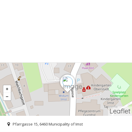
Leaflet
Pfarrgasse 15, 6460 Municipality of Imst