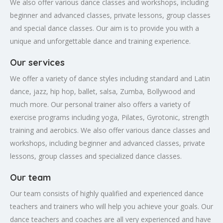
We also offer various dance classes and workshops, including
beginner and advanced classes, private lessons, group classes
and special dance classes. Our aim is to provide you with a
unique and unforgettable dance and training experience.
Our services
We offer a variety of dance styles including standard and Latin
dance, jazz, hip hop, ballet, salsa, Zumba, Bollywood and
much more. Our personal trainer also offers a variety of
exercise programs including yoga, Pilates, Gyrotonic, strength
training and aerobics. We also offer various dance classes and
workshops, including beginner and advanced classes, private
lessons, group classes and specialized dance classes.
Our team
Our team consists of highly qualified and experienced dance
teachers and trainers who will help you achieve your goals. Our
dance teachers and coaches are all very experienced and have