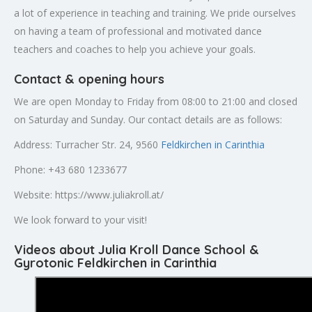
a lot of experience in teaching and training. We pride ourselves
on having a team of professional and motivated dance
teachers and coaches to help you achieve your goals.
Contact & opening hours
We are open Monday to Friday from 08:00 to 21:00 and closed
on Saturday and Sunday. Our contact details are as follows:
Address: Turracher Str. 24, 9560
Feldkirchen in Carinthia
Phone: +43 680 1233677
Website: https://www.juliakroll.at/
We look forward to your visit!
Videos about Julia Kroll Dance School &
Gyrotonic Feldkirchen in Carinthia