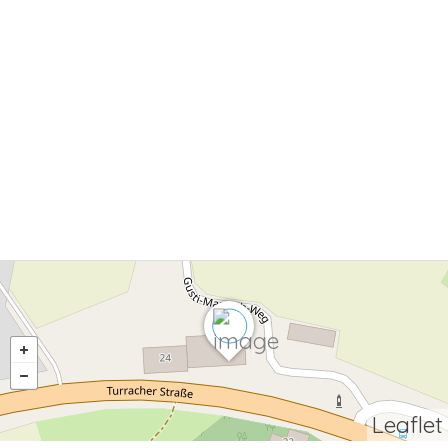
Leaflet