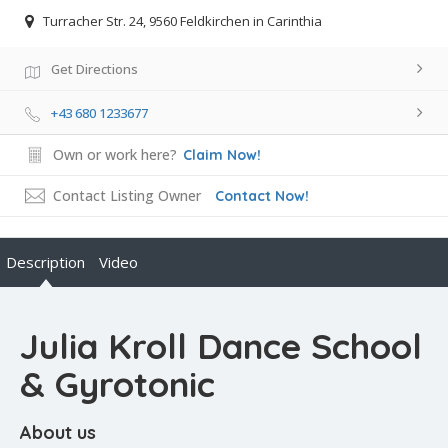
Turracher Str. 24, 9560 Feldkirchen in Carinthia
Get Directions
+43 680 1233677
Own or work here?
Claim Now!
Contact Listing Owner
Contact Now!
Description
Video
Julia Kroll Dance School
& Gyrotonic
About us