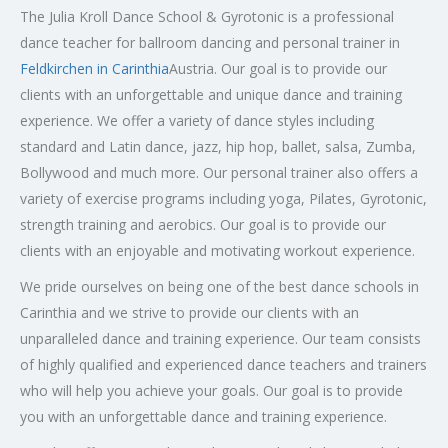
The Julia Kroll Dance School & Gyrotonic is a professional
dance teacher for ballroom dancing and personal trainer in
Feldkirchen in Carinthia
Austria. Our goal is to provide our
clients with an unforgettable and unique dance and training
experience. We offer a variety of dance styles including
standard and Latin dance, jazz, hip hop, ballet, salsa, Zumba,
Bollywood and much more. Our personal trainer also offers a
variety of exercise programs including yoga, Pilates, Gyrotonic,
strength training and aerobics. Our goal is to provide our
clients with an enjoyable and motivating workout experience.
We pride ourselves on being one of the best dance schools in
Carinthia and we strive to provide our clients with an
unparalleled dance and training experience. Our team consists
of highly qualified and experienced dance teachers and trainers
who will help you achieve your goals. Our goal is to provide
you with an unforgettable dance and training experience.