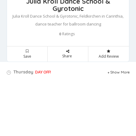
Julia Kroll Dance School &
Gyrotonic
Julia Kroll Dance School & Gyrotonic, Feldkirchen in Carinthia,
dance teacher for ballroom dancing
Ratings
0
Share
Save
Add Review
Thursday
DAY OFF!
Show More