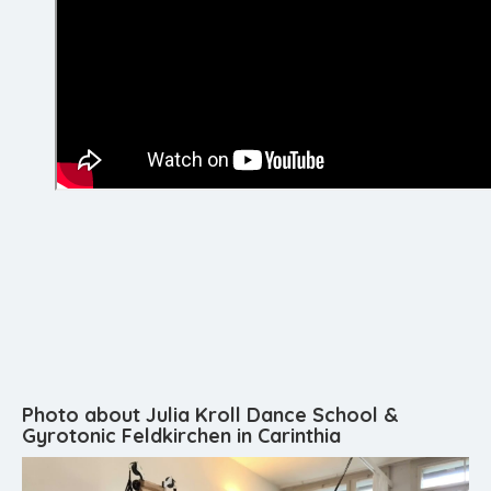
Photo about Julia Kroll Dance School &
Gyrotonic Feldkirchen in Carinthia