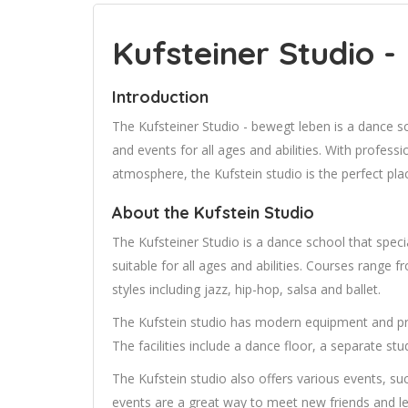
Kufsteiner Studio - 
Introduction
The Kufsteiner Studio - bewegt leben is a dance s
and events for all ages and abilities. With professi
atmosphere, the Kufstein studio is the perfect pla
About the Kufstein Studio
The Kufsteiner Studio is a dance school that specia
suitable for all ages and abilities. Courses range
styles including jazz, hip-hop, salsa and ballet.
The Kufstein studio has modern equipment and pr
The facilities include a dance floor, a separate st
The Kufstein studio also offers various events, s
events are a great way to meet new friends and l