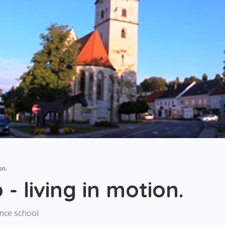
on.
- living in motion.
ance school