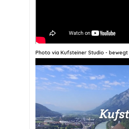
Photo via Kufsteiner Studio - bewegt 