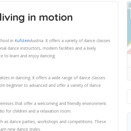
living in motion
chool in
Kufstein
Austria. It offers a variety of dance classes
onal dance instructors, modern facilities and a lively
ce to learn and enjoy dancing.
lizes in dancing. It offers a wide range of dance classes
 from beginner to advanced and offer a variety of dance
emises that offer a welcoming and friendly environment.
udio for children and a relaxation room.
uch as dance parties, workshops and competitions. These
earn new dance styles.