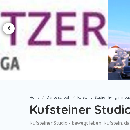
Home
Dance school
Kufsteiner Studio - living in moti
Kufsteiner Studio 
Kufsteiner Studio - bewegt leben, Kufstein, d