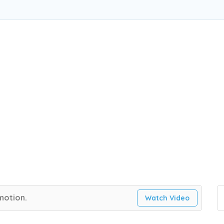
 motion.
Watch Video