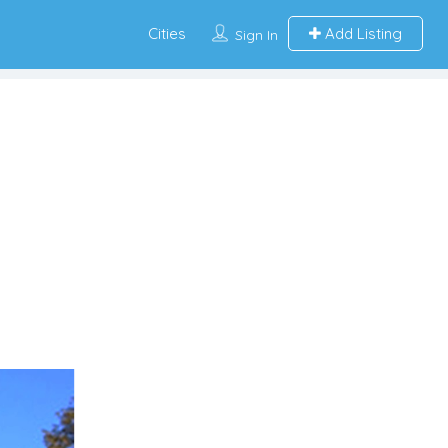
Cities
Add Listing
Sign In