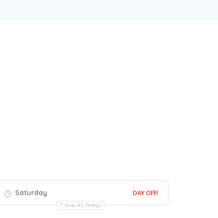
Saturday
DAY OFF!
Show All Timings