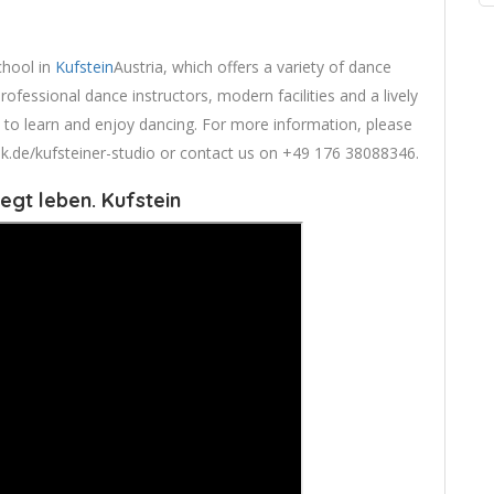
chool in
Kufstein
Austria, which offers a variety of dance
professional dance instructors, modern facilities and a lively
e to learn and enjoy dancing. For more information, please
t-hk.de/kufsteiner-studio or contact us on +49 176 38088346.
egt leben. Kufstein