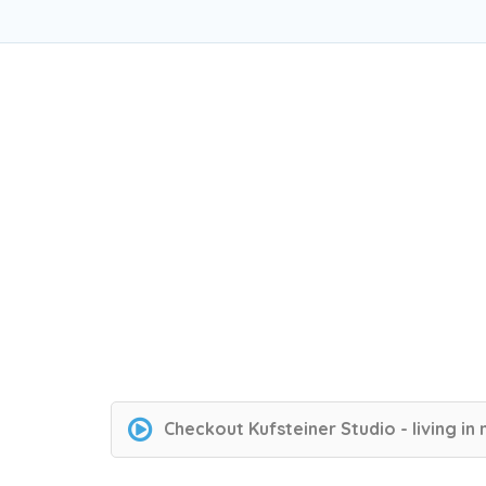
Checkout
Kufsteiner Studio - living in