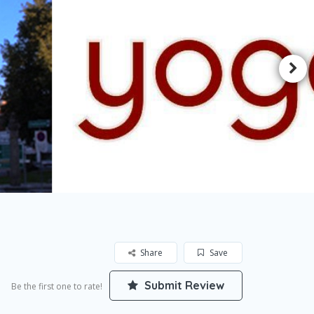
Share
Save
Submit Review
Be the first one to rate!