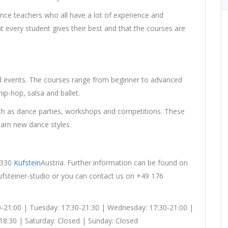
nce teachers who all have a lot of experience and
at every student gives their best and that the courses are
nd events. The courses range from beginner to advanced
hip-hop, salsa and ballet.
uch as dance parties, workshops and competitions. These
earn new dance styles.
 6330
Kufstein
Austria. Further information can be found on
kufsteiner-studio or you can contact us on +49 176
0-21:00 | Tuesday: 17:30-21:30 | Wednesday: 17:30-21:00 |
-18:30 | Saturday: Closed | Sunday: Closed