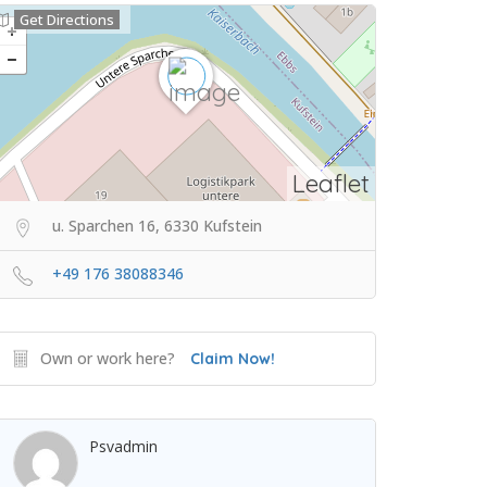
Get Directions
Leaflet
u. Sparchen 16, 6330 Kufstein
+49 176 38088346
Own or work here?
Claim Now!
Psvadmin