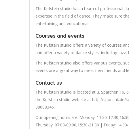
The Kufstein studio has a team of professional da
expertise in the field of dance. They make sure th
entertaining and educational.
Courses and events
The Kufstein studio offers a variety of courses a
and offer a variety of dance styles, including jazz, 
The Kufstein studio also offers various events, s
events are a great way to meet new friends and l
Contact us
The Kufstein studio is located at u. Sparchen 16,
the Kufstein studio website at http://sport-hk.de/
38088346.
Our opening hours are: Monday: 11:30-12:30,16:3
Thursday: 07:00-09:00,15:30-21:30 | Friday: 14:30