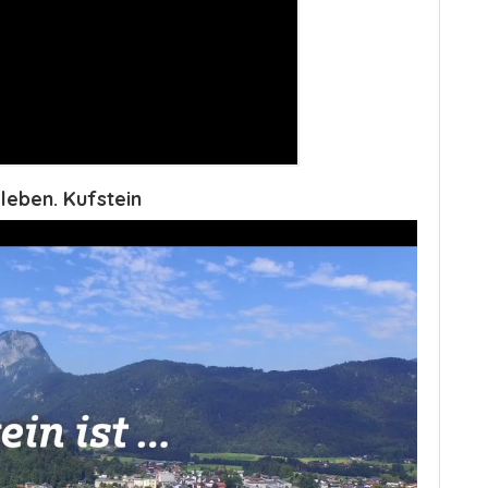
leben. Kufstein