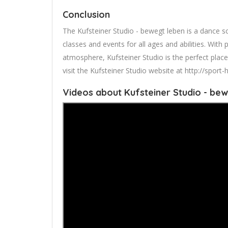
Conclusion
The Kufsteiner Studio - bewegt leben is a dance s
classes and events for all ages and abilities. With 
atmosphere, Kufsteiner Studio is the perfect plac
visit the Kufsteiner Studio website at http://spor
Videos about Kufsteiner Studio - bew