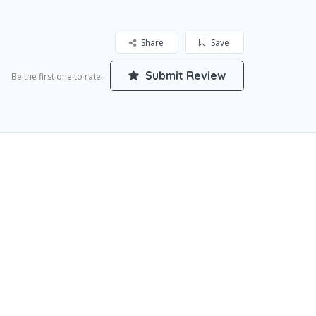
Share
Save
Submit Review
Be the first one to rate!