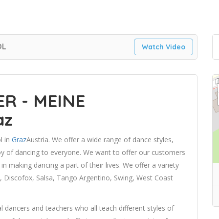
OL
Watch Video
R - MEINE
az
l in
Graz
Austria. We offer a wide range of dance styles,
joy of dancing to everyone. We want to offer our customers
n making dancing a part of their lives. We offer a variety
n, Discofox, Salsa, Tango Argentino, Swing, West Coast
 dancers and teachers who all teach different styles of