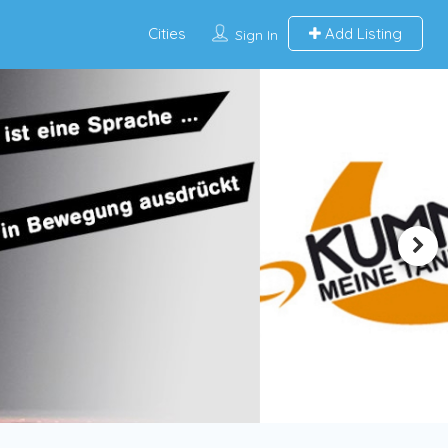
Cities
Add Listing
Sign In