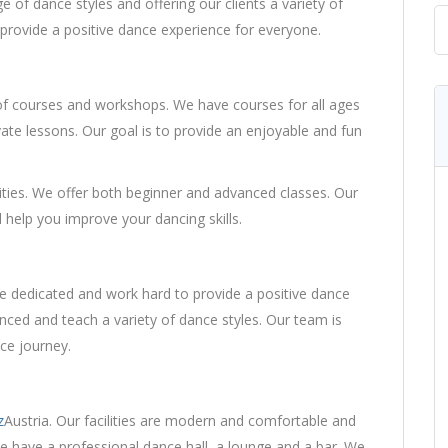
 of dance styles and offering our clients a variety of
provide a positive dance experience for everyone.
courses and workshops. We have courses for all ages
ivate lessons. Our goal is to provide an enjoyable and fun
lities. We offer both beginner and advanced classes. Our
 help you improve your dancing skills.
e dedicated and work hard to provide a positive dance
nced and teach a variety of dance styles. Our team is
ce journey.
z
Austria. Our facilities are modern and comfortable and
e have a professional dance hall, a lounge and a bar. We