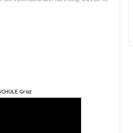
SCHULE Graz