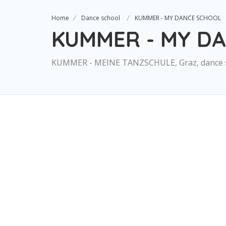
Home
Dance school
KUMMER - MY DANCE SCHOOL
KUMMER - MY D
KUMMER - MEINE TANZSCHULE, Graz, dance 