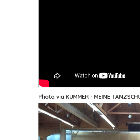
Photo via KUMMER - MEINE TANZSCH