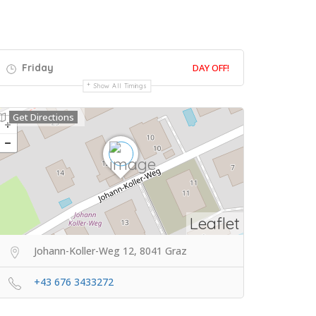
Friday
DAY OFF!
Show All Timings
Get Directions
Leaflet
Johann-Koller-Weg 12, 8041 Graz
+43 676 3433272