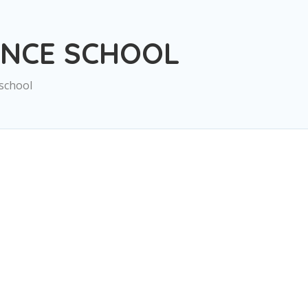
ANCE SCHOOL
school