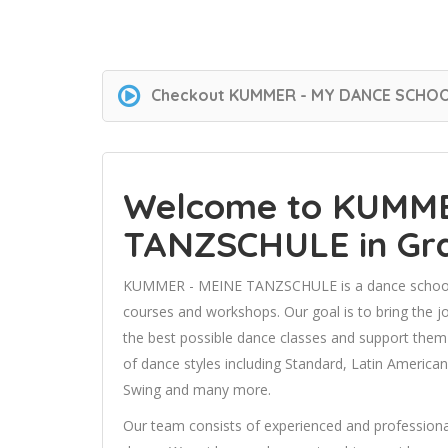
Checkout
KUMMER - MY DANCE SCHO
Welcome to KUMME
TANZSCHULE in Gr
KUMMER - MEINE TANZSCHULE is a dance schoo
courses and workshops. Our goal is to bring the 
the best possible dance classes and support them i
of dance styles including Standard, Latin America
Swing and many more.
Our team consists of experienced and professional