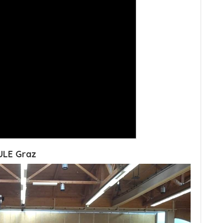
ULE Graz