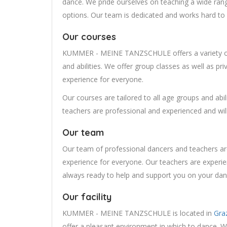
dance. We pride ourselves on teaching a wide range
options. Our team is dedicated and works hard to 
Our courses
KUMMER - MEINE TANZSCHULE offers a variety of 
and abilities. We offer group classes as well as pr
experience for everyone.
Our courses are tailored to all age groups and abi
teachers are professional and experienced and will
Our team
Our team of professional dancers and teachers ar
experience for everyone. Our teachers are experie
always ready to help and support you on your dan
Our facility
KUMMER - MEINE TANZSCHULE is located in
Gra
offer a pleasant environment in which to dance. W