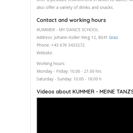
also offer a variety of drinks and snacks.
Contact and working hours
KUMMER - MY DANCE SCHOOL
Address: Johann-Koller-Weg 12, 8041
Graz
Phone: +43 676 3433272
Website:
Working hours:
Monday - Friday: 10.00 - 21.00 hrs
Saturday - Sunday: 10.00 - 18.00 h
Videos about KUMMER - MEINE TANZ