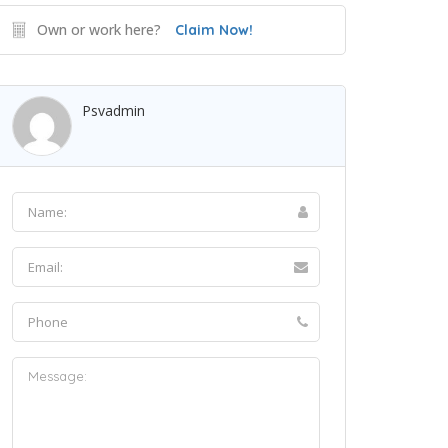
Own or work here?
Claim Now!
Psvadmin