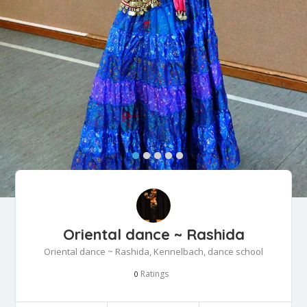
Oriental dance ~ Rashida
Oriental dance ~ Rashida, Kennelbach, dance school
Ratings
0