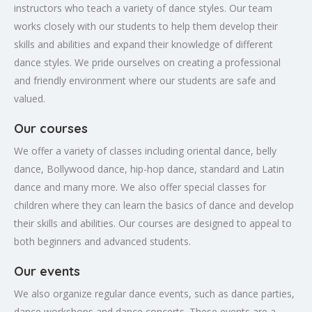
instructors who teach a variety of dance styles. Our team
works closely with our students to help them develop their
skills and abilities and expand their knowledge of different
dance styles. We pride ourselves on creating a professional
and friendly environment where our students are safe and
valued.
Our courses
We offer a variety of classes including oriental dance, belly
dance, Bollywood dance, hip-hop dance, standard and Latin
dance and many more. We also offer special classes for
children where they can learn the basics of dance and develop
their skills and abilities. Our courses are designed to appeal to
both beginners and advanced students.
Our events
We also organize regular dance events, such as dance parties,
dance workshops and dance concerts. These events are a