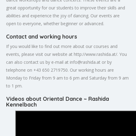
great opportunity for our students to improve their skills and
abilities and experience the joy of dancing. Our events are
open to everyone, whether beginner or advanced.
Contact and working hours
If you would like to find out more about our courses and
events, please visit our website at http://www.rashida.at/. You
can also contact us by e-mail at
info@rashida.at
or by
telephone on +43 650 2719750. Our working hours are
Monday to Friday from 9 am to 6 pm and Saturday from 9 am
to 1 pm.
Videos about Oriental Dance ~ Rashida
Kennelbach