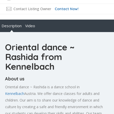
Contact Listing Owner
Contact Now!
Description
Video
Oriental dance ~
Rashida from
Kennelbach
About us
Oriental dance ~ Rashida is a dance school in
Kennelbach
Austria. We offer dance classes for adults and
children. Our aim is to share our knowledge of dance and
culture by creating a safe and friendly environment in which
our students can develop their skills and abilities. Our team