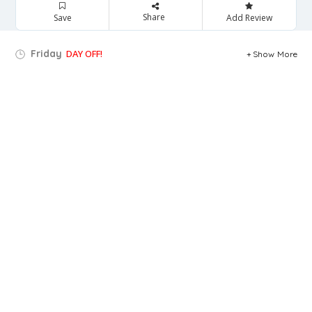
Share
Save
Add Review
Friday
DAY OFF!
Show More