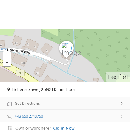
Leaflet
Liebensteinweg 8, 6921 Kennelbach
Get Directions
+43 650 2719750
Own or work here?
Claim Now!