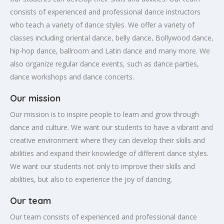
consists of experienced and professional dance instructors
who teach a variety of dance styles. We offer a variety of
classes including oriental dance, belly dance, Bollywood dance,
hip-hop dance, ballroom and Latin dance and many more. We
also organize regular dance events, such as dance parties,
dance workshops and dance concerts.
Our mission
Our mission is to inspire people to learn and grow through
dance and culture. We want our students to have a vibrant and
creative environment where they can develop their skills and
abilities and expand their knowledge of different dance styles.
We want our students not only to improve their skills and
abilities, but also to experience the joy of dancing.
Our team
Our team consists of experienced and professional dance