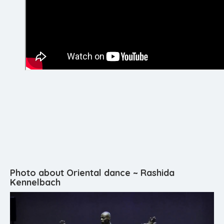
Photo about Oriental dance ~ Rashida
Kennelbach