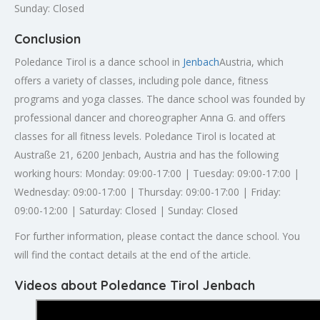
Sunday: Closed
Conclusion
Poledance Tirol is a dance school in
Jenbach
Austria, which
offers a variety of classes, including pole dance, fitness
programs and yoga classes. The dance school was founded by
professional dancer and choreographer Anna G. and offers
classes for all fitness levels. Poledance Tirol is located at
Austraße 21, 6200 Jenbach, Austria and has the following
working hours: Monday: 09:00-17:00 | Tuesday: 09:00-17:00 |
Wednesday: 09:00-17:00 | Thursday: 09:00-17:00 | Friday:
09:00-12:00 | Saturday: Closed | Sunday: Closed
For further information, please contact the dance school. You
will find the contact details at the end of the article.
Videos about Poledance Tirol Jenbach