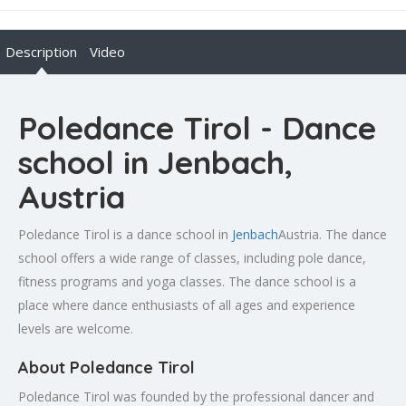
Description
Video
Poledance Tirol - Dance
school in Jenbach,
Austria
Poledance Tirol is a dance school in
Jenbach
Austria. The dance
school offers a wide range of classes, including pole dance,
fitness programs and yoga classes. The dance school is a
place where dance enthusiasts of all ages and experience
levels are welcome.
About Poledance Tirol
Poledance Tirol was founded by the professional dancer and