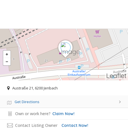
Leaflet
Austraße 21, 6200 Jenbach
Get Directions
Own or work here?
Claim Now!
Contact Listing Owner
Contact Now!