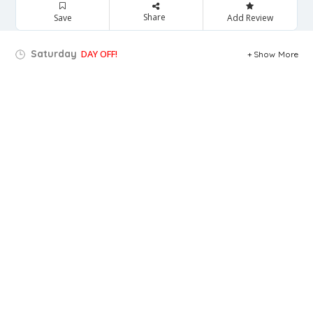
Share
Save
Add Review
Saturday
DAY OFF!
Show More