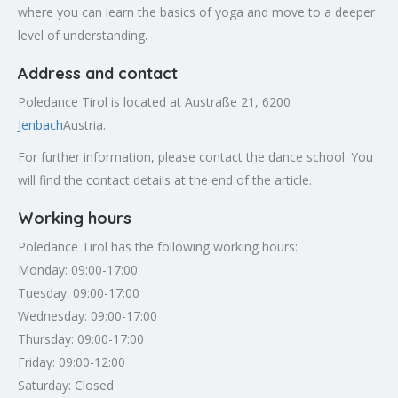
where you can learn the basics of yoga and move to a deeper
level of understanding.
Address and contact
Poledance Tirol is located at Austraße 21, 6200
Jenbach
Austria.
For further information, please contact the dance school. You
will find the contact details at the end of the article.
Working hours
Poledance Tirol has the following working hours:
Monday: 09:00-17:00
Tuesday: 09:00-17:00
Wednesday: 09:00-17:00
Thursday: 09:00-17:00
Friday: 09:00-12:00
Saturday: Closed