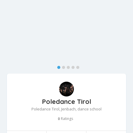
Poledance Tirol
Poledance Tirol, Jenbach, dance school
Ratings
0