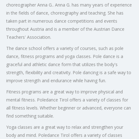
choreographer Anna G.. Anna G. has many years of experience
in the fields of dance, choreography and teaching. She has
taken part in numerous dance competitions and events
throughout Austria and is a member of the Austrian Dance
Teachers' Association.
The dance school offers a variety of courses, such as pole
dance, fitness programs and yoga classes. Pole dance is a
graceful and athletic dance form that utilizes the body's
strength, flexibility and creativity. Pole dancing is a safe way to
improve strength and endurance while having fun.
Fitness programs are a great way to improve physical and
mental fitness. Poledance Tirol offers a variety of classes for
all fitness levels. Whether beginner or advanced, everyone can
find something suitable.
Yoga classes are a great way to relax and strengthen your
body and mind. Poledance Tirol offers a variety of classes