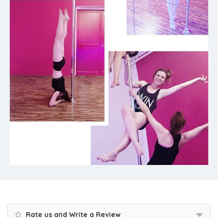
Rate us and Write a Review