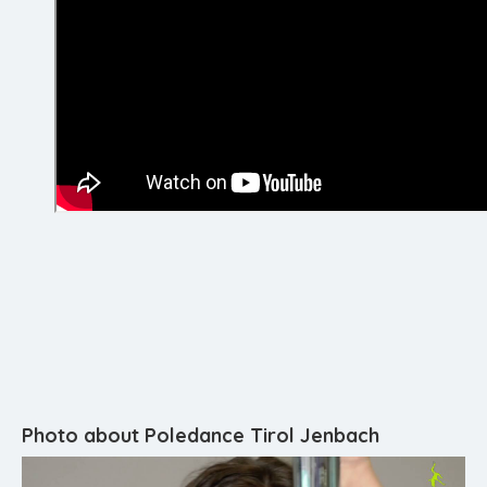
Photo about Poledance Tirol Jenbach