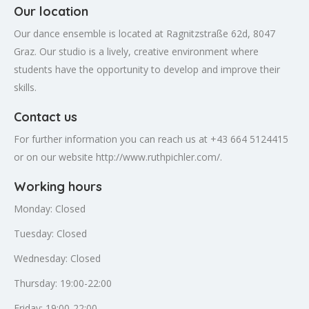
Our location
Our dance ensemble is located at Ragnitzstraße 62d, 8047
Graz. Our studio is a lively, creative environment where
students have the opportunity to develop and improve their
skills.
Contact us
For further information you can reach us at +43 664 5124415
or on our website http://www.ruthpichler.com/.
Working hours
Monday: Closed
Tuesday: Closed
Wednesday: Closed
Thursday: 19:00-22:00
Friday: 19:00-22:00