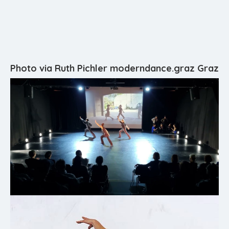
Photo via Ruth Pichler moderndance.graz Graz