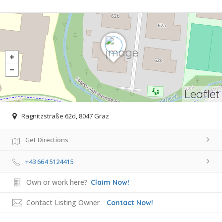
Leaflet
Ragnitzstraße 62d, 8047 Graz
Get Directions
+43 664 5124415
Own or work here?
Claim Now!
Contact Listing Owner
Contact Now!