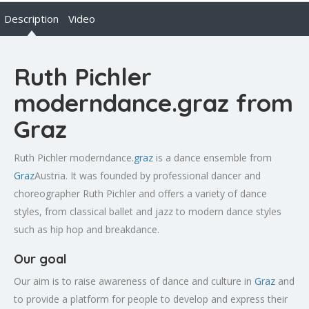
Description
Video
Ruth Pichler
moderndance.graz from
Graz
Ruth Pichler moderndance.
graz
is a dance ensemble from
Graz
Austria. It was founded by professional dancer and
choreographer Ruth Pichler and offers a variety of dance
styles, from classical ballet and jazz to modern dance styles
such as hip hop and breakdance.
Our goal
Our aim is to raise awareness of dance and culture in
Graz
and
to provide a platform for people to develop and express their