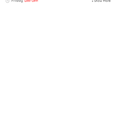
Friday
DAY OFF!
Show More