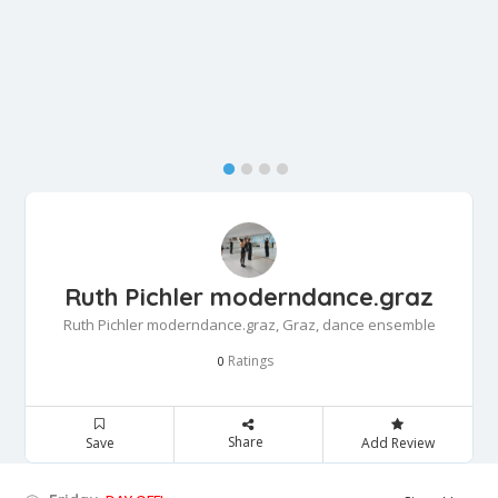
Ruth Pichler moderndance.graz
Ruth Pichler moderndance.graz, Graz, dance ensemble
Ratings
0
Share
Save
Add Review