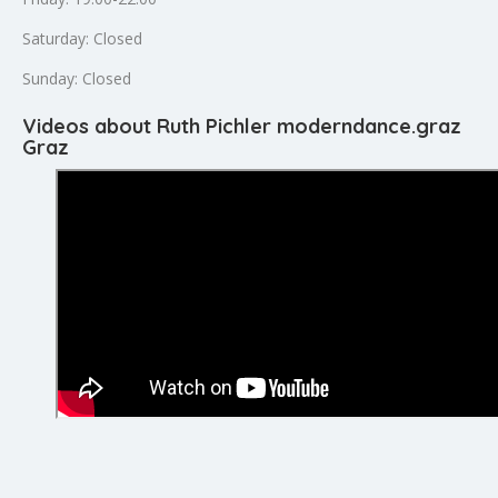
Saturday: Closed
Sunday: Closed
Videos about Ruth Pichler moderndance.graz
Graz