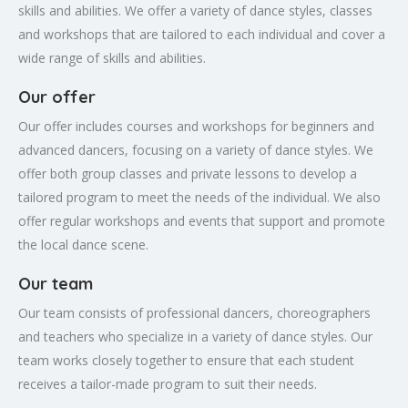
skills and abilities. We offer a variety of dance styles, classes
and workshops that are tailored to each individual and cover a
wide range of skills and abilities.
Our offer
Our offer includes courses and workshops for beginners and
advanced dancers, focusing on a variety of dance styles. We
offer both group classes and private lessons to develop a
tailored program to meet the needs of the individual. We also
offer regular workshops and events that support and promote
the local dance scene.
Our team
Our team consists of professional dancers, choreographers
and teachers who specialize in a variety of dance styles. Our
team works closely together to ensure that each student
receives a tailor-made program to suit their needs.