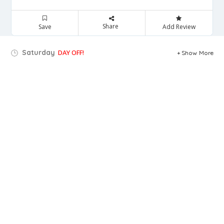
Share
Save
Add Review
Saturday
DAY OFF!
Show More