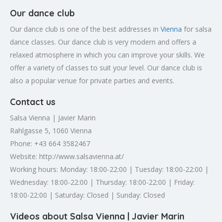
Our dance club
Our dance club is one of the best addresses in
Vienna
for salsa
dance classes. Our dance club is very modern and offers a
relaxed atmosphere in which you can improve your skills. We
offer a variety of classes to suit your level. Our dance club is
also a popular venue for private parties and events.
Contact us
Salsa Vienna | Javier Marin
Rahlgasse 5, 1060 Vienna
Phone: +43 664 3582467
Website: http://www.salsavienna.at/
Working hours: Monday: 18:00-22:00 | Tuesday: 18:00-22:00 |
Wednesday: 18:00-22:00 | Thursday: 18:00-22:00 | Friday:
18:00-22:00 | Saturday: Closed | Sunday: Closed
Videos about Salsa Vienna | Javier Marin