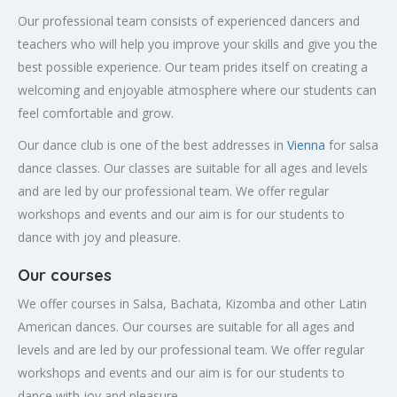
Our professional team consists of experienced dancers and
teachers who will help you improve your skills and give you the
best possible experience. Our team prides itself on creating a
welcoming and enjoyable atmosphere where our students can
feel comfortable and grow.
Our dance club is one of the best addresses in
Vienna
for salsa
dance classes. Our classes are suitable for all ages and levels
and are led by our professional team. We offer regular
workshops and events and our aim is for our students to
dance with joy and pleasure.
Our courses
We offer courses in Salsa, Bachata, Kizomba and other Latin
American dances. Our courses are suitable for all ages and
levels and are led by our professional team. We offer regular
workshops and events and our aim is for our students to
dance with joy and pleasure.