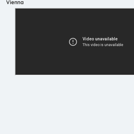
Vienna