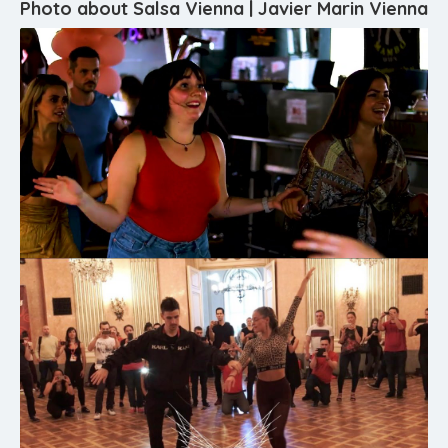
Photo about Salsa Vienna | Javier Marin Vienna