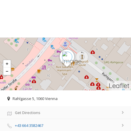
Leaflet
Rahlgasse 5, 1060 Vienna
Get Directions
+43 664 3582467