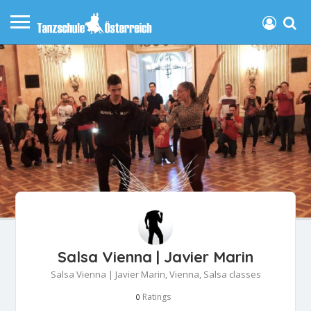
Salsa Vienna | Javier Marin
Salsa Vienna | Javier Marin, Vienna, Salsa classes
Ratings
0