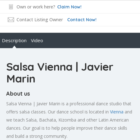
Own or work here?
Claim Now!
Contact Listing Owner
Contact Now!
Description
Video
Salsa Vienna | Javier
Marin
About us
Salsa Vienna | Javier Marin is a professional dance studio that
offers salsa classes. Our dance school is located in
Vienna
and
we teach Salsa, Bachata, Kizomba and other Latin American
dances. Our goal is to help people improve their dance skills
and build a strong community.