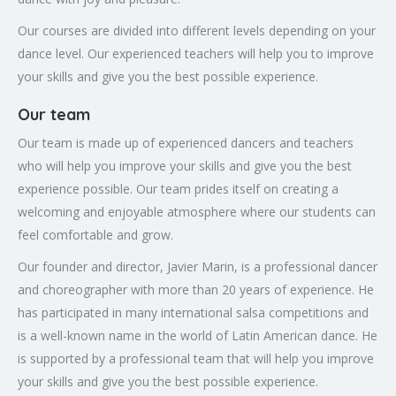
Our courses are divided into different levels depending on your
dance level. Our experienced teachers will help you to improve
your skills and give you the best possible experience.
Our team
Our team is made up of experienced dancers and teachers
who will help you improve your skills and give you the best
experience possible. Our team prides itself on creating a
welcoming and enjoyable atmosphere where our students can
feel comfortable and grow.
Our founder and director, Javier Marin, is a professional dancer
and choreographer with more than 20 years of experience. He
has participated in many international salsa competitions and
is a well-known name in the world of Latin American dance. He
is supported by a professional team that will help you improve
your skills and give you the best possible experience.