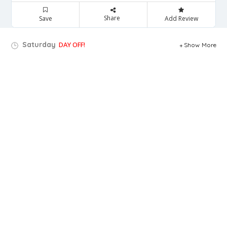
Share
Save
Add Review
Saturday
DAY OFF!
Show More