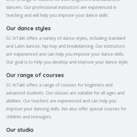
dancers. Our professional instructors are experienced in
teaching and will help you improve your dance skills.
Our dance styles
SC InTakt offers a variety of dance styles, including standard
and Latin dances, hip-hop and breakdancing. Our instructors
are experienced and can help you improve your dance skills.
Our goal is to help you develop and improve your dance style.
Our range of courses
SC InTakt offers a range of courses for beginners and
advanced students. Our classes are suitable for all ages and
abilities. Our teachers are experienced and can help you
improve your dancing skills. We also offer special courses for
children and teenagers.
Our studio