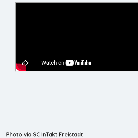
Photo via SC InTakt Freistadt