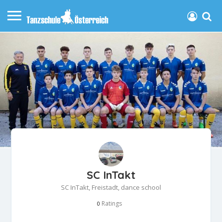
SC InTakt
SC InTakt, Freistadt, dance school
Ratings
0