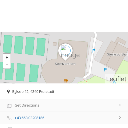
Leaflet
Eglsee 12, 4240 Freistadt
Get Directions
+43 663 03208186