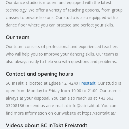
Our dance studio is modern and equipped with the latest
technology. We offer a variety of teaching options, from group
classes to private lessons. Our studio is also equipped with a
dance floor where you can practice and perfect your skills.
Our team
Our team consists of professional and experienced teachers
who will help you to improve your dancing skills. Our team is
also always ready to help you with questions and problems.
Contact and opening hours
SC InTakt is located at Eglsee 12, 4240
Freistadt
. Our studio is
open from Monday to Friday from 10:00 to 21:00. Our team is
always at your disposal. You can also reach us at +43 663
03208186 or send us an e-mail at
info@scintakt.at
. You can
find more information on our website at https://scintakt.at/.
Videos about SC InTakt Freistadt