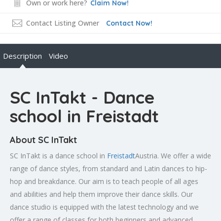
Own or work here?
Claim Now!
Contact Listing Owner
Contact Now!
Description
Video
SC InTakt - Dance
school in Freistadt
About SC InTakt
SC InTakt is a dance school in
Freistadt
Austria. We offer a wide
range of dance styles, from standard and Latin dances to hip-
hop and breakdance. Our aim is to teach people of all ages
and abilities and help them improve their dance skills. Our
dance studio is equipped with the latest technology and we
offer a range of classes for both beginners and advanced