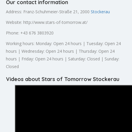
Our contact information
Address: Franz-Schuhmeier-Straße 21, 2000
Stockerau
Website: http://www.stars-of-tomorrow.at/
Phone: +43 676 3803920
Working hours: Monday: Open 24 hours | Tuesday: Open 24
hours | Wednesday: Open 24 hours | Thursday: Open 24
hours | Friday: Open 24 hours | Saturday: Closed | Sunday:
Closed
Videos about Stars of Tomorrow Stockerau