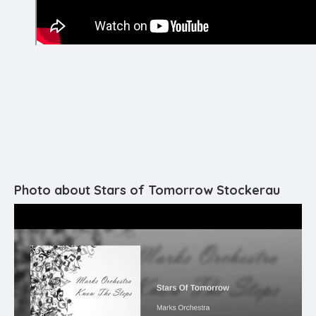
Photo about Stars of Tomorrow Stockerau