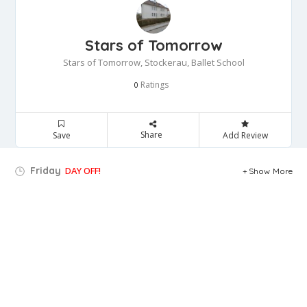
Stars of Tomorrow
Stars of Tomorrow, Stockerau, Ballet School
Ratings
0
Share
Save
Add Review
Friday
DAY OFF!
Show More