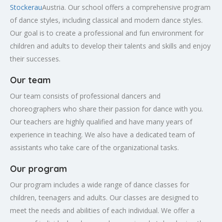
Stockerau
Austria. Our school offers a comprehensive program
of dance styles, including classical and modern dance styles.
Our goal is to create a professional and fun environment for
children and adults to develop their talents and skills and enjoy
their successes.
Our team
Our team consists of professional dancers and
choreographers who share their passion for dance with you.
Our teachers are highly qualified and have many years of
experience in teaching. We also have a dedicated team of
assistants who take care of the organizational tasks.
Our program
Our program includes a wide range of dance classes for
children, teenagers and adults. Our classes are designed to
meet the needs and abilities of each individual. We offer a