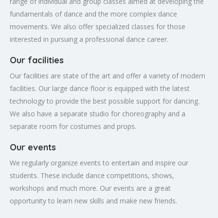
range of individual and group classes aimed at developing the
fundamentals of dance and the more complex dance
movements. We also offer specialized classes for those
interested in pursuing a professional dance career.
Our facilities
Our facilities are state of the art and offer a variety of modern
facilities. Our large dance floor is equipped with the latest
technology to provide the best possible support for dancing.
We also have a separate studio for choreography and a
separate room for costumes and props.
Our events
We regularly organize events to entertain and inspire our
students. These include dance competitions, shows,
workshops and much more. Our events are a great
opportunity to learn new skills and make new friends.