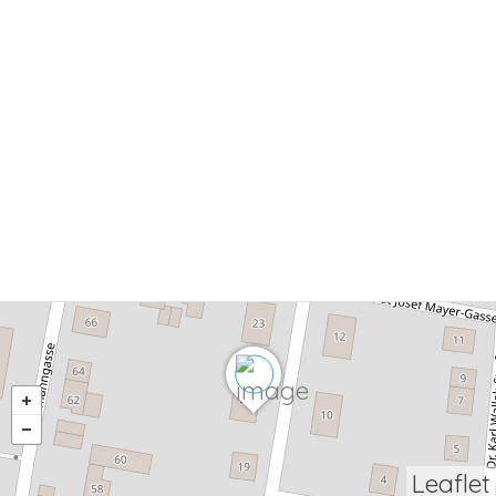
Leaflet