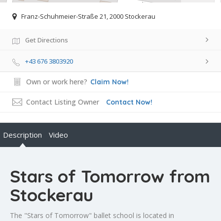
Franz-Schuhmeier-Straße 21, 2000 Stockerau
Get Directions
+43 676 3803920
Own or work here?
Claim Now!
Contact Listing Owner
Contact Now!
Description
Video
Stars of Tomorrow from
Stockerau
The "Stars of Tomorrow" ballet school is located in