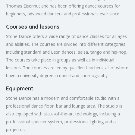
Thomas Eisenhut and has been offering dance courses for
beginners, advanced dancers and professionals ever since.
Courses and lessons
Stone Dance offers a wide range of dance classes for all ages
and abilities. The courses are divided into different categories,
including standard and Latin dances, salsa, tango and hip-hop.
The courses take place in groups as well as in individual
lessons. The courses are led by qualified teachers, all of whom
have a university degree in dance and choreography.
Equipment
Stone Dance has a modern and comfortable studio with a
professional dance floor, bar and lounge area. The studio is
also equipped with state-of-the-art technology, including a
professional speaker system, professional lighting and a
projector.