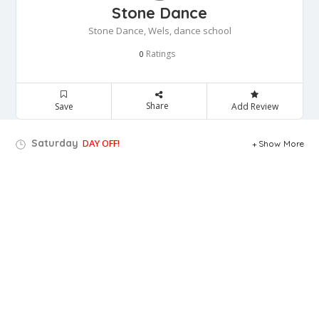
Stone Dance
Stone Dance, Wels, dance school
Ratings
0
Share
Save
Add Review
Saturday
DAY OFF!
Show More