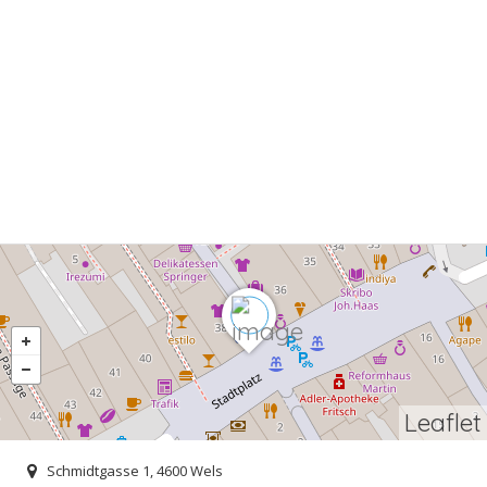
Leaflet
Schmidtgasse 1, 4600 Wels