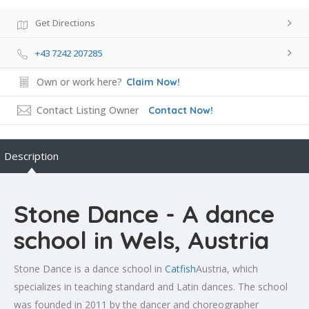
Get Directions
+43 7242 207285
Own or work here?
Claim Now!
Contact Listing Owner
Contact Now!
Description
Stone Dance - A dance
school in Wels, Austria
Stone Dance is a dance school in
Catfish
Austria, which
specializes in teaching standard and Latin dances. The school
was founded in 2011 by the dancer and choreographer