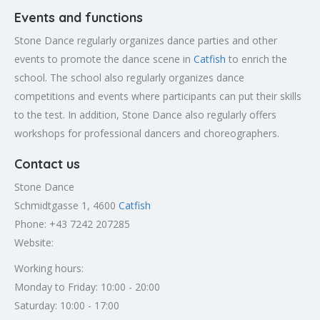
Events and functions
Stone Dance regularly organizes dance parties and other
events to promote the dance scene in
Catfish
to enrich the
school. The school also regularly organizes dance
competitions and events where participants can put their skills
to the test. In addition, Stone Dance also regularly offers
workshops for professional dancers and choreographers.
Contact us
Stone Dance
Schmidtgasse 1, 4600
Catfish
Phone: +43 7242 207285
Website:
Working hours:
Monday to Friday: 10:00 - 20:00
Saturday: 10:00 - 17:00