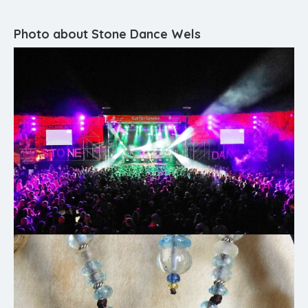
Photo about Stone Dance Wels