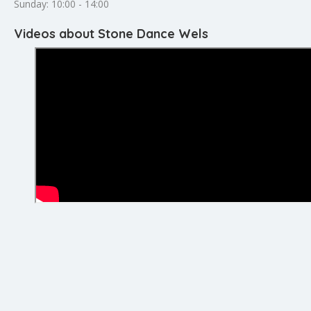
Sunday: 10:00 - 14:00
Videos about Stone Dance Wels