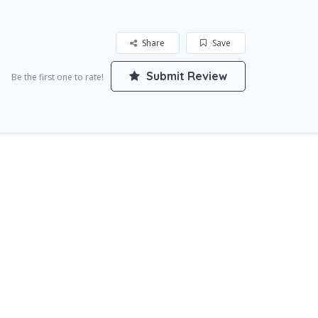
Share
Save
Submit Review
Be the first one to rate!