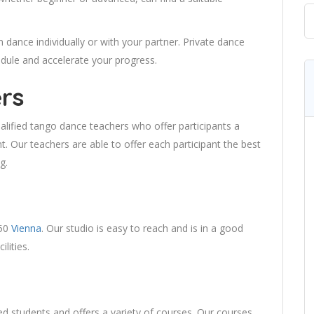
dance individually or with your partner. Private dance
dule and accelerate your progress.
rs
lified tango dance teachers who offer participants a
. Our teachers are able to offer each participant the best
g.
050
Vienna
. Our studio is easy to reach and is in a good
lities.
ed students and offers a variety of courses. Our courses