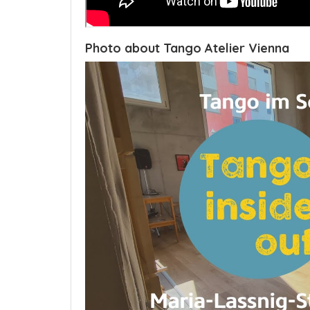
Photo about Tango Atelier Vienna