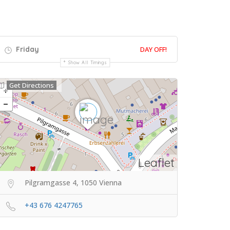
Friday
DAY OFF!
Show All Timings
Get Directions
Leaflet
Pilgramgasse 4, 1050 Vienna
+43 676 4247765