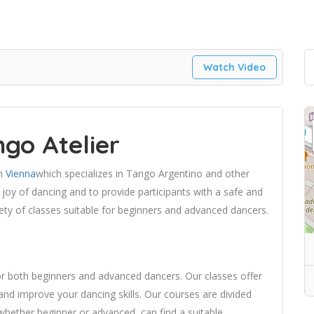
Watch Video
go Atelier
in
Vienna
which specializes in Tango Argentino and other
joy of dancing and to provide participants with a safe and
ety of classes suitable for beginners and advanced dancers.
or both beginners and advanced dancers. Our classes offer
and improve your dancing skills. Our courses are divided
, whether beginner or advanced, can find a suitable