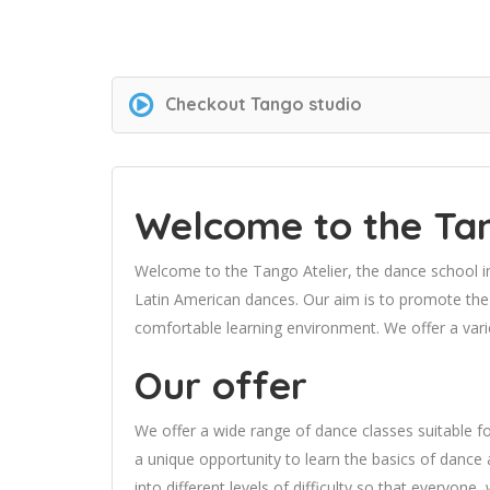
Checkout
Tango studio
Welcome to the Tan
Welcome to the Tango Atelier, the dance school 
Latin American dances. Our aim is to promote the 
comfortable learning environment. We offer a vari
Our offer
We offer a wide range of dance classes suitable f
a unique opportunity to learn the basics of dance 
into different levels of difficulty so that everyone