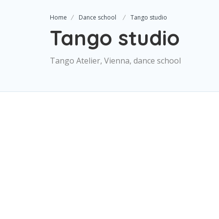
Home
Dance school
Tango studio
Tango studio
Tango Atelier, Vienna, dance school