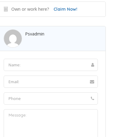
Own or work here?
Claim Now!
Psvadmin