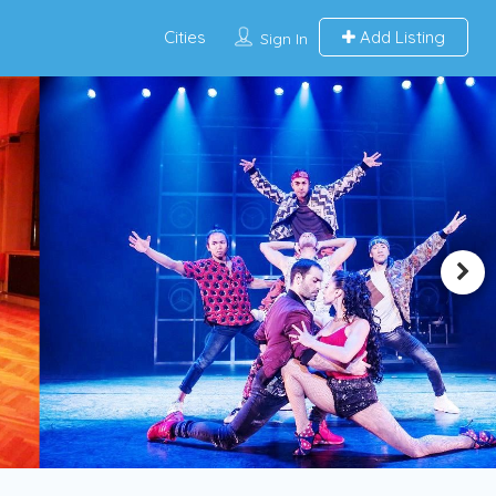
Cities
Add Listing
Sign In