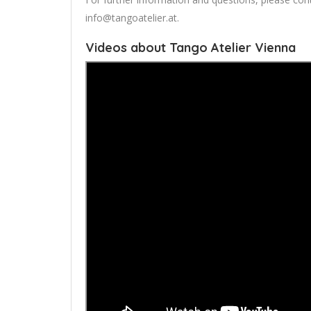
info@tangoatelier.at
.
Videos about Tango Atelier Vienna