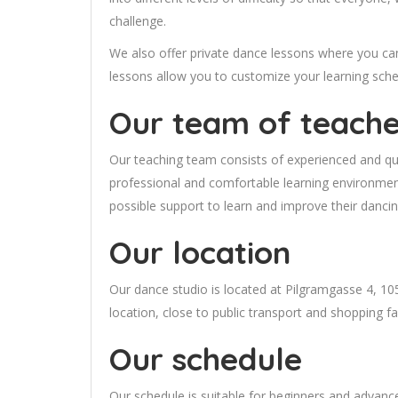
challenge.
We also offer private dance lessons where you can 
lessons allow you to customize your learning sche
Our team of teache
Our teaching team consists of experienced and qua
professional and comfortable learning environment
possible support to learn and improve their dancin
Our location
Our dance studio is located at Pilgramgasse 4, 1
location, close to public transport and shopping faci
Our schedule
Our schedule is suitable for beginners and advanc