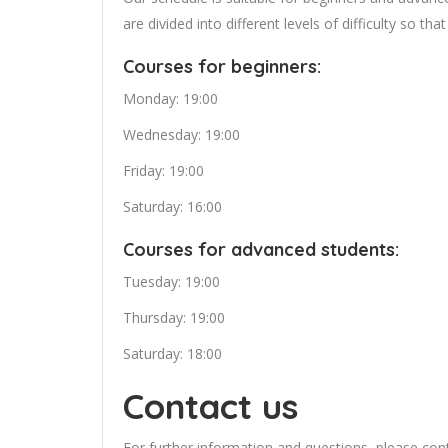
are divided into different levels of difficulty so th
Courses for beginners:
Monday: 19:00
Wednesday: 19:00
Friday: 19:00
Saturday: 16:00
Courses for advanced students:
Tuesday: 19:00
Thursday: 19:00
Saturday: 18:00
Contact us
For further information and questions, please co