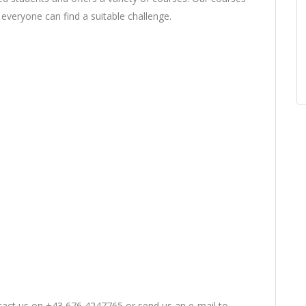
at everyone can find a suitable challenge.
ntact us on +43 676 4247765 or send us an e-mail to