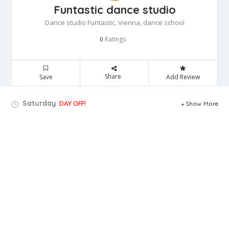
Funtastic dance studio
Dance studio Funtastic, Vienna, dance school
Ratings
0
Share
Save
Add Review
Saturday
DAY OFF!
Show More