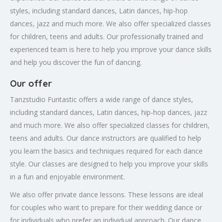
styles, including standard dances, Latin dances, hip-hop
dances, jazz and much more. We also offer specialized classes
for children, teens and adults. Our professionally trained and
experienced team is here to help you improve your dance skills
and help you discover the fun of dancing.
Our offer
Tanzstudio Funtastic offers a wide range of dance styles,
including standard dances, Latin dances, hip-hop dances, jazz
and much more. We also offer specialized classes for children,
teens and adults. Our dance instructors are qualified to help
you learn the basics and techniques required for each dance
style. Our classes are designed to help you improve your skills
in a fun and enjoyable environment.
We also offer private dance lessons. These lessons are ideal
for couples who want to prepare for their wedding dance or
for individuals who prefer an individual approach. Our dance