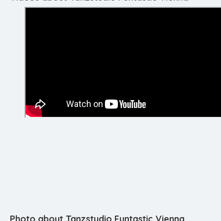
Photo about Tanzstudio Funtastic Vienna