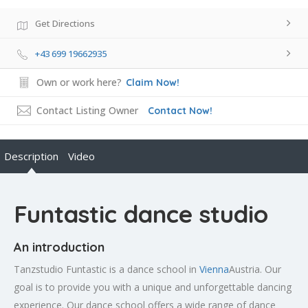
Get Directions
+43 699 19662935
Own or work here?
Claim Now!
Contact Listing Owner
Contact Now!
Description
Video
Funtastic dance studio
An introduction
Tanzstudio Funtastic is a dance school in
Vienna
Austria. Our
goal is to provide you with a unique and unforgettable dancing
experience. Our dance school offers a wide range of dance