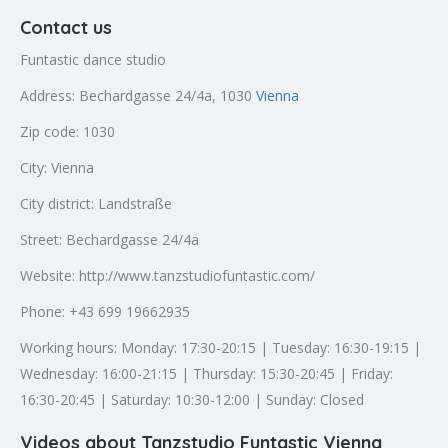
Contact us
Funtastic dance studio
Address: Bechardgasse 24/4a, 1030
Vienna
Zip code: 1030
City: Vienna
City district: Landstraße
Street: Bechardgasse 24/4a
Website: http://www.tanzstudiofuntastic.com/
Phone: +43 699 19662935
Working hours: Monday: 17:30-20:15 | Tuesday: 16:30-19:15 |
Wednesday: 16:00-21:15 | Thursday: 15:30-20:45 | Friday:
16:30-20:45 | Saturday: 10:30-12:00 | Sunday: Closed
Videos about Tanzstudio Funtastic Vienna