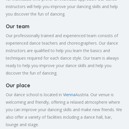
instructors will help you improve your dancing skills and help
you discover the fun of dancing.
Our team
Our professionally trained and experienced team consists of
experienced dance teachers and choreographers. Our dance
instructors are qualified to help you learn the basics and
techniques required for each dance style. Our team is always
ready to help you improve your dance skills and help you
discover the fun of dancing.
Our place
Our dance school is located in
Vienna
Austria. Our venue is
welcoming and friendly, offering a relaxed atmosphere where
you can improve your dancing skills and make new friends. We
also offer a variety of facilities including a dance hall, bar,
lounge and stage.