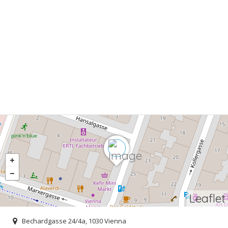
Leaflet
Bechardgasse 24/4a, 1030 Vienna