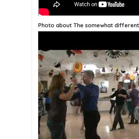
Photo about The somewhat different