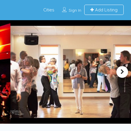
Cities
Add Listing
Sign In