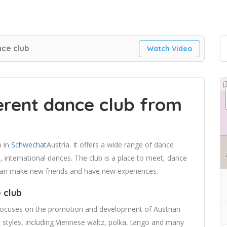
ce club
Watch Video
rent dance club from
b in
Schwechat
Austria. It offers a wide range of dance
, international dances. The club is a place to meet, dance
 can make new friends and have new experiences.
 club
 focuses on the promotion and development of Austrian
 styles, including Viennese waltz, polka, tango and many