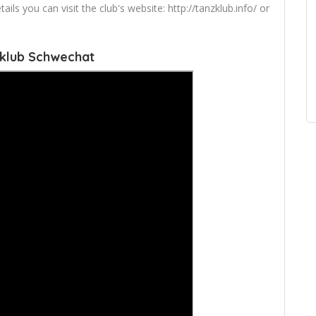
s you can visit the club's website: http://tanzklub.info/ or
zklub Schwechat