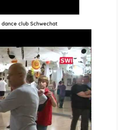
 dance club Schwechat