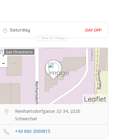
Saturday
DAY OFF!
Show All Timings
Get Directions
Leaflet
Reinhartsdorfgasse 32-34, 2320
Schwechat
+43 660 2000815