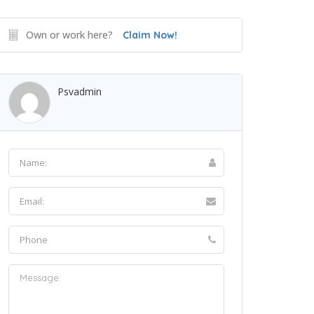
Own or work here?
Claim Now!
Psvadmin