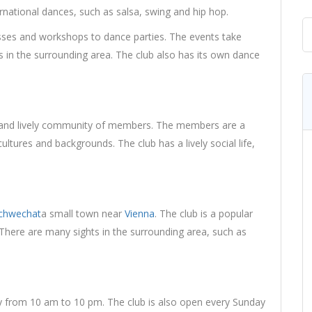
ernational dances, such as salsa, swing and hip hop.
asses and workshops to dance parties. The events take
ons in the surrounding area. The club also has its own dance
 and lively community of members. The members are a
ultures and backgrounds. The club has a lively social life,
chwechat
a small town near
Vienna
. The club is a popular
. There are many sights in the surrounding area, such as
ay from 10 am to 10 pm. The club is also open every Sunday