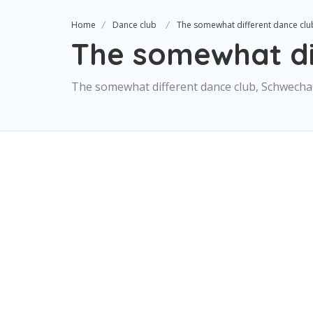
Home
Dance club
The somewhat different dance clu
The somewhat di
The somewhat different dance club, Schwechat