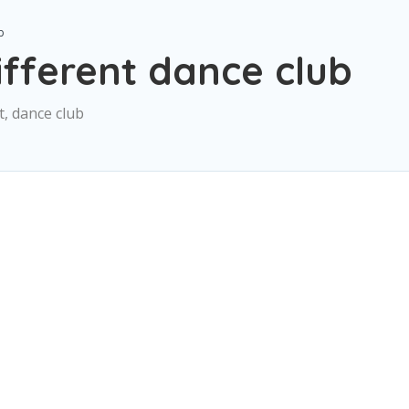
b
fferent dance club
, dance club