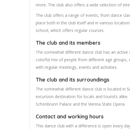
more. The club also offers a wide selection of int
The club offers a range of events, from dance cl
place both in the club itself and in various locati
school, which offers regular courses.
The club and its members
The somewhat different dance club has an active
colorful mix of people from different age groups, c
with regular meetings, events and activities.
The club and its surroundings
The somewhat different dance club is located in
S
excursion destination for locals and tourists alike
Schönbrunn Palace and the Vienna State Opera.
Contact and working hours
This dance club with a difference is open every d