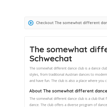
Checkout
The somewhat different dan
The somewhat diffe
Schwechat
The somewhat different dance club is a dance clu
styles, from traditional Austrian dances to modern
and have fun. The club is also a place where you
About The somewhat different dance
The somewhat different dance club is a club that
dance. The club offers a diverse program of dance