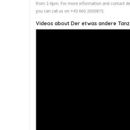
from 2-6pm. For more information and contact detail
you can call us on +43 660 2000815.
Videos about Der etwas andere Tan