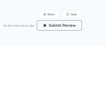
Share
Save
Submit Review
Be the first one to rate!