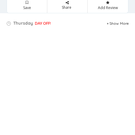
Share
Save
Add Review
Thursday
DAY OFF!
Show More