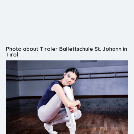
Photo about Tiroler Ballettschule St. Johann in
Tirol