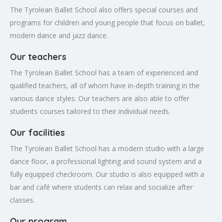
The Tyrolean Ballet School also offers special courses and
programs for children and young people that focus on ballet,
modern dance and jazz dance.
Our teachers
The Tyrolean Ballet School has a team of experienced and
qualified teachers, all of whom have in-depth training in the
various dance styles. Our teachers are also able to offer
students courses tailored to their individual needs.
Our facilities
The Tyrolean Ballet School has a modern studio with a large
dance floor, a professional lighting and sound system and a
fully equipped checkroom. Our studio is also equipped with a
bar and café where students can relax and socialize after
classes.
Our program