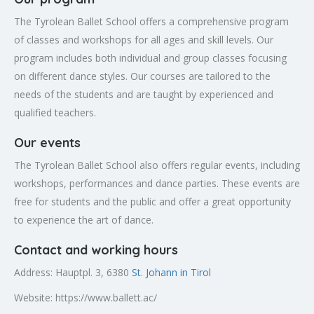
The Tyrolean Ballet School offers a comprehensive program
of classes and workshops for all ages and skill levels. Our
program includes both individual and group classes focusing
on different dance styles. Our courses are tailored to the
needs of the students and are taught by experienced and
qualified teachers.
Our events
The Tyrolean Ballet School also offers regular events, including
workshops, performances and dance parties. These events are
free for students and the public and offer a great opportunity
to experience the art of dance.
Contact and working hours
Address: Hauptpl. 3, 6380
St. Johann in Tirol
Website: https://www.ballett.ac/