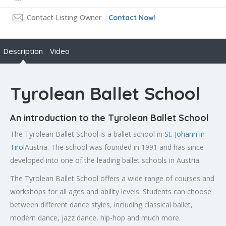
Contact Listing Owner
Contact Now!
Description
Video
Tyrolean Ballet School
An introduction to the Tyrolean Ballet School
The Tyrolean Ballet School is a ballet school in
St. Johann in
Tirol
Austria. The school was founded in 1991 and has since
developed into one of the leading ballet schools in Austria.
The Tyrolean Ballet School offers a wide range of courses and
workshops for all ages and ability levels. Students can choose
between different dance styles, including classical ballet,
modern dance, jazz dance, hip-hop and much more.