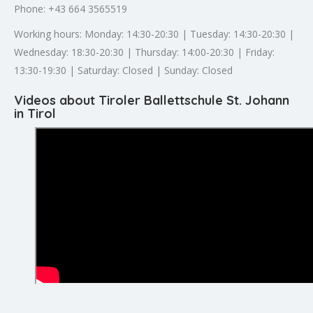
Phone: +43 664 3565519
Working hours: Monday: 14:30-20:30 | Tuesday: 14:30-20:30 |
Wednesday: 18:30-20:30 | Thursday: 14:00-20:30 | Friday:
13:30-19:30 | Saturday: Closed | Sunday: Closed
Videos about Tiroler Ballettschule St. Johann
in Tirol