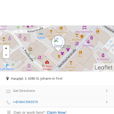
Leaflet
Hauptpl. 3, 6380 St. Johann in Tirol
Get Directions
+43 664 3565519
Own or work here?
Claim Now!