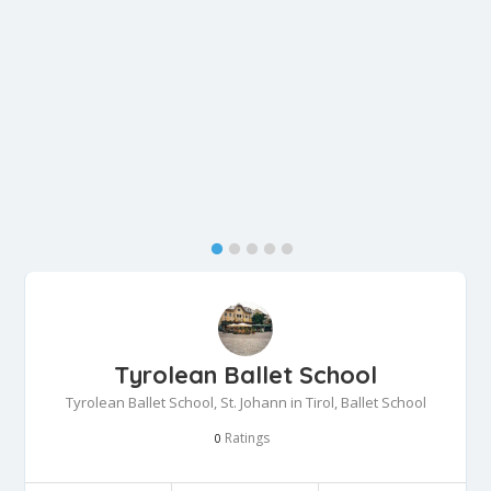
Tyrolean Ballet School
Tyrolean Ballet School, St. Johann in Tirol, Ballet School
Ratings
0