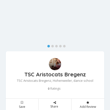
TSC Aristocats Bregenz
TSC Aristocats Bregenz, Hohenweiler, dance school
Ratings
0
Share
Save
Add Review