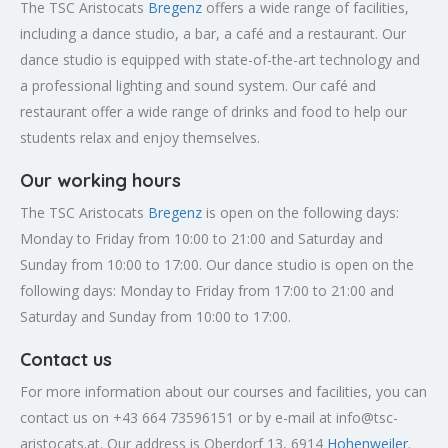
The TSC Aristocats
Bregenz
offers a wide range of facilities,
including a dance studio, a bar, a café and a restaurant. Our
dance studio is equipped with state-of-the-art technology and
a professional lighting and sound system. Our café and
restaurant offer a wide range of drinks and food to help our
students relax and enjoy themselves.
Our working hours
The TSC Aristocats
Bregenz
is open on the following days:
Monday to Friday from 10:00 to 21:00 and Saturday and
Sunday from 10:00 to 17:00. Our dance studio is open on the
following days: Monday to Friday from 17:00 to 21:00 and
Saturday and Sunday from 10:00 to 17:00.
Contact us
For more information about our courses and facilities, you can
contact us on +43 664 73596151 or by e-mail at
info@tsc-
aristocats.at
. Our address is Oberdorf 13, 6914
Hohenweiler
.