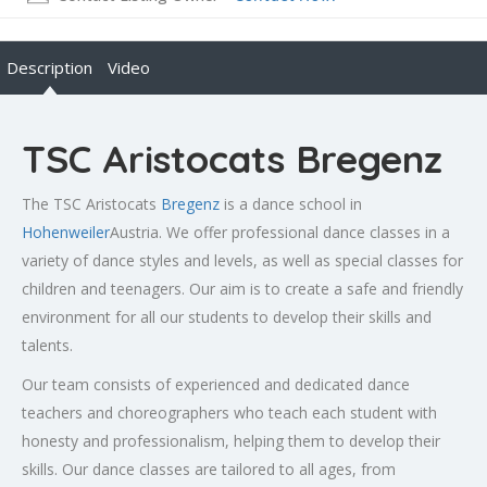
Description
Video
TSC Aristocats Bregenz
The TSC Aristocats
Bregenz
is a dance school in
Hohenweiler
Austria. We offer professional dance classes in a
variety of dance styles and levels, as well as special classes for
children and teenagers. Our aim is to create a safe and friendly
environment for all our students to develop their skills and
talents.
Our team consists of experienced and dedicated dance
teachers and choreographers who teach each student with
honesty and professionalism, helping them to develop their
skills. Our dance classes are tailored to all ages, from