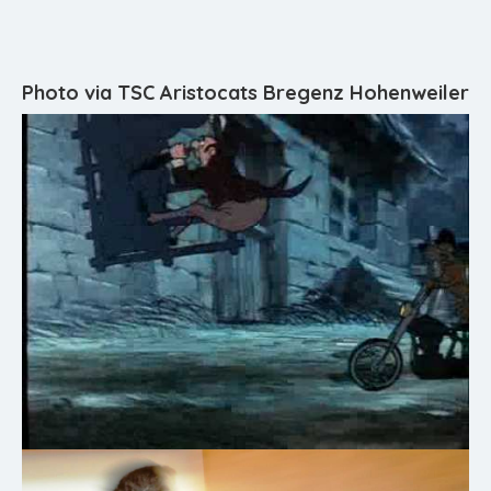
Photo via TSC Aristocats Bregenz Hohenweiler