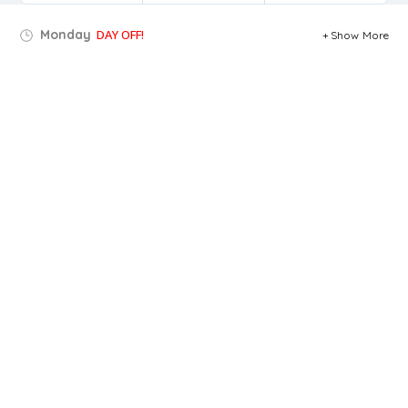
Monday
DAY OFF!
Show More