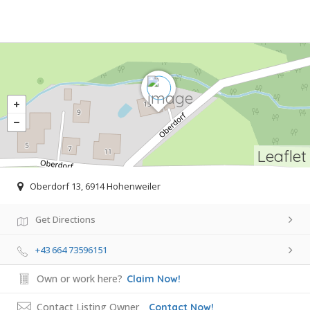
Leaflet
Oberdorf 13, 6914 Hohenweiler
Get Directions
+43 664 73596151
Own or work here?
Claim Now!
Contact Listing Owner
Contact Now!