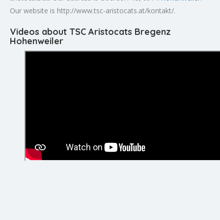
Our website is http://www.tsc-aristocats.at/kontakt/.
Videos about TSC Aristocats Bregenz
Hohenweiler