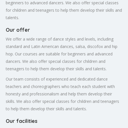
beginners to advanced dancers. We also offer special classes
for children and teenagers to help them develop their skills and
talents.
Our offer
We offer a wide range of dance styles and levels, including
standard and Latin American dances, salsa, discofox and hip
hop. Our courses are suitable for beginners and advanced
dancers. We also offer special classes for children and
teenagers to help them develop their skills and talents.
Our team consists of experienced and dedicated dance
teachers and choreographers who teach each student with
honesty and professionalism and help them develop their
skills. We also offer special classes for children and teenagers
to help them develop their skills and talents.
Our facilities