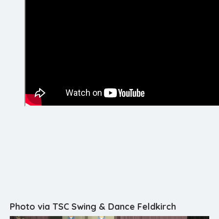
Photo via TSC Swing & Dance Feldkirch