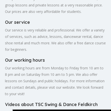
group lessons and private lessons at a very reasonable price.
Our prices are also very affordable for students.
Our service
Our service is very reliable and professional. We offer a variety
of services, such as advice, lessons, dancewear rental, dance
shoe rental and much more. We also offer a free dance course
for beginners.
Our working hours
Our working hours are from Monday to Friday from 10 am to
8 pm and on Saturday from 10 am to 5 pm. We also offer
lessons on Sundays and public holidays. For more information
and contact details, please visit our website. We look forward
to your visit!
Videos about TSC Swing & Dance Feldkirch