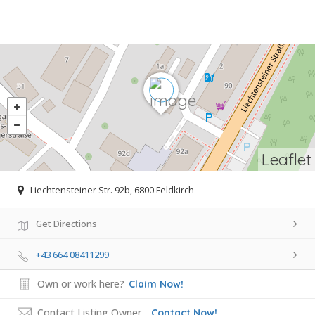
Leaflet
Liechtensteiner Str. 92b, 6800 Feldkirch
Get Directions
+43 664 08411299
Own or work here?
Claim Now!
Contact Listing Owner
Contact Now!