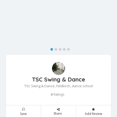
TSC Swing & Dance
TSC Swing & Dance, Feldkirch, dance school
Ratings
0
Share
Save
Add Review