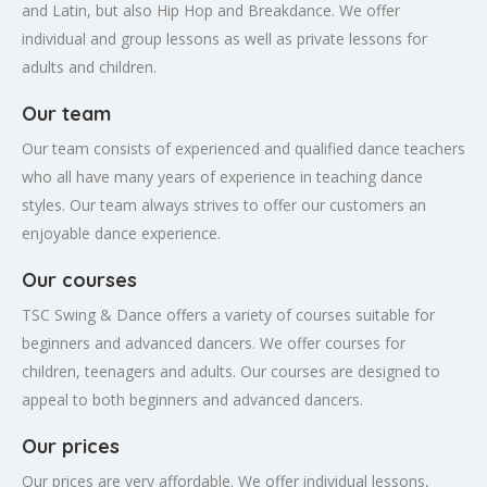
and Latin, but also Hip Hop and Breakdance. We offer
individual and group lessons as well as private lessons for
adults and children.
Our team
Our team consists of experienced and qualified dance teachers
who all have many years of experience in teaching dance
styles. Our team always strives to offer our customers an
enjoyable dance experience.
Our courses
TSC Swing & Dance offers a variety of courses suitable for
beginners and advanced dancers. We offer courses for
children, teenagers and adults. Our courses are designed to
appeal to both beginners and advanced dancers.
Our prices
Our prices are very affordable. We offer individual lessons,