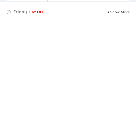
Friday
DAY OFF!
Show More