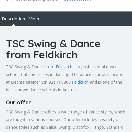
Description
Video
TSC Swing & Dance
from Feldkirch
TSC Swing & Dance from
Feldkirch
is a professional dance
school that specializes in dancing. The dance school is located
at Liechtensteiner Str. 92b in 6800
Feldkirch
and is one of the
best-known dance schools in Austria.
Our offer
TSC Swing & Dance offers a wide range of dance styles, which
are taught in various courses. Our offer includes a variety of
dance styles such as Salsa, Swing, Discofox, Tango, Standard