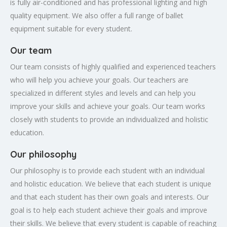
is fully air-conditioned and has professional lighting and high
quality equipment. We also offer a full range of ballet
equipment suitable for every student.
Our team
Our team consists of highly qualified and experienced teachers
who will help you achieve your goals. Our teachers are
specialized in different styles and levels and can help you
improve your skills and achieve your goals. Our team works
closely with students to provide an individualized and holistic
education.
Our philosophy
Our philosophy is to provide each student with an individual
and holistic education. We believe that each student is unique
and that each student has their own goals and interests. Our
goal is to help each student achieve their goals and improve
their skills. We believe that every student is capable of reaching