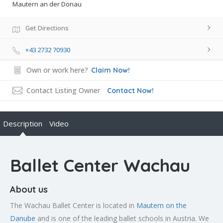
Mautern an der Donau
Get Directions
+43 2732 70930
Own or work here?
Claim Now!
Contact Listing Owner
Contact Now!
Description
Video
Ballet Center Wachau
About us
The Wachau Ballet Center is located in
Mautern on the
Danube
and is one of the leading ballet schools in Austria. We