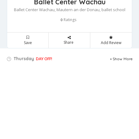
Ballet Center Wachau
Ballet Center Wachau, Mautern an der Donau, ballet school
Ratings
0
Share
Save
Add Review
Thursday
DAY OFF!
Show More