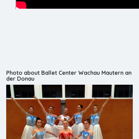
Photo about Ballet Center Wachau Mautern an
der Donau