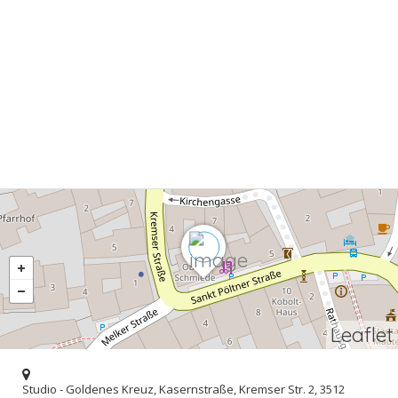
Leaflet
Studio - Goldenes Kreuz, Kasernstraße, Kremser Str. 2, 3512