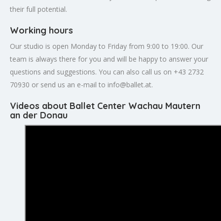
their full potential.
Working hours
Our studio is open Monday to Friday from 9:00 to 19:00. Our
team is always there for you and will be happy to answer your
questions and suggestions. You can also call us on +43 2732
70930 or send us an e-mail to
info@ballet.at
.
Videos about Ballet Center Wachau Mautern
an der Donau