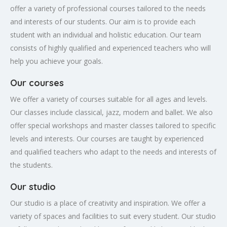
offer a variety of professional courses tailored to the needs
and interests of our students. Our aim is to provide each
student with an individual and holistic education. Our team
consists of highly qualified and experienced teachers who will
help you achieve your goals.
Our courses
We offer a variety of courses suitable for all ages and levels.
Our classes include classical, jazz, modern and ballet. We also
offer special workshops and master classes tailored to specific
levels and interests. Our courses are taught by experienced
and qualified teachers who adapt to the needs and interests of
the students.
Our studio
Our studio is a place of creativity and inspiration. We offer a
variety of spaces and facilities to suit every student. Our studio