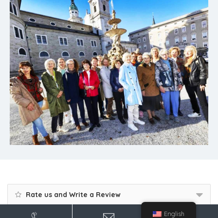
Rate us and Write a Review
English