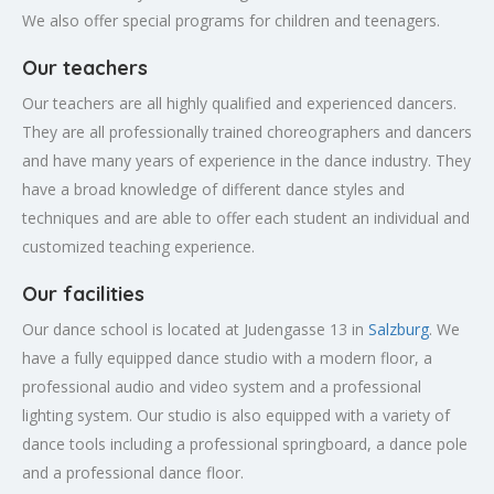
We also offer special programs for children and teenagers.
Our teachers
Our teachers are all highly qualified and experienced dancers.
They are all professionally trained choreographers and dancers
and have many years of experience in the dance industry. They
have a broad knowledge of different dance styles and
techniques and are able to offer each student an individual and
customized teaching experience.
Our facilities
Our dance school is located at Judengasse 13 in
Salzburg
. We
have a fully equipped dance studio with a modern floor, a
professional audio and video system and a professional
lighting system. Our studio is also equipped with a variety of
dance tools including a professional springboard, a dance pole
and a professional dance floor.