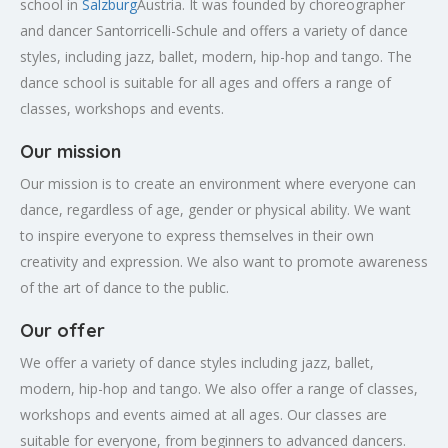
school in
Salzburg
Austria. It was founded by choreographer
and dancer Santorricelli-Schule and offers a variety of dance
styles, including jazz, ballet, modern, hip-hop and tango. The
dance school is suitable for all ages and offers a range of
classes, workshops and events.
Our mission
Our mission is to create an environment where everyone can
dance, regardless of age, gender or physical ability. We want
to inspire everyone to express themselves in their own
creativity and expression. We also want to promote awareness
of the art of dance to the public.
Our offer
We offer a variety of dance styles including jazz, ballet,
modern, hip-hop and tango. We also offer a range of classes,
workshops and events aimed at all ages. Our classes are
suitable for everyone, from beginners to advanced dancers.