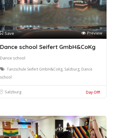
Preview
Save
Dance school Seifert GmbH&CoKg
Dance school
Tanzschule Seifert GmbH&CoKg, Salzburg, Dance
school
Salzburg
Day Off!