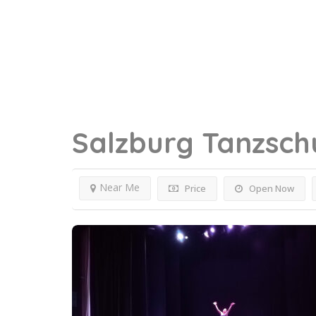
Salzburg
Tanzsch
Near Me
Price
Open Now