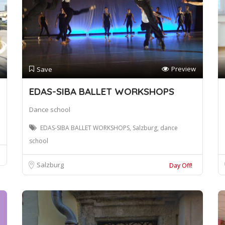
Preview
Save
EDAS-SIBA BALLET WORKSHOPS
Dance school
EDAS-SIBA BALLET WORKSHOPS, Salzburg, dance
school
Salzburg
Day Off!