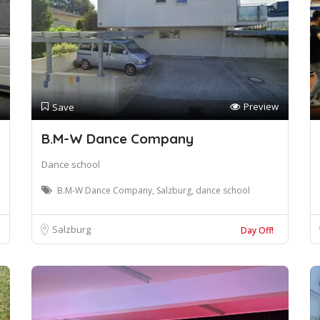
Preview
Save
B.M-W Dance Company
Dance school
B.M-W Dance Company, Salzburg, dance school
Salzburg
Day Off!