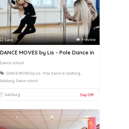
Preview
Save
DANCE MOVES by Lis - Pole Dance in
Dance school
DANCE MOVES by Lis - Pole Dance in Salzburg,
Salzburg, Dance school
Salzburg
Day Off!