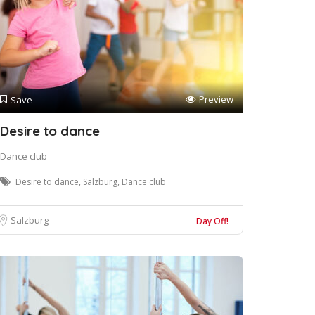
Preview
Save
Desire to dance
Dance club
Desire to dance, Salzburg, Dance club
Salzburg
Day Off!