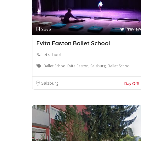
Preview
Save
Evita Easton Ballet School
Ballet school
Ballet School Evita Easton, Salzburg, Ballet School
Salzburg
Day Off!