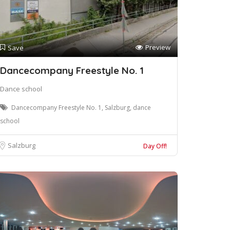
Preview
Save
Dancecompany Freestyle No. 1
Dance school
Dancecompany Freestyle No. 1, Salzburg, dance
school
Salzburg
Day Off!