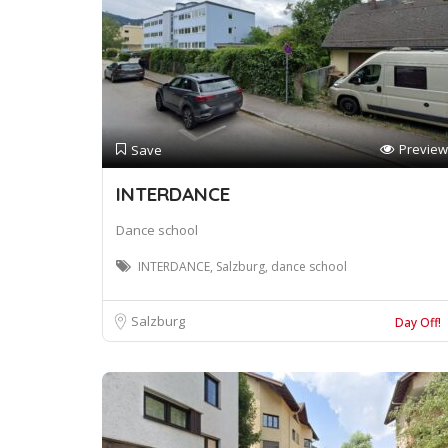
Preview
Save
INTERDANCE
Dance school
INTERDANCE, Salzburg, dance school
Salzburg
Day Off!