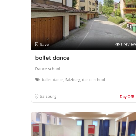
Preview
Save
ballet dance
Dance school
ballet-dance, Salzburg, dance school
Salzburg
Day Off!