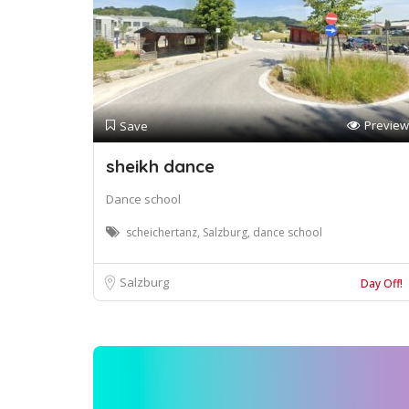
Preview
Save
sheikh dance
Dance school
scheichertanz, Salzburg, dance school
Salzburg
Day Off!