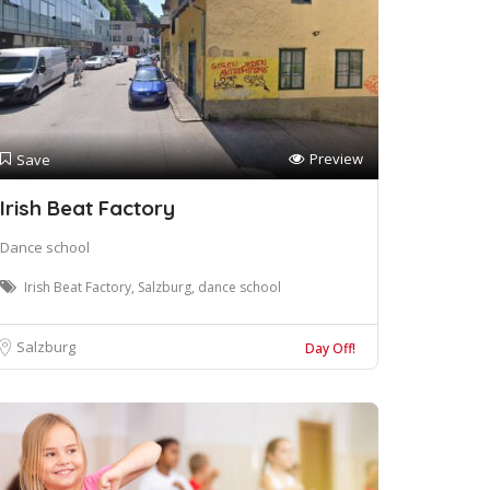
Preview
Save
Irish Beat Factory
Dance school
Irish Beat Factory, Salzburg, dance school
Salzburg
Day Off!