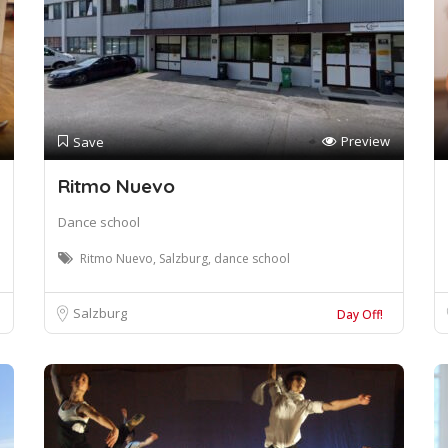
Preview
Save
Ritmo Nuevo
Dance school
Ritmo Nuevo, Salzburg, dance school
Salzburg
Day Off!