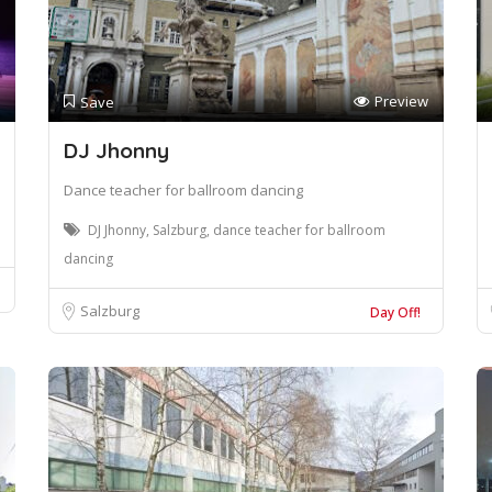
Preview
Save
DJ Jhonny
Dance teacher for ballroom dancing
DJ Jhonny, Salzburg, dance teacher for ballroom
dancing
Salzburg
Day Off!