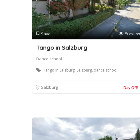
Preview
Save
Tango in Salzburg
Dance school
Tango in Salzburg, Salzburg, dance school
Salzburg
Day Off!