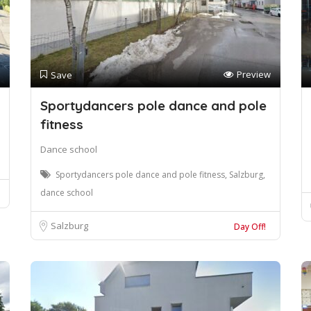
Preview
Save
Sportydancers pole dance and pole
fitness
Dance school
Sportydancers pole dance and pole fitness, Salzburg,
dance school
Salzburg
Day Off!