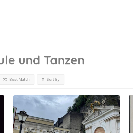
ule und Tanzen
Best Match
Sort By