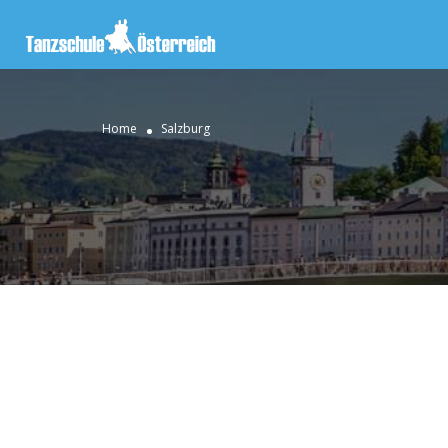
Home
Salzburg