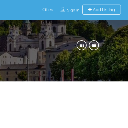
Cities
Add Listing
Sign In