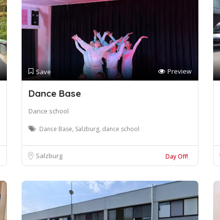
Preview
Save
Dance Base
Dance school
Dance Base, Salzburg, dance school
Salzburg
Day Off!