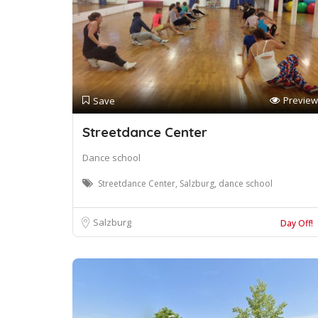
Preview
Save
Streetdance Center
Dance school
Streetdance Center, Salzburg, dance school
Salzburg
Day Off!