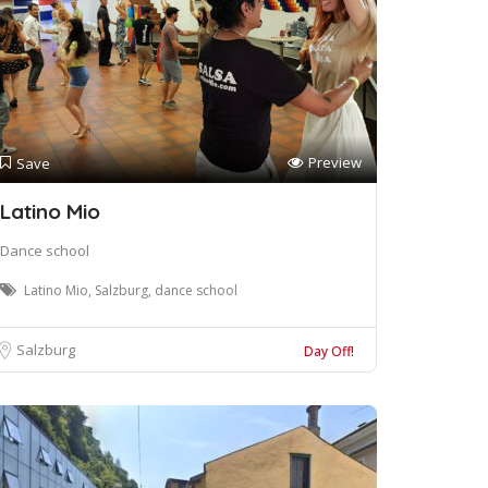
Preview
Save
Latino Mio
Dance school
Latino Mio, Salzburg, dance school
Salzburg
Day Off!