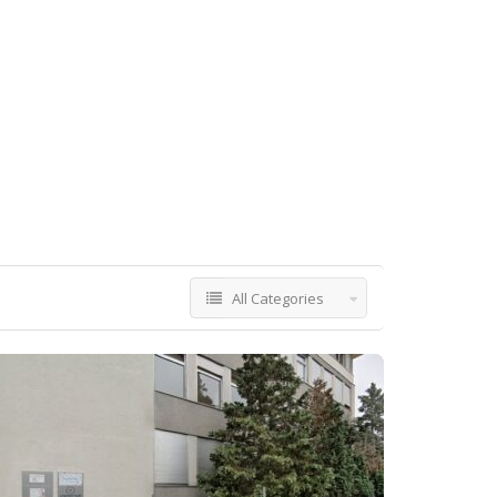
All Categories