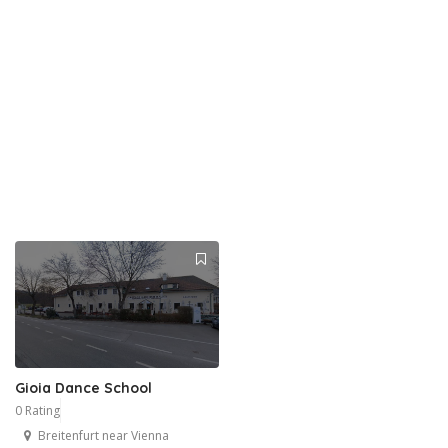
Gioia Dance School
0 Rating
Breitenfurt near Vienna