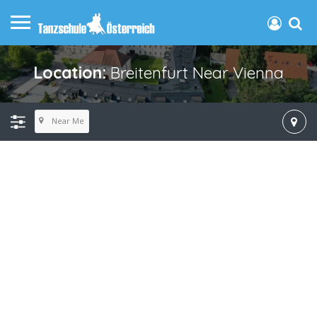
Location:
Breitenfurt Near Vienna
Near Me