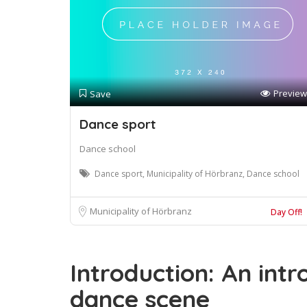
Preview
Save
Dance sport
Dance school
Dance sport, Municipality of Hörbranz, Dance school
Municipality of Hörbranz
Day Off!
Introduction: An intr
dance scene