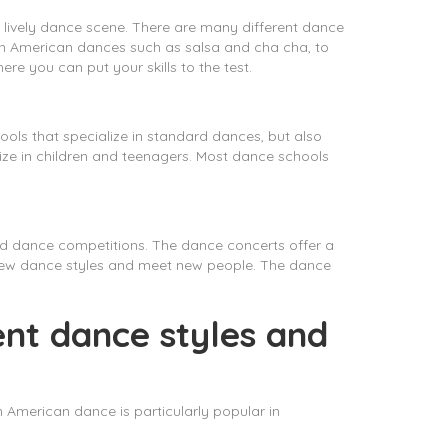
 a lively dance scene. There are many different dance
atin American dances such as salsa and cha cha, to
e you can put your skills to the test.
ools that specialize in standard dances, but also
ize in children and teenagers. Most dance schools
nd dance competitions. The dance concerts offer a
 new dance styles and meet new people. The dance
ent dance styles and
 American dance is particularly popular in