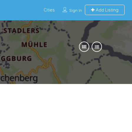
Cities
Add Listing
Sign In