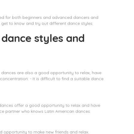
ered for both beginners and advanced dancers and
get to know and try out different dance styles.
 dance styles and
 dances are also a good opportunity to relax, have
entration. - It is difficult to find a suitable dance
 dances offer a good opportunity to relax and have
e dance partner who knows Latin American dances.
od opportunity to make new friends and relax.