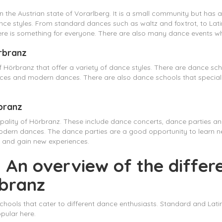
 in the Austrian state of Vorarlberg. It is a small community but has
 dance styles. From standard dances such as waltz and foxtrot, to L
e is something for everyone. There are also many dance events wher
örbranz
 Hörbranz that offer a variety of dance styles. There are dance sch
nces and modern dances. There are also dance schools that special
rbranz
ipality of Hörbranz. These include dance concerts, dance parties a
modern dances. The dance parties are a good opportunity to learn
s and gain new experiences.
 An overview of the differ
rbranz
hools that cater to different dance enthusiasts. Standard and Latin
pular here.