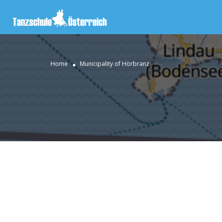
Home
Municipality of Hörbranz