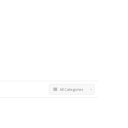
All Categories