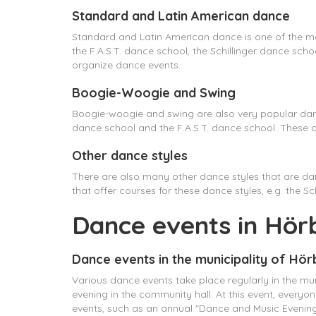
Standard and Latin American dance
Standard and Latin American dance is one of the mo
the F.A.S.T. dance school, the Schillinger dance s
organize dance events.
Boogie-Woogie and Swing
Boogie-woogie and swing are also very popular danc
dance school and the F.A.S.T. dance school. These
Other dance styles
There are also many other dance styles that are da
that offer courses for these dance styles, e.g. the 
Dance events in Hör
Dance events in the municipality of Hö
Various dance events take place regularly in the mun
evening in the community hall. At this event, every
events, such as an annual "Dance and Music Evening"