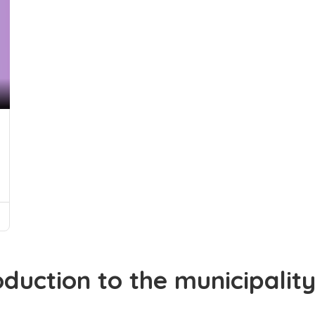
oduction to the municipalit