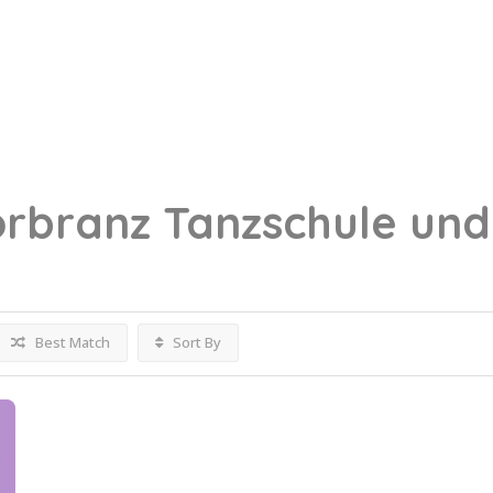
örbranz
Tanzschule und
Best Match
Sort By