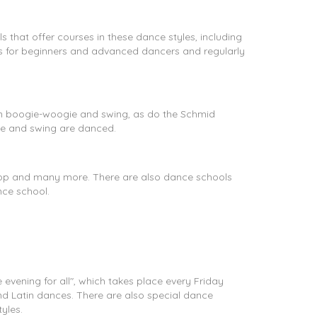
that offer courses in these dance styles, including
es for beginners and advanced dancers and regularly
 in boogie-woogie and swing, as do the Schmid
ie and swing are danced.
 Hop and many more. There are also dance schools
nce school.
evening for all", which takes place every Friday
nd Latin dances. There are also special dance
yles.