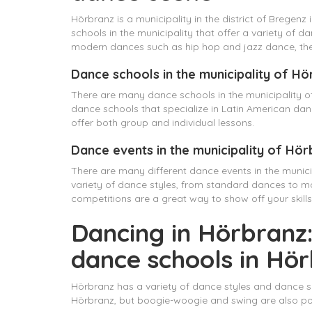
Hörbranz is a municipality in the district of Bregenz
schools in the municipality that offer a variety of
modern dances such as hip hop and jazz dance, ther
Dance schools in the municipality of H
There are many dance schools in the municipality of
dance schools that specialize in Latin American da
offer both group and individual lessons.
Dance events in the municipality of Hö
There are many different dance events in the munic
variety of dance styles, from standard dances to 
competitions are a great way to show off your skill
Dancing in Hörbranz:
dance schools in Hö
Hörbranz has a variety of dance styles and dance sc
Hörbranz, but boogie-woogie and swing are also po