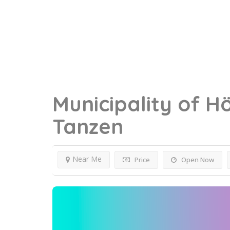
Municipality of H
Tanzen
Near Me
Price
Open Now