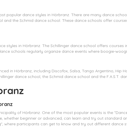
st popular dance styles in Hörbranz. There are many dance schools 
chool and the Schmid dance school. These dance schools offer cours
e styles in Hörbranz. The Schillinger dance school offers courses
 dance schools regularly organize dance events where boogie-woog
nced in Hörbranz, including Discofox, Salsa, Tango Argentino, Hip
Schillinger dance school, the Schmid dance school and the F.A.S.T. da
branz
rbranz
icipality of Hörbranz. One of the most popular events is the "Dance 
one, whether beginner or advanced, can learn and try out standard a
, where participants can get to know and try out different dance st