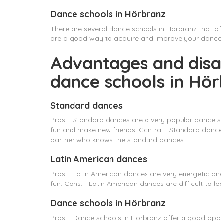
Dance schools in Hörbranz
There are several dance schools in Hörbranz that o
are a good way to acquire and improve your dance sk
Advantages and disa
dance schools in Hö
Standard dances
Pros: - Standard dances are a very popular dance s
fun and make new friends. Contra: - Standard dances 
partner who knows the standard dances.
Latin American dances
Pros: - Latin American dances are very energetic a
fun. Cons: - Latin American dances are difficult to le
Dance schools in Hörbranz
Pros: - Dance schools in Hörbranz offer a good oppo