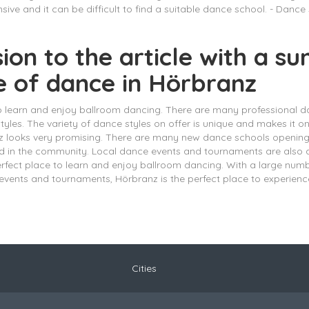
ive and it can be difficult to find a suitable dance school. - Dance
sion to the article with a 
e of dance in Hörbranz
to learn and enjoy ballroom dancing. There are many professional d
 styles. The variety of dance styles on offer is unique and makes it 
anz looks very promising. There are many new dance schools openin
nd in the community. Local dance events and tournaments are also
perfect place to learn and enjoy ballroom dancing. With a large num
vents and tournaments, Hörbranz is the perfect place to experienc
Cities