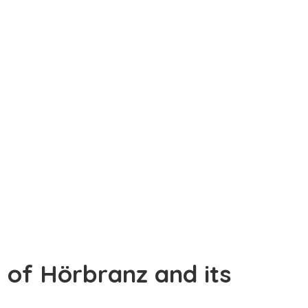
y of Hörbranz and its