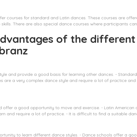
ffer courses for standard and Latin dances. These courses are off
ills. There are also special dance courses where participants can 
dvantages of the different
rbranz
tyle and provide a good basis for learning other dances. - Standard
are a very complex dance style and require a lot of practice and conc
nd offer a good opportunity to move and exercise. - Latin American
arn and require a lot of practice. - It is difficult to find a suitabl
rtunity to learn different dance styles. - Dance schools offer a go