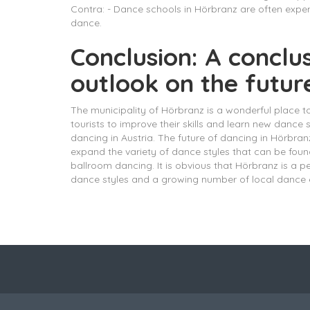
Contra: - Dance schools in Hörbranz are often expens
dance.
Conclusion: A conclu
outlook on the futur
The municipality of Hörbranz is a wonderful place 
tourists to improve their skills and learn new dance
dancing in Austria. The future of dancing in Hörbr
expand the variety of dance styles that can be fou
ballroom dancing. It is obvious that Hörbranz is a 
dance styles and a growing number of local dance e