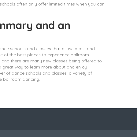
 schools often only offer limited times when you can
summary and an
ance schools and classes that allow locals and
one of the best places to experience ballroom
g and there are many new classes being offered to
 a great way to learn more about and enjoy
ber of dance schools and classes, a variety of
e ballroom dancing.