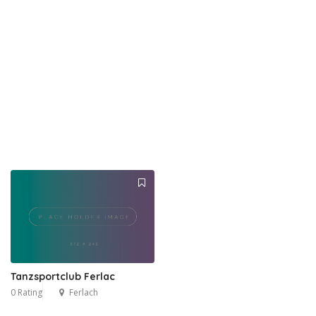
Tanzsportclub Ferlac
0 Rating
Ferlach