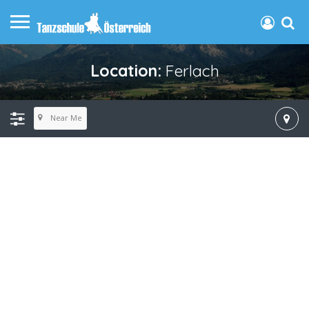
Location:
Ferlach
Near Me