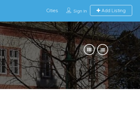
Cities
Add Listing
Sign In