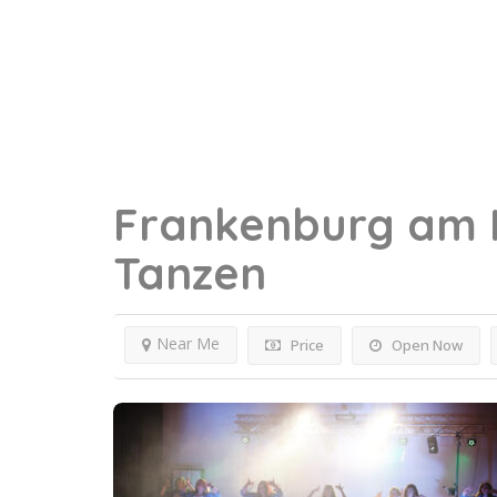
Frankenburg am 
Tanzen
Near Me
Price
Open Now