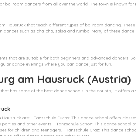
or ballroom dancers from all over the world. The town is known for
m Hausruck that teach different types of ballroom dancing. These 
can dances such as cha-cha, salsa and rumba. Many of these dance s
nts that are suitable for both beginners and advanced dancers. So
egular dance evenings where you can dance just for fun.
urg am Hausruck (Austria)
hat has some of the best dance schools in the country. It offers a v
ruck
usruck are: - Tanzschule Fuchs: This dance school offers classes i
ce parties and other events. - Tanzschule Schön: This dance school
asses for children and teenagers. - Tanzschule Graz: This dance school