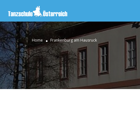
Home
Frankenburg am Hausruck