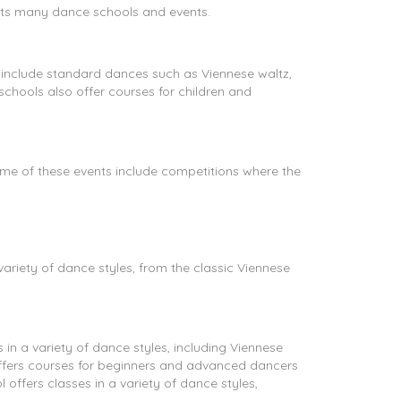
 its many dance schools and events.
include standard dances such as Viennese waltz,
chools also offer courses for children and
me of these events include competitions where the
ariety of dance styles, from the classic Viennese
n a variety of dance styles, including Viennese
 offers courses for beginners and advanced dancers
 offers classes in a variety of dance styles,