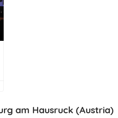
urg am Hausruck (Austria)