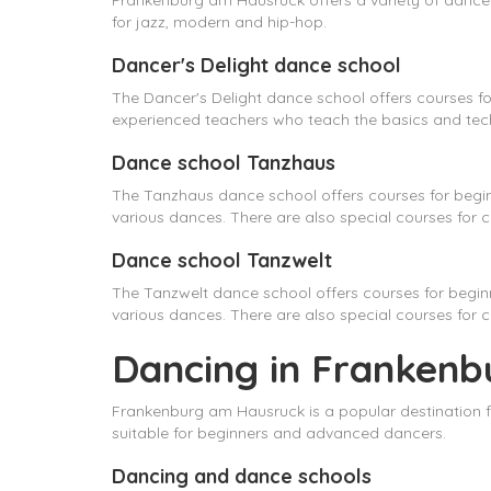
Frankenburg am Hausruck offers a variety of dance s
for jazz, modern and hip-hop.
Dancer's Delight dance school
The Dancer's Delight dance school offers courses fo
experienced teachers who teach the basics and tech
Dance school Tanzhaus
The Tanzhaus dance school offers courses for begi
various dances. There are also special courses for ch
Dance school Tanzwelt
The Tanzwelt dance school offers courses for begi
various dances. There are also special courses for 
Dancing in Frankenb
Frankenburg am Hausruck is a popular destination f
suitable for beginners and advanced dancers.
Dancing and dance schools