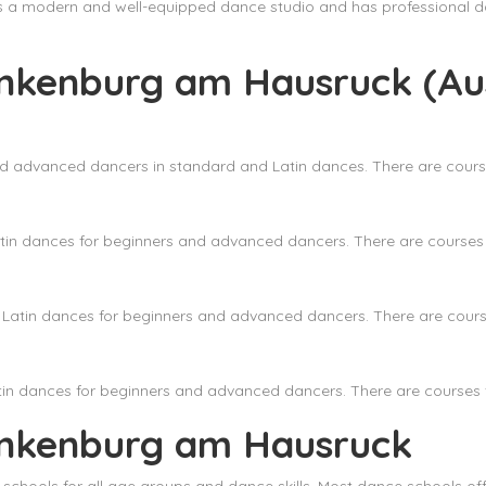
as a modern and well-equipped dance studio and has professional d
ankenburg am Hausruck (Aus
nd advanced dancers in standard and Latin dances. There are course
in dances for beginners and advanced dancers. There are courses f
Latin dances for beginners and advanced dancers. There are courses
in dances for beginners and advanced dancers. There are courses fo
ankenburg am Hausruck