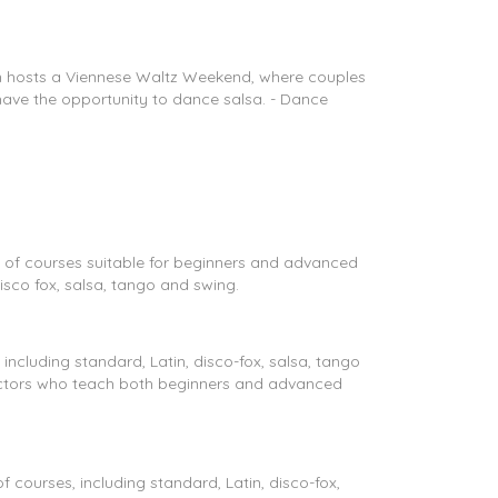
wn hosts a Viennese Waltz Weekend, where couples
 have the opportunity to dance salsa. - Dance
 of courses suitable for beginners and advanced
isco fox, salsa, tango and swing.
ncluding standard, Latin, disco-fox, salsa, tango
uctors who teach both beginners and advanced
courses, including standard, Latin, disco-fox,