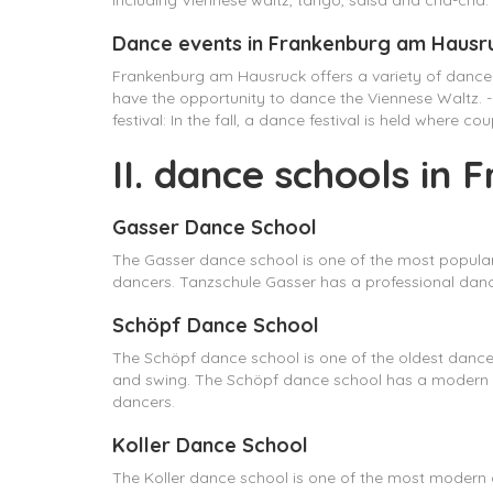
including Viennese waltz, tango, salsa and cha-cha. 
Dance events in Frankenburg am Hausr
Frankenburg am Hausruck offers a variety of dance
have the opportunity to dance the Viennese Waltz. - 
festival: In the fall, a dance festival is held where 
II. dance schools in
Gasser Dance School
The Gasser dance school is one of the most popular
dancers. Tanzschule Gasser has a professional dance 
Schöpf Dance School
The Schöpf dance school is one of the oldest dance s
and swing. The Schöpf dance school has a modern 
dancers.
Koller Dance School
The Koller dance school is one of the most modern d