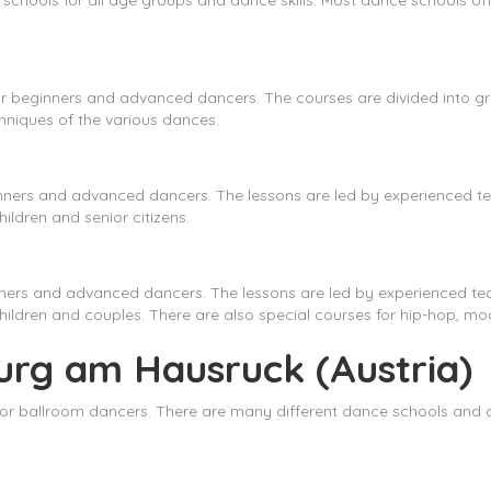
chools for all age groups and dance skills. Most dance schools off
r beginners and advanced dancers. The courses are divided into gro
niques of the various dances.
nners and advanced dancers. The lessons are led by experienced te
ildren and senior citizens.
nners and advanced dancers. The lessons are led by experienced te
children and couples. There are also special courses for hip-hop, mo
urg am Hausruck (Austria)
or ballroom dancers. There are many different dance schools and d