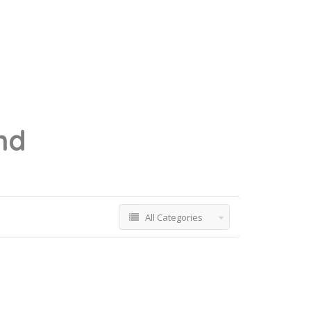
nd
All Categories