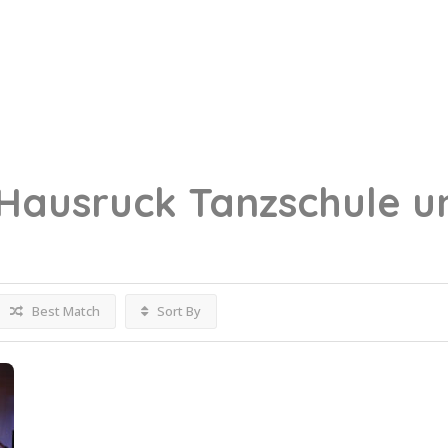
Hausruck
Tanzschule u
Best Match
Sort By