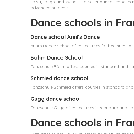
salsa, tango and swing. The Koller dance school h
advanced students.
Dance schools in Fr
Dance school Anni's Dance
Anni's Dance School offers courses for beginners a
Böhm Dance School
Tanzschule Böhm offers courses in standard and Lat
Schmied dance school
Tanzschule Schmied offers courses in standard and 
Gugg dance school
Tanzschule Gugg offers courses in standard and Lat
Dance schools in Fr