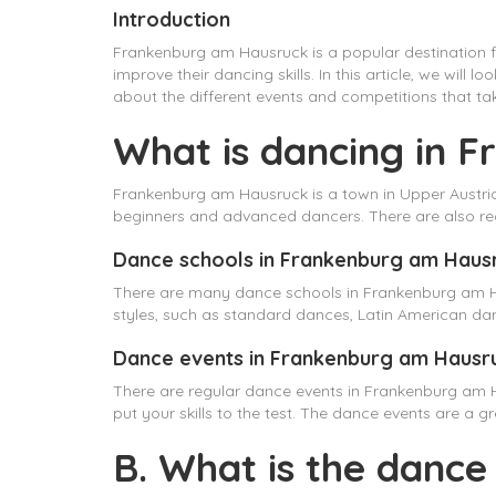
Introduction
Frankenburg am Hausruck is a popular destination fo
improve their dancing skills. In this article, we wil
about the different events and competitions that tak
What is dancing in 
Frankenburg am Hausruck is a town in Upper Austria 
beginners and advanced dancers. There are also reg
Dance schools in Frankenburg am Haus
There are many dance schools in Frankenburg am Ha
styles, such as standard dances, Latin American da
Dance events in Frankenburg am Hausr
There are regular dance events in Frankenburg am 
put your skills to the test. The dance events are a
B. What is the dance