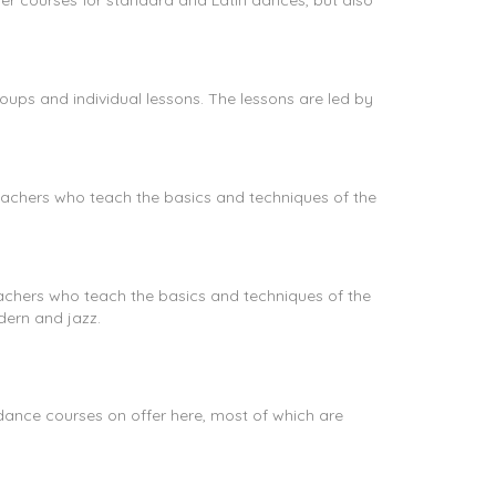
er courses for standard and Latin dances, but also
ups and individual lessons. The lessons are led by
achers who teach the basics and techniques of the
achers who teach the basics and techniques of the
dern and jazz.
ance courses on offer here, most of which are