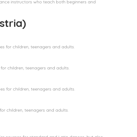
ance instructors who teach both beginners and
tria)
s for children, teenagers and adults.
or children, teenagers and adults.
 for children, teenagers and adults.
r children, teenagers and adults.