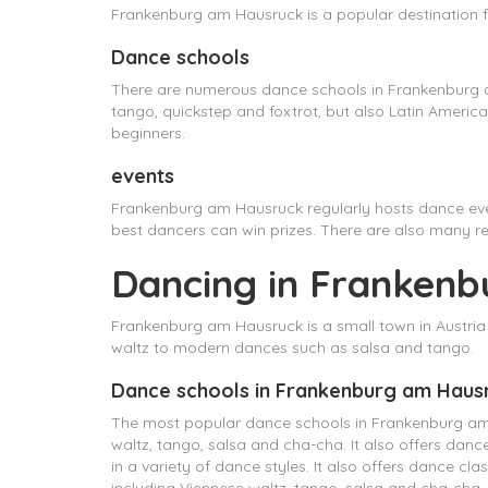
Frankenburg am Hausruck is a popular destination f
Dance schools
There are numerous dance schools in Frankenburg a
tango, quickstep and foxtrot, but also Latin Ameri
beginners.
events
Frankenburg am Hausruck regularly hosts dance eve
best dancers can win prizes. There are also many r
Dancing in Frankenb
Frankenburg am Hausruck is a small town in Austria t
waltz to modern dances such as salsa and tango.
Dance schools in Frankenburg am Haus
The most popular dance schools in Frankenburg am Ha
waltz, tango, salsa and cha-cha. It also offers dan
in a variety of dance styles. It also offers dance cl