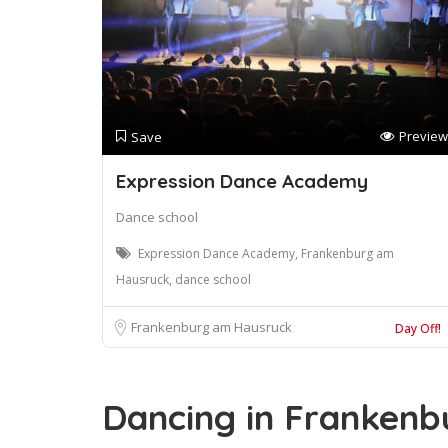
Preview
Save
Expression Dance Academy
Dance school
Expression Dance Academy, Frankenburg am
Hausruck, dance school
Frankenburg am Hausruck
Day Off!
Dancing in Frankenb