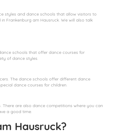
e styles and dance schools that allow visitors to
und in Frankenburg am Hausruck. We will also talk
dance schools that offer dance courses for
ty of dance styles.
rs. The dance schools offer different dance
ecial dance courses for children.
s. There are also dance competitions where you can
have a good time.
 am Hausruck?