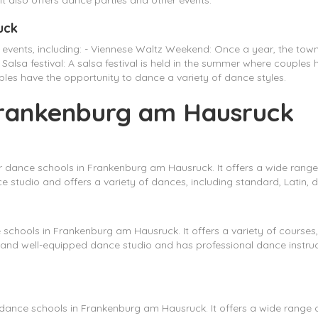
It also offers dance parties and other events.
uck
 events, including: - Viennese Waltz Weekend: Once a year, the to
Salsa festival: A salsa festival is held in the summer where couples
couples have the opportunity to dance a variety of dance styles.
 Frankenburg am Hausruck
 dance schools in Frankenburg am Hausruck. It offers a wide range
studio and offers a variety of dances, including standard, Latin, d
chools in Frankenburg am Hausruck. It offers a variety of courses, i
and well-equipped dance studio and has professional dance instr
ance schools in Frankenburg am Hausruck. It offers a wide range of 