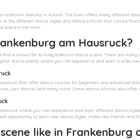
r ballroom dancers in Austria. The town offers many different danc
l look at the different dance styles and dance schools that can be fo
e place in the town.
Frankenburg am Hausruck?
that is known for its lively ballroom dance scene. There are many 
ular dance events where you can experience and learn a wide varie
ruck
usruck that offer dance courses for beginners and advanced dance
nces, jazz dances and many more. Some dance schools also offer sp
uck
Hausruck where you can experience and learn different dance style
 great opportunity to learn new dance styles, make new friends and 
 scene like in Frankenburg