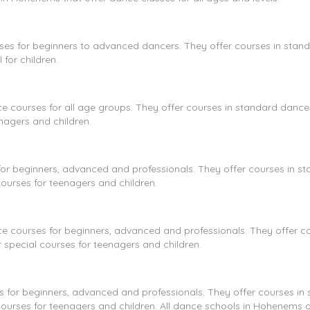
ses for beginners to advanced dancers. They offer courses in stan
for children.
ce courses for all age groups. They offer courses in standard danc
nagers and children.
or beginners, advanced and professionals. They offer courses in s
courses for teenagers and children.
 courses for beginners, advanced and professionals. They offer co
 special courses for teenagers and children.
 for beginners, advanced and professionals. They offer courses in
courses for teenagers and children. All dance schools in Hohenems o