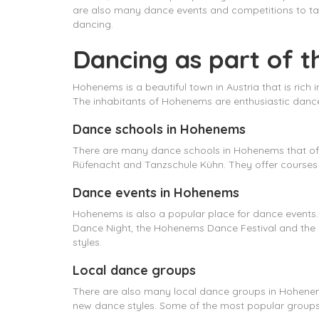
are also many dance events and competitions to tak
dancing.
Dancing as part of t
Hohenems is a beautiful town in Austria that is rich i
The inhabitants of Hohenems are enthusiastic dance
Dance schools in Hohenems
There are many dance schools in Hohenems that off
Rüfenacht and Tanzschule Kühn. They offer courses 
Dance events in Hohenems
Hohenems is also a popular place for dance events
Dance Night, the Hohenems Dance Festival and the 
styles.
Local dance groups
There are also many local dance groups in Hohenems
new dance styles. Some of the most popular gro