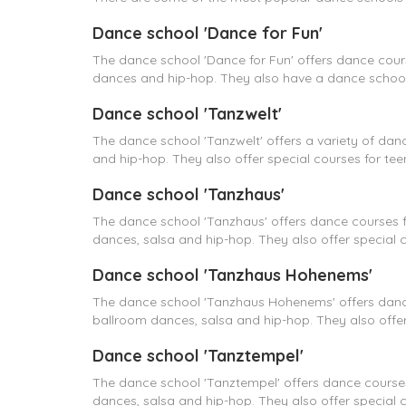
Dance school 'Dance for Fun'
The dance school 'Dance for Fun' offers dance cour
dances and hip-hop. They also have a dance school 
Dance school 'Tanzwelt'
The dance school 'Tanzwelt' offers a variety of dan
and hip-hop. They also offer special courses for tee
Dance school 'Tanzhaus'
The dance school 'Tanzhaus' offers dance courses f
dances, salsa and hip-hop. They also offer special 
Dance school 'Tanzhaus Hohenems'
The dance school 'Tanzhaus Hohenems' offers dance
ballroom dances, salsa and hip-hop. They also offer
Dance school 'Tanztempel'
The dance school 'Tanztempel' offers dance courses
dances, salsa and hip-hop. They also offer special 