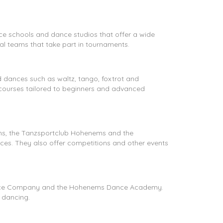
nce schools and dance studios that offer a wide
al teams that take part in tournaments.
 dances such as waltz, tango, foxtrot and
 courses tailored to beginners and advanced
ems, the Tanzsportclub Hohenems and the
ces. They also offer competitions and other events
 Dance Company and the Hohenems Dance Academy.
 dancing.