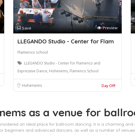
Preview
Save
LLEGANDO Studio - Center for Flam
Flamenco school
LLEGANDO Studio - Center for Flamenco and
Expressive Dance, Hohenems, Flamenco School
Hohenems
Day Off!
enems as a venue for ballr
onsidered an ideal place for ballroom dancing. It is a charming and
for beginners and advanced dancers, as well as a number of venues