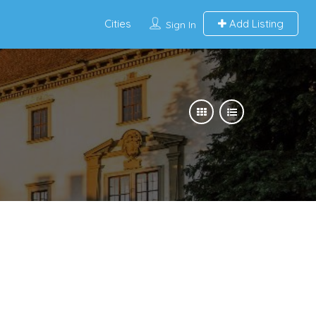
Cities
Add Listing
Sign In