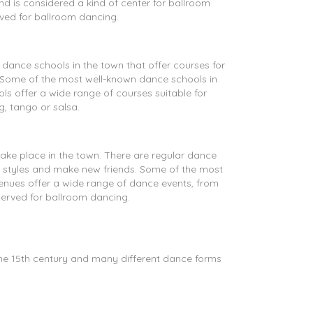
nd is considered a kind of center for ballroom
rved for ballroom dancing.
 dance schools in the town that offer courses for
. Some of the most well-known dance schools in
 offer a wide range of courses suitable for
, tango or salsa.
ake place in the town. There are regular dance
e styles and make new friends. Some of the most
ues offer a wide range of dance events, from
served for ballroom dancing.
the 15th century and many different dance forms