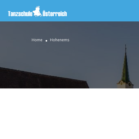
Home
Hohenems