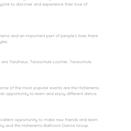
yone to discover and experience their love of
henems and an important part of people's lives there.
yles.
 are Tanzhaus, Tanzschule Lüscher, Tanzschule
 Some of the most popular events are the Hohenems
 opportunity to learn and enjoy different dance
cellent opportunity to make new friends and learn
my and the Hohenems Ballroom Dance Group.