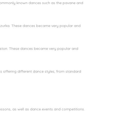
e commonly known dances such as the pavane and
 mazurka. These dances became very popular and
rleston. These dances became very popular and
 offering different dance styles, from standard
lessons, as well as dance events and competitions.