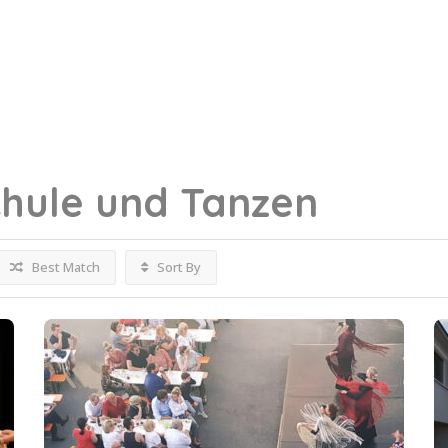
hule und Tanzen
Best Match
Sort By