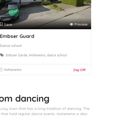
Preview
Save
Embser Guard
Dance school
Embser Garde, Hohenems, dance school
Hohenems
Day Off!
oom dancing
 cozy town that has a long tradition of dancing. The
 that hold regular dance events. Hohenems is also