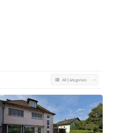
All Categories