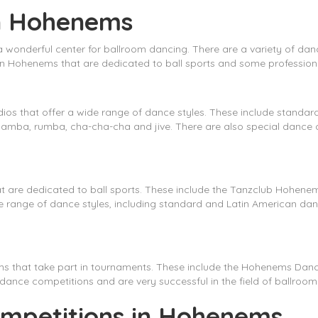
in Hohenems
 a wonderful center for ballroom dancing. There are a variety of da
 in Hohenems that are dedicated to ball sports and some profession
 that offer a wide range of dance styles. These include standard
samba, rumba, cha-cha-cha and jive. There are also special dance
at are dedicated to ball sports. These include the Tanzclub Hohen
 range of dance styles, including standard and Latin American dan
ams that take part in tournaments. These include the Hohenems
 dance competitions and are very successful in the field of ballroom
mpetitions in Hohenems