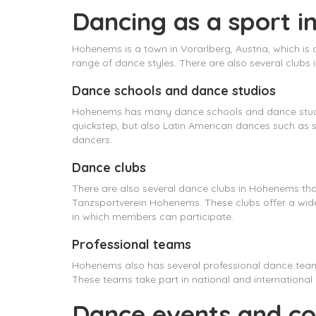
Dancing as a sport 
Hohenems is a town in Vorarlberg, Austria, which is
range of dance styles. There are also several clubs
Dance schools and dance studios
Hohenems has many dance schools and dance studios
quickstep, but also Latin American dances such as 
dancers.
Dance clubs
There are also several dance clubs in Hohenems th
Tanzsportverein Hohenems. These clubs offer a wide
in which members can participate.
Professional teams
Hohenems also has several professional dance te
These teams take part in national and international
Dance events and co