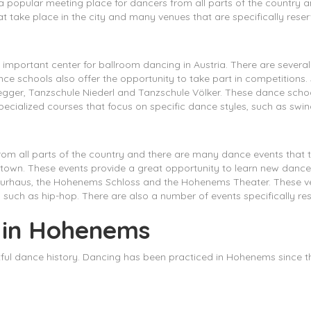
 a popular meeting place for dancers from all parts of the country a
t take place in the city and many venues that are specifically rese
important center for ballroom dancing in Austria. There are several
e schools also offer the opportunity to take part in competitions
er, Tanzschule Niederl and Tanzschule Völker. These dance schools
cialized courses that focus on specific dance styles, such as swing
om all parts of the country and there are many dance events that t
e town. These events provide a great opportunity to learn new danc
rhaus, the Hohenems Schloss and the Hohenems Theater. These ven
such as hip-hop. There are also a number of events specifically re
g in Hohenems
tful dance history. Dancing has been practiced in Hohenems since 