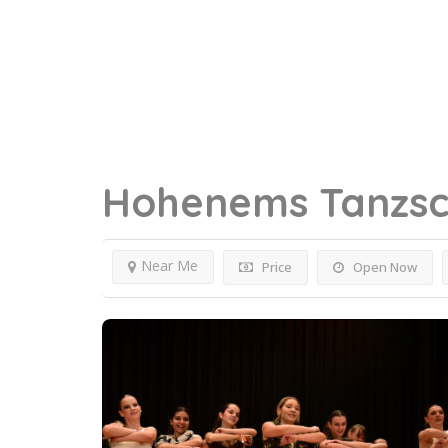
Hohenems
Tanzsc
Near Me
Price
Open Now