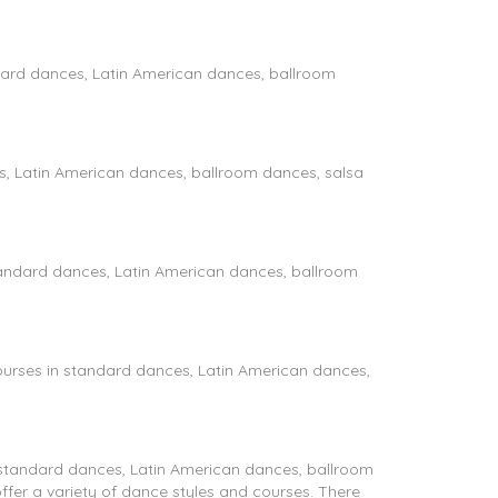
dard dances, Latin American dances, ballroom
es, Latin American dances, ballroom dances, salsa
tandard dances, Latin American dances, ballroom
urses in standard dances, Latin American dances,
 standard dances, Latin American dances, ballroom
ffer a variety of dance styles and courses. There