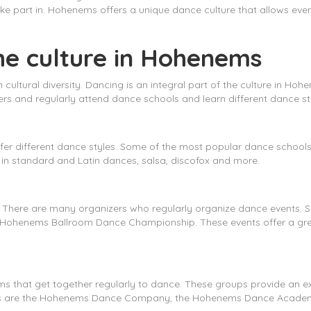
e part in. Hohenems offers a unique dance culture that allows ever
he culture in Hohenems
n cultural diversity. Dancing is an integral part of the culture in Ho
rs and regularly attend dance schools and learn different dance st
er different dance styles. Some of the most popular dance schools
in standard and Latin dances, salsa, discofox and more.
. There are many organizers who regularly organize dance events.
Hohenems Ballroom Dance Championship. These events offer a great
 that get together regularly to dance. These groups provide an ex
ups are the Hohenems Dance Company, the Hohenems Dance Acade