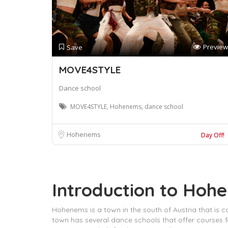
Preview
Save
MOVE4STYLE
Dance school
MOVE4STYLE, Hohenems, dance school
Hohenems
Day Off!
Introduction to Hoh
Hohenems is a town in the south of Austria that is c
town has several dance schools that offer courses 