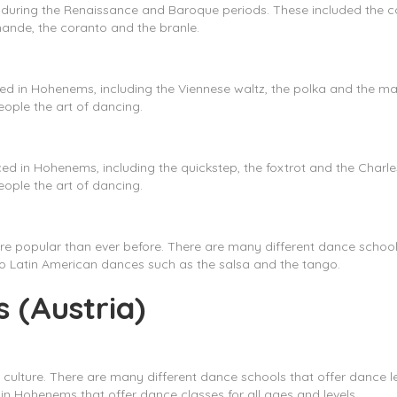
 during the Renaissance and Baroque periods. These included th
mande, the coranto and the branle.
ced in Hohenems, including the Viennese waltz, the polka and the
ople the art of dancing.
ed in Hohenems, including the quickstep, the foxtrot and the Cha
ople the art of dancing.
re popular than ever before. There are many different dance schools
to Latin American dances such as the salsa and the tango.
 (Austria)
 culture. There are many different dance schools that offer dance 
n Hohenems that offer dance classes for all ages and levels.