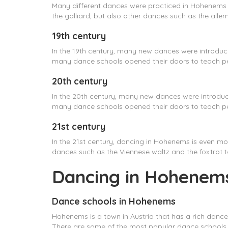
Many different dances were practiced in Hohenems
the galliard, but also other dances such as the alle
19th century
In the 19th century, many new dances were introdu
many dance schools opened their doors to teach pe
20th century
In the 20th century, many new dances were introduc
many dance schools opened their doors to teach pe
21st century
In the 21st century, dancing in Hohenems is even mo
dances such as the Viennese waltz and the foxtrot 
Dancing in Hohenems
Dance schools in Hohenems
Hohenems is a town in Austria that has a rich dance
There are some of the most popular dance schools i