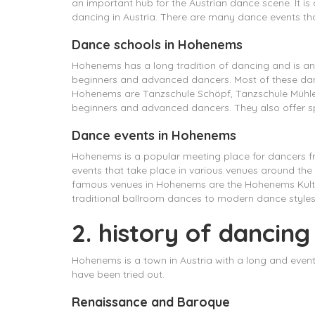
an important hub for the Austrian dance scene. It is
dancing in Austria. There are many dance events tha
Dance schools in Hohenems
Hohenems has a long tradition of dancing and is an 
beginners and advanced dancers. Most of these danc
Hohenems are Tanzschule Schöpf, Tanzschule Mühlegg
beginners and advanced dancers. They also offer spe
Dance events in Hohenems
Hohenems is a popular meeting place for dancers fr
events that take place in various venues around th
famous venues in Hohenems are the Hohenems Kultu
traditional ballroom dances to modern dance styles 
2. history of dancin
Hohenems is a town in Austria with a long and even
have been tried out.
Renaissance and Baroque