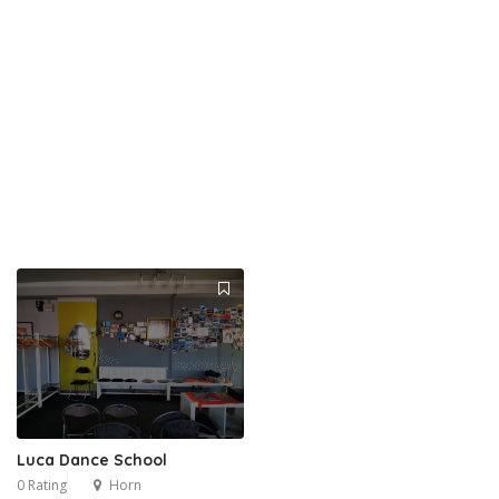
Luca Dance School
0 Rating
Horn