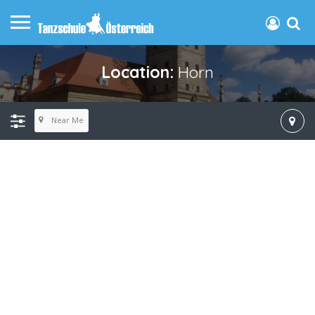
Location:
Horn
Near Me