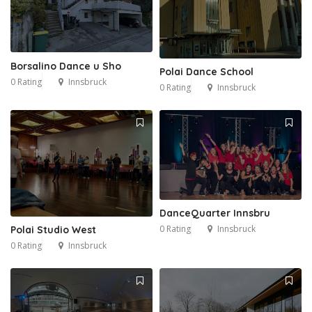
Borsalino Dance u Sho
Polai Dance School
0 Rating
Innsbruck
0 Rating
Innsbruck
DanceQuarter Innsbru
2
0 Rating
Innsbruck
Polai Studio West
0 Rating
Innsbruck