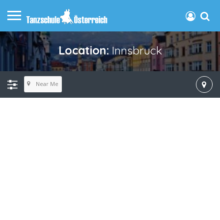
Location:
Innsbruck
Near Me