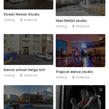
Street Motion Studio
0 Rating
Innsbruck
liberTANGO studio
0 Rating
Innsbruck
Dance school Helga Sch
Tropical dance studio
0 Rating
Innsbruck
0 Rating
Innsbruck