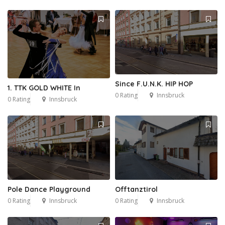
Since F.U.N.K. HIP HOP
1. TTK GOLD WHITE In
0 Rating
Innsbruck
0 Rating
Innsbruck
Pole Dance Playground
Offtanztirol
0 Rating
Innsbruck
0 Rating
Innsbruck