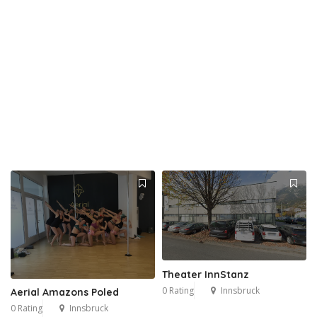
Theater InnStanz
0 Rating
Innsbruck
Aerial Amazons Poled
0 Rating
Innsbruck