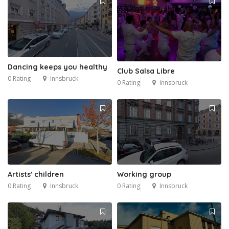
Dancing keeps you healthy
Club Salsa Libre
0 Rating
Innsbruck
0 Rating
Innsbruck
Artists' children
Working group
0 Rating
Innsbruck
0 Rating
Innsbruck