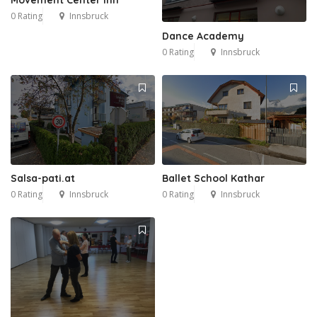
0 Rating
Innsbruck
Dance Academy
0 Rating
Innsbruck
Salsa-pati.at
Ballet School Kathar
0 Rating
Innsbruck
0 Rating
Innsbruck