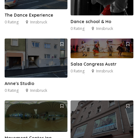
The Dance Experience
Dance school & Ho
0 Rating
Innsbruck
0 Rating
Innsbruck
Salsa Congress Austr
0 Rating
Innsbruck
Anne's Studio
0 Rating
Innsbruck
Movement Center Inn