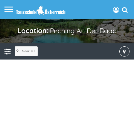
Location:
Pirching An Der Raab
Near Me