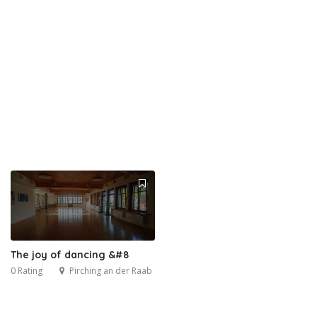
The joy of dancing &#8
0 Rating
Pirching an der Raab