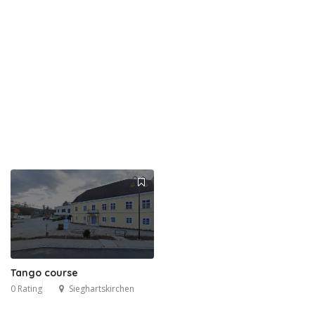
Tango course
0 Rating
Sieghartskirchen