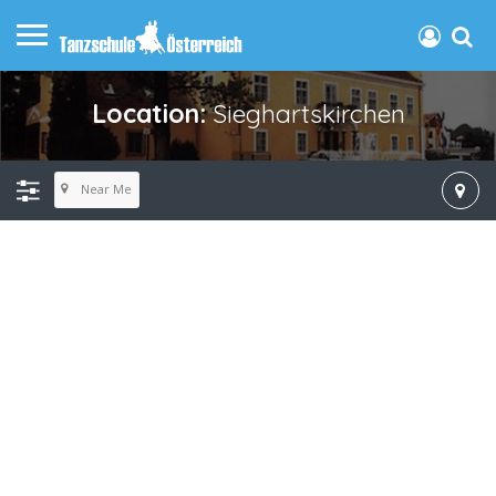
Location:
Sieghartskirchen
Near Me