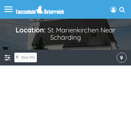
Location:
St. Marienkirchen Near
Schärding
Near Me