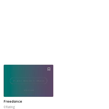
Freedance
0 Rating