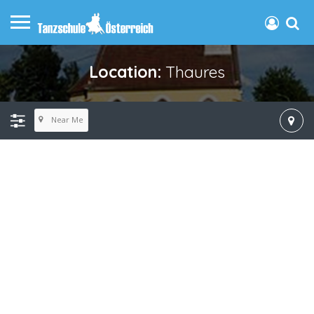
Location:
Thaures
Near Me