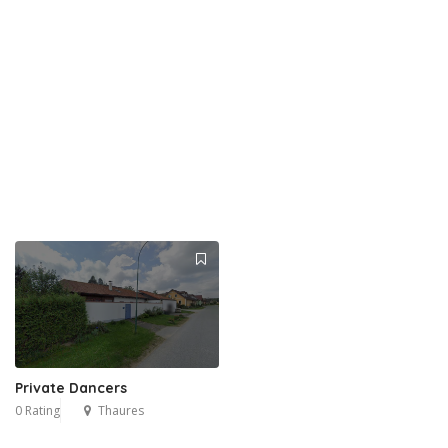
Private Dancers
0 Rating
Thaures