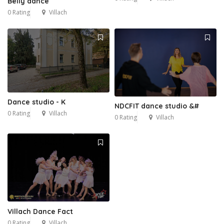
Belly dance
0 Rating
Villach
Dance studio - K
NDCFIT dance studio &#
0 Rating
Villach
0 Rating
Villach
Villach Dance Fact
0 Rating
Villach