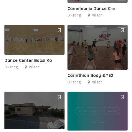
Cameleonix Dance Cre
0 Rating
Villach
Dance Center Babsi Ko
0 Rating
Villach
Carinthian Body &#82
0 Rating
Villach