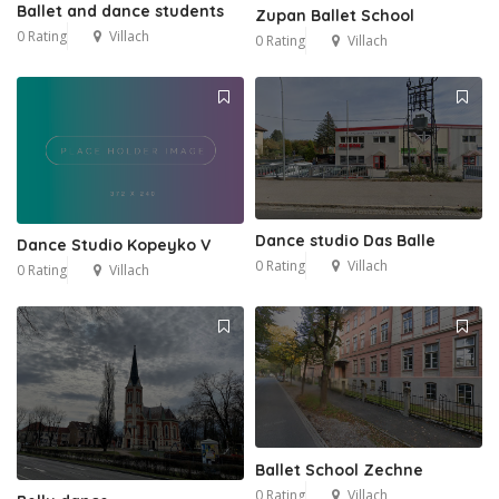
Ballet and dance students
Zupan Ballet School
0 Rating
Villach
0 Rating
Villach
Dance studio Das Balle
Dance Studio Kopeyko V
0 Rating
Villach
0 Rating
Villach
Ballet School Zechne
0 Rating
Villach