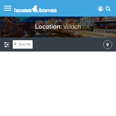
Location:
Villach
Near Me