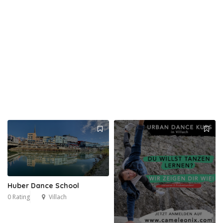
Huber Dance School
0 Rating
Villach