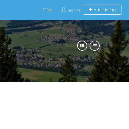
Cities
Add Listing
Sign In