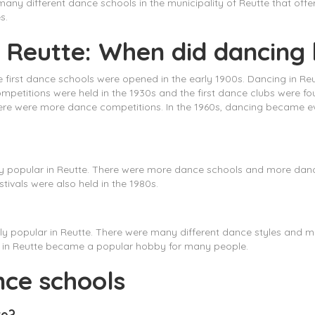
any different dance schools in the municipality of Reutte that offe
s.
n Reutte: When did dancing 
he first dance schools were opened in the early 1900s. Dancing in R
competitions were held in the 1930s and the first dance clubs were 
ere were more dance competitions. In the 1960s, dancing became e
ly popular in Reutte. There were more dance schools and more danc
stivals were also held in the 1980s.
ly popular in Reutte. There were many different dance styles and 
g in Reutte became a popular hobby for many people.
nce schools
te?