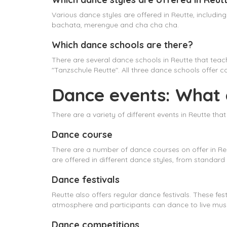
Various dance styles are offered in Reutte, includi
bachata, merengue and cha cha cha.
Which dance schools are there?
There are several dance schools in Reutte that tea
"Tanzschule Reutte". All three dance schools offer 
Dance events: What e
There are a variety of different events in Reutte tha
Dance course
There are a number of dance courses on offer in Reu
are offered in different dance styles, from standard
Dance festivals
Reutte also offers regular dance festivals. These fes
atmosphere and participants can dance to live musi
Dance competitions