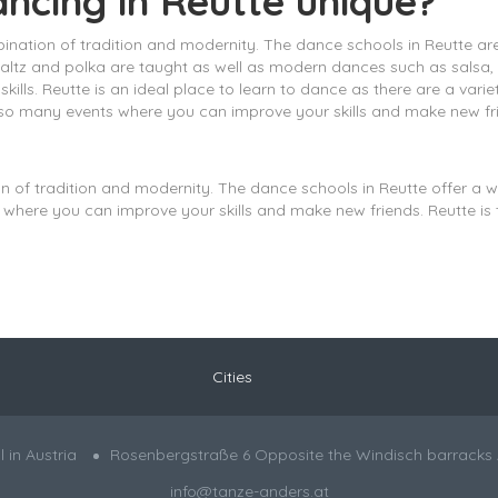
ancing in Reutte unique?
bination of tradition and modernity. The dance schools in Reutte ar
waltz and polka are taught as well as modern dances such as salsa
lls. Reutte is an ideal place to learn to dance as there are a vari
also many events where you can improve your skills and make new fr
on of tradition and modernity. The dance schools in Reutte offer a 
where you can improve your skills and make new friends. Reutte is t
Cities
in Austria
Rosenbergstraße 6 Opposite the Windisch barracks 
info@tanze-anders.at