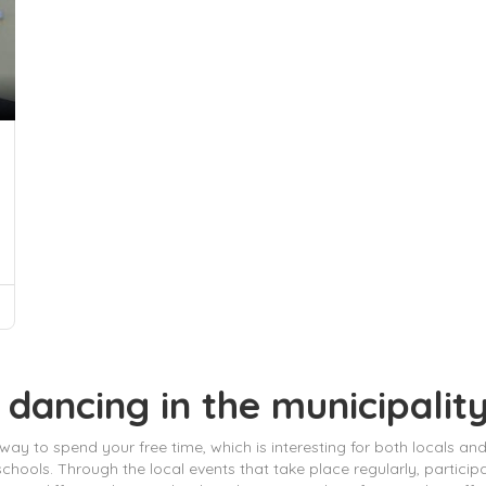
 dancing in the municipalit
ay to spend your free time, which is interesting for both locals and vi
chools. Through the local events that take place regularly, partic