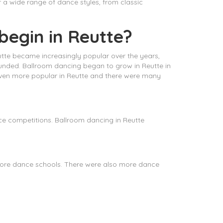
r a wide range of dance styles, from classic
begin in Reutte?
eutte became increasingly popular over the years,
founded. Ballroom dancing began to grow in Reutte in
ven more popular in Reutte and there were many
e competitions. Ballroom dancing in Reutte
more dance schools. There were also more dance