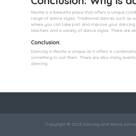
Conclusion: Why is d
Reutte is a beautiful place that offers a unique com
range of dance styles. Traditional dances such as 
where you can take part and improve your dancing ski
teachers and a variety of dance styles. There are 
Conclusion:
Dancing in Reutte is unique as it offers a combinati
something to suit them. There are also many events 
dancing.
Copyright © 2023 Dancing and dance school 