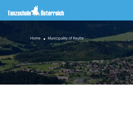
Home
Municipality of Reutte