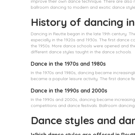
improve their own dance technique. There are also m
ballroom dancing to modern and exotic dance style
History of dancing i
Dancing in Reutte began in the late 19th century. T
especially in the 1920s and 1930s. The first dance 
the 1950s. More dance schools were opened and th
different dance styles taught in the dance schools.
Dance in the 1970s and 1980s
In the 1970s and 1980s, dancing became increasing
became a popular leisure activity. The first dance fe
Dance in the 1990s and 2000s
In the 1990s and 2000s, dancing became increasing
competitions and dance festivals. Ballroom dancin
Dance styles and da
Which dance styles are offered in Reut