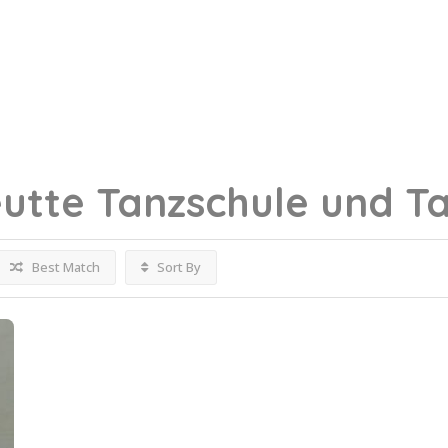
eutte
Tanzschule und T
Best Match
Sort By