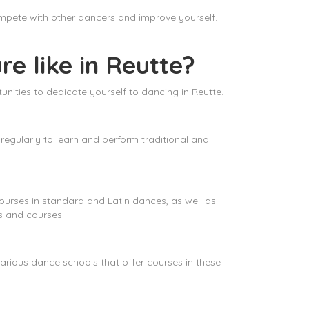
ompete with other dancers and improve yourself.
re like in Reutte?
unities to dedicate yourself to dancing in Reutte.
 regularly to learn and perform traditional and
courses in standard and Latin dances, as well as
s and courses.
arious dance schools that offer courses in these