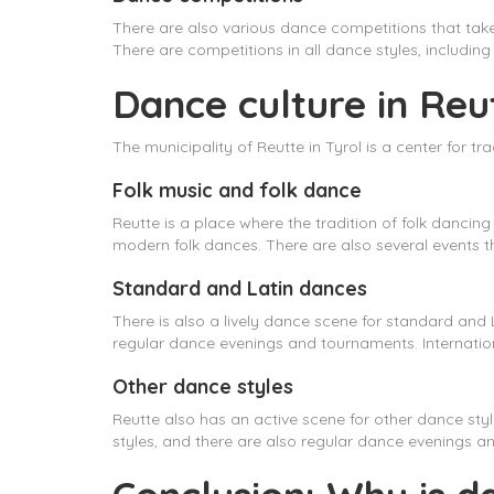
There are also various dance competitions that tak
There are competitions in all dance styles, includi
Dance culture in Reut
The municipality of Reutte in Tyrol is a center for 
Folk music and folk dance
Reutte is a place where the tradition of folk dancing
modern folk dances. There are also several events th
Standard and Latin dances
There is also a lively dance scene for standard and 
regular dance evenings and tournaments. Internatio
Other dance styles
Reutte also has an active scene for other dance sty
styles, and there are also regular dance evenings an