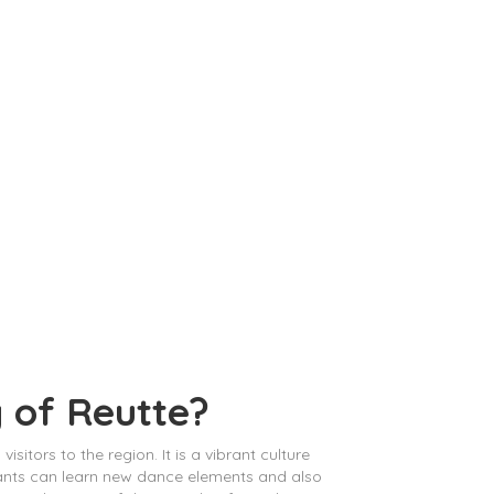
y of Reutte?
sitors to the region. It is a vibrant culture
ipants can learn new dance elements and also