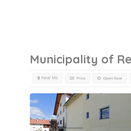
Municipality of R
Near Me
Price
Open Now