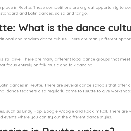
e place in Reutte. These competitions are a great opportunity to c
ng standard and Latin dances, salsa and tango.
te: What is the dance cultu
traditional and modern dance culture. There are many different opport
 is still alive. There are many different local dance groups that meet
at focus entirely on folk music and folk dancing.
Latin dances in Reutte. There are several dance schools that offer 
nal dance teachers also regularly come to Reutte to give workshop
les, such as Lindy Hop, Boogie Woogie and Rock 'n' Roll. There are v
d events where you can try out the different dance styles.