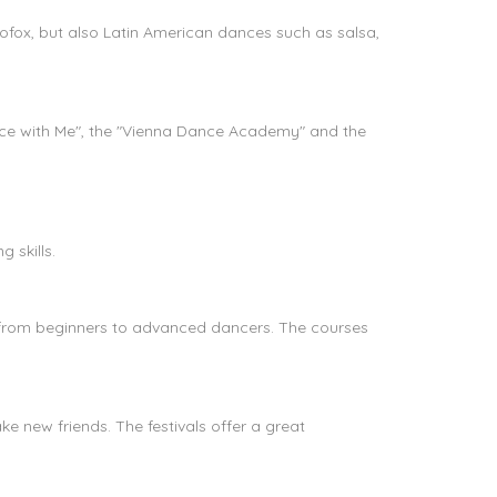
cofox, but also Latin American dances such as salsa,
ance with Me", the "Vienna Dance Academy" and the
?
 skills.
e, from beginners to advanced dancers. The courses
ke new friends. The festivals offer a great