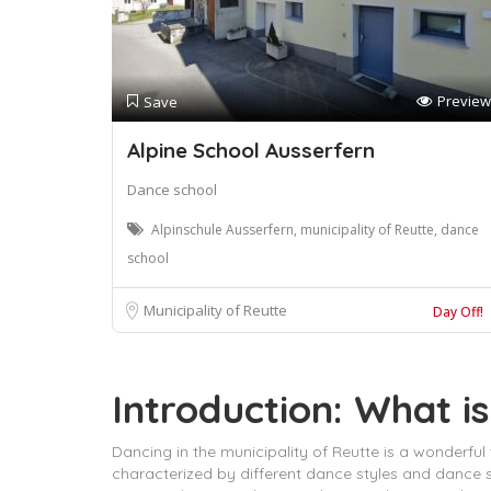
Preview
Save
Alpine School Ausserfern
Dance school
Alpinschule Ausserfern, municipality of Reutte, dance
school
Municipality of Reutte
Day Off!
Introduction: What is
Dancing in the municipality of Reutte is a wonderful w
characterized by different dance styles and dance s