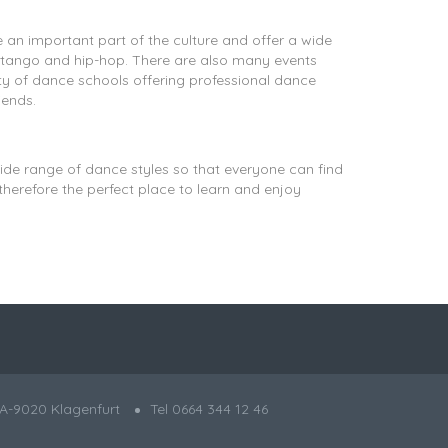
e an important part of the culture and offer a wide
, tango and hip-hop. There are also many events
ety of dance schools offering professional dance
iends.
wide range of dance styles so that everyone can find
herefore the perfect place to learn and enjoy
A-9020 Klagenfurt
Tel 0664 344 12 46