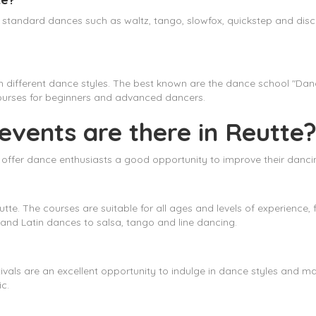
ng standard dances such as waltz, tango, slowfox, quickstep and dis
ch different dance styles. The best known are the dance school "D
courses for beginners and advanced dancers.
vents are there in Reutte
t offer dance enthusiasts a good opportunity to improve their dancing
tte. The courses are suitable for all ages and levels of experienc
 and Latin dances to salsa, tango and line dancing.
tivals are an excellent opportunity to indulge in dance styles and ma
c.