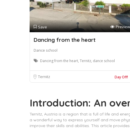
Preview
Save
Dancing from the heart
Dance school
Dancing from the heart, Ternitz, dance school
Ternitz
Day Off!
Introduction: An over
Ternitz, Austria is a region that is full of life and
a wonderful way to express yourself and move physic
improve their skills and abilities. This article provi