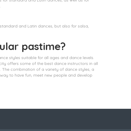
for standard and Latin dances, as well as for
.
tandard and Latin dances, but also for salsa,
pular pastime?
ance styles suitable for all ages and dance levels.
ty offers some of the best dance instructors in all
 The combination of a variety of dance styles, a
ul way to have fun, meet new people and develop