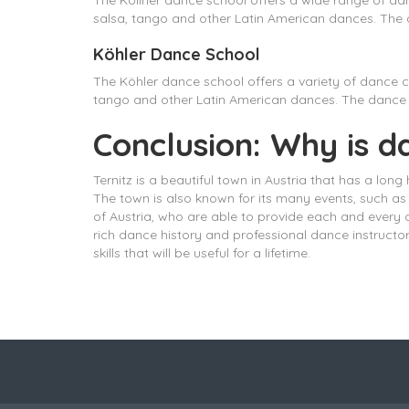
The Köllner dance school offers a wide range of da
salsa, tango and other Latin American dances. The d
Köhler Dance School
The Köhler dance school offers a variety of dance c
tango and other Latin American dances. The dance s
Conclusion: Why is d
Ternitz is a beautiful town in Austria that has a long
The town is also known for its many events, such as 
of Austria, who are able to provide each and every 
rich dance history and professional dance instructo
skills that will be useful for a lifetime.