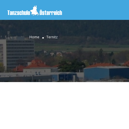
Home
Ternitz