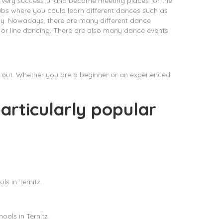
 very successful and became meeting places for the
lubs where you could learn different dances such as
oday. Nowadays, there are many different dance
x or line dancing. There are also many dance events
ry out. Whether you are a beginner or an experienced
articularly popular
s in Ternitz.
ols in Ternitz.