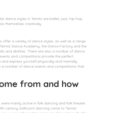
 dance styles in Ternitz are ballet, jazz, hip-hop,
ss themselves creatively.
s offer a variety of dance styles, as well as a range
e Ternitz Dance Academy, the Dance Factory and the
lls and abilities. There are also a number of dance
e events and competitions provide the perfect
 and express yourself physically and mentally.
lso a number of dance events and competitions that
 come from and how
z were mainly active in folk dancing and folk theater.
9th century, ballroom dancing came to Ternitz.