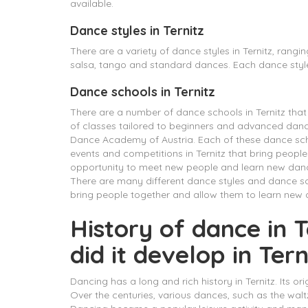
available.
Dance styles in Ternitz
There are a variety of dance styles in Ternitz, rang
salsa, tango and standard dances. Each dance style
Dance schools in Ternitz
There are a number of dance schools in Ternitz that h
of classes tailored to beginners and advanced danc
Dance Academy of Austria. Each of these dance schoo
events and competitions in Ternitz that bring people
opportunity to meet new people and learn new dance
There are many different dance styles and dance sch
bring people together and allow them to learn new 
History of dance in
did it develop in Tern
Dancing has a long and rich history in Ternitz. Its or
Over the centuries, various dances, such as the wal