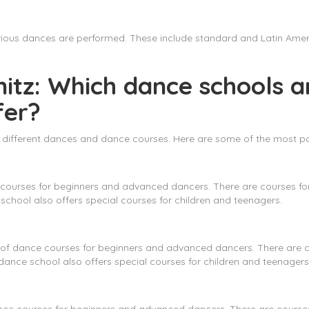
various dances are performed. These include standard and Latin Ame
itz: Which dance schools ar
fer?
er different dances and dance courses. Here are some of the most po
courses for beginners and advanced dancers. There are courses for 
chool also offers special courses for children and teenagers.
f dance courses for beginners and advanced dancers. There are cou
ance school also offers special courses for children and teenagers