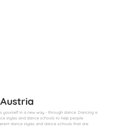
 Austria
ess yourself in a new way - through dance. Dancing is
ance styles and dance schools to help people
different dance styles and dance schools that are