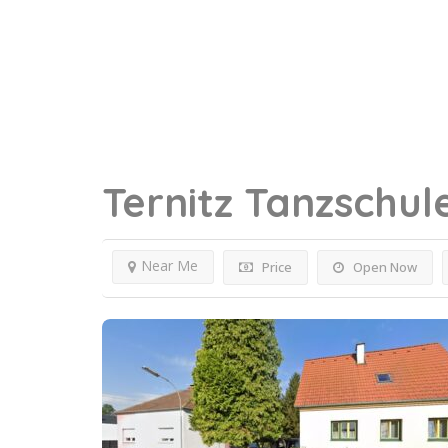
Ternitz
Tanzschul
Near Me
Price
Open Now