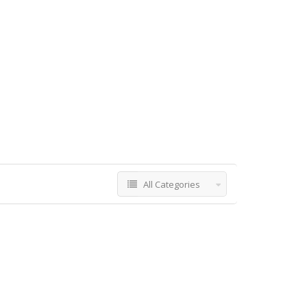
All Categories