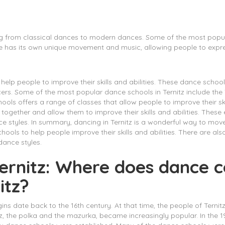
ing from classical dances to modern dances. Some of the most popular
 has its own unique movement and music, allowing people to expre
elp people to improve their skills and abilities. These dance school
ers. Some of the most popular dance schools in Ternitz include th
ls offers a range of classes that allow people to improve their ski
 together and allow them to improve their skills and abilities. Thes
 styles. In summary, dancing in Ternitz is a wonderful way to move
ools to help people improve their skills and abilities. There are a
dance styles.
 Ternitz: Where does dance
itz?
igins date back to the 16th century. At that time, the people of Ternit
tz, the polka and the mazurka, became increasingly popular. In the 1