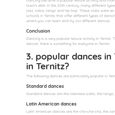
Dancing became a popular leisure activity and man
town's elite. In the 20th century, many different t
jazz, salsa, tango and hip hop. These clubs were an 
schools in Ternitz that offer different types of da
where you can learn and try out different dances.
Conclusion
Dancing is a very popular leisure activity in Ternit
dancer, there is something for everyone in Ternitz.
3. popular dances in
in Ternitz?
The following dances are particularly popular in Tern
Standard dances
Standard dances are the Viennese waltz, the tango, 
Latin American dances
Latin American dances are the cha-cha-cha, the samb