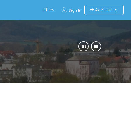
Cities
Add Listing
Sign In