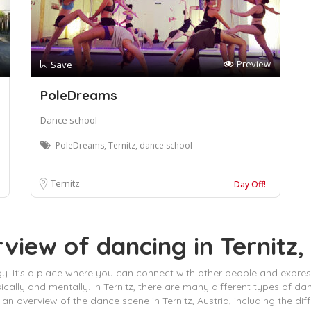
Preview
Save
PoleDreams
Dance school
PoleDreams, Ternitz, dance school
Ternitz
Day Off!
view of dancing in Ternitz,
 energy. It's a place where you can connect with other people and expr
ally and mentally. In Ternitz, there are many different types of d
des an overview of the dance scene in Ternitz, Austria, including the 