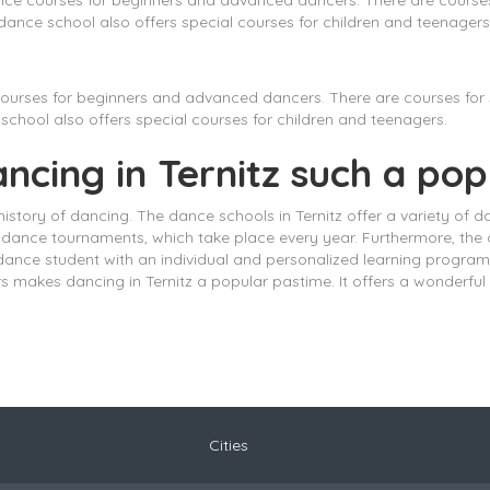
nce courses for beginners and advanced dancers. There are courses 
ance school also offers special courses for children and teenagers
ourses for beginners and advanced dancers. There are courses for s
chool also offers special courses for children and teenagers.
ancing in Ternitz such a po
 history of dancing. The dance schools in Ternitz offer a variety of d
dance tournaments, which take place every year. Furthermore, the ci
dance student with an individual and personalized learning program.
rs makes dancing in Ternitz a popular pastime. It offers a wonderf
Cities