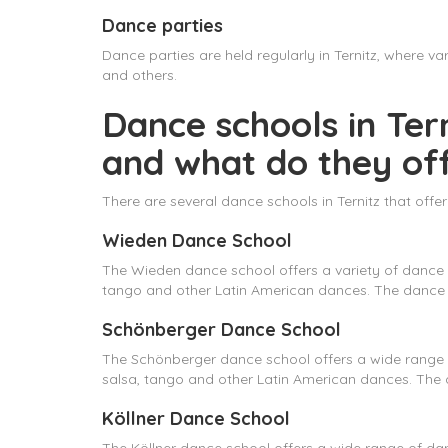
Dance parties
Dance parties are held regularly in Ternitz, where 
and others.
Dance schools in Tern
and what do they of
There are several dance schools in Ternitz that off
Wieden Dance School
The Wieden dance school offers a variety of dance 
tango and other Latin American dances. The dance s
Schönberger Dance School
The Schönberger dance school offers a wide range o
salsa, tango and other Latin American dances. The d
Köllner Dance School