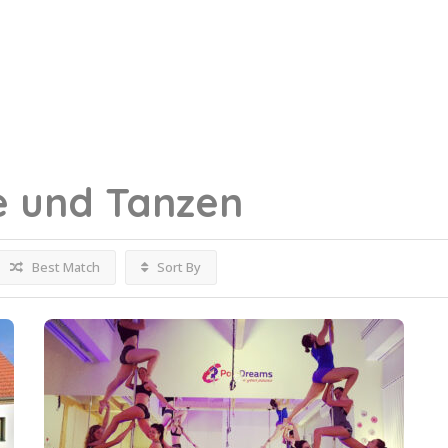
e und Tanzen
Best Match
Sort By