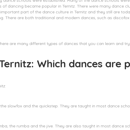
y dance schools were established. Many of the dance schools were
ypes of dancing became popular in Ternitz. There were many dance c
important part of the dance culture in Ternitz and they still are t
ncing. There are both traditional and modern dances, such as discofo
z. There are many different types of dances that you can learn and t
 Ternitz: Which dances are p
itz:
the slowfox and the quickstep. They are taught in most dance school
a, the rumba and the jive. They are also taught in most dance scho