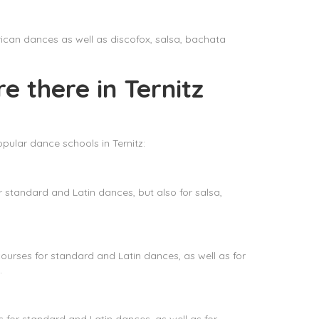
rican dances as well as discofox, salsa, bachata
e there in Ternitz
pular dance schools in Ternitz:
standard and Latin dances, but also for salsa,
rses for standard and Latin dances, as well as for
.